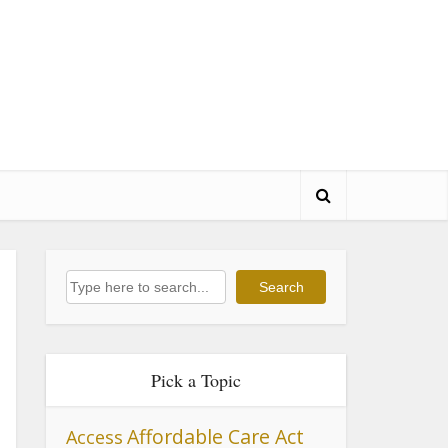
Search
Search
Pick a Topic
Affordable Care Act
Access