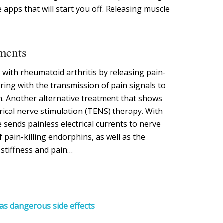
apps that will start you off. Releasing muscle
tments
with rheumatoid arthritis by releasing pain-
ring with the transmission of pain signals to
m. Another alternative treatment that shows
rical nerve stimulation (TENS) therapy. With
sends painless electrical currents to nerve
f pain-killing endorphins, as well as the
 stiffness and pain…
as dangerous side effects