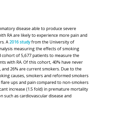
ammatory disease able to produce severe
with RA are likely to experience more pain and
rs. A
2016 study
from the University of
alysis measuring the effects of smoking
 cohort of 5,677 patients to measure the
nts with RA. Of this cohort, 40% have never
 and 26% are current smokers. Due to the
moking causes, smokers and reformed smokers
 flare ups and pain compared to non-smokers
cant increase (1.5 fold) in premature mortality
on such as cardiovascular disease and