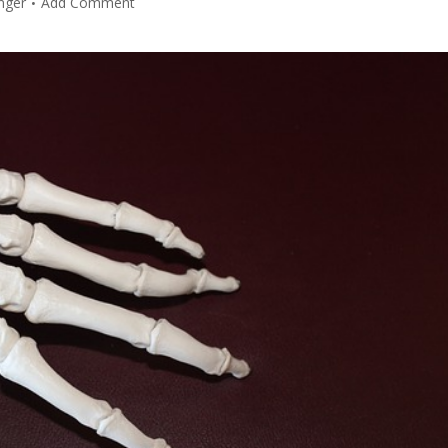
nger
Add Comment