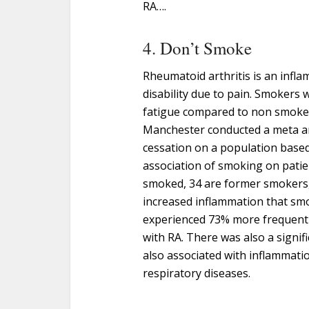
RA….
4. Don’t Smoke
Rheumatoid arthritis is an infl
disability due to pain. Smokers 
fatigue compared to non smoke
Manchester conducted a meta an
cessation on a population based
association of smoking on patie
smoked, 34 are former smokers,
increased inflammation that s
experienced 73% more frequent
with RA. There was also a signifi
also associated with inflammati
respiratory diseases.