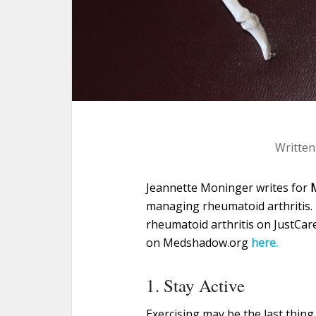
Written
Jeannette Moninger writes for
managing rheumatoid arthritis. 
rheumatoid arthritis on JustCar
on Medshadow.org
here.
1. Stay Active
Exercising may be the last thing