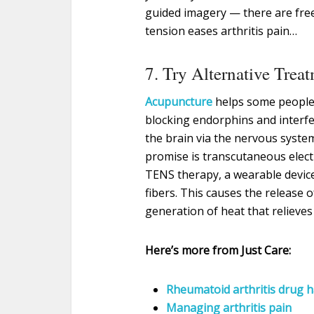
guided imagery — there are free 
tension eases arthritis pain…
7. Try Alternative Trea
Acupuncture
helps some people 
blocking endorphins and interfe
the brain via the nervous syste
promise is transcutaneous elect
TENS therapy, a wearable device 
fibers. This causes the release o
generation of heat that relieves
Here’s more from Just Care:
Rheumatoid arthritis drug h
Managing arthritis pain