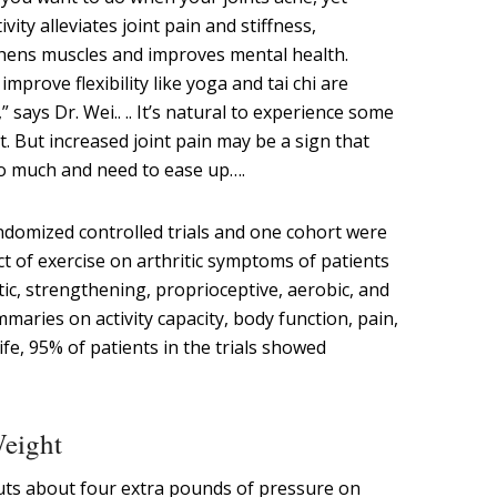
vity alleviates joint pain and stiffness,
gthens muscles and improves mental health.
mprove flexibility like yoga and tai chi are
” says Dr. Wei.. .. It’s natural to experience some
. But increased joint pain may be a sign that
oo much and need to ease up….
ndomized controlled trials and one cohort were
t of exercise on arthritic symptoms of patients
atic, strengthening, proprioceptive, aerobic, and
mmaries on activity capacity, body function, pain,
ife, 95% of patients in the trials showed
Weight
uts about four extra pounds of pressure on