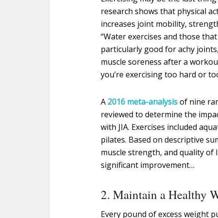
research shows that physical acti
increases joint mobility, stren
“Water exercises and those that i
particularly good for achy joints,
muscle soreness after a workout
you’re exercising too hard or t
A
2016 meta-analysis
of nine ra
reviewed to determine the impac
with JIA. Exercises included aqu
pilates. Based on descriptive su
muscle strength, and quality of l
significant improvement…
2. Maintain a Healthy 
Every pound of excess weight p