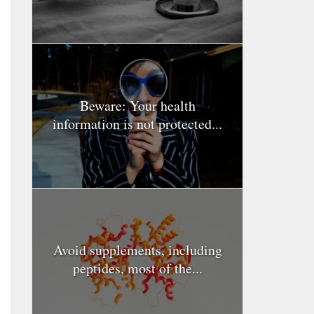
Beware: Your health
information is not protected...
Avoid supplements, including
peptides, most of the...