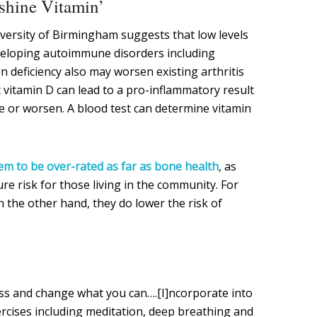
nshine Vitamin’
versity of Birmingham suggests that low levels
veloping autoimmune disorders including
in deficiency also may worsen existing arthritis
 vitamin D can lead to a pro-inflammatory result
 or worsen. A blood test can determine vitamin
m to be over-rated as far as bone health
, as
e risk for those living in the community. For
 the other hand, they do lower the risk of
ss and change what you can….[I]ncorporate into
ercises including meditation, deep breathing and