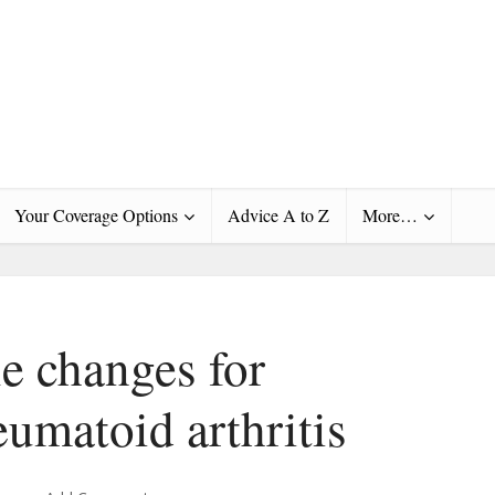
Your Coverage Options
Advice A to Z
More…
le changes for
umatoid arthritis