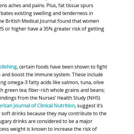
ens aches and pains. Plus, fat tissue spurs
bates existing swelling and tenderness in
he British Medical Journal found that women
25 or higher have a 35% greater risk of getting
blishing
, certain foods have been shown to fight
 and boost the immune system. These include
ing omega-3 fatty acids like salmon, tuna, olive
ch green tea; fiber-rich whole grains and beans;
. Findings from the Nurses’ Health Study (NHS)
rican Journal of Clinical Nutrition
, suggest it’s
y soft drinks because they may contribute to the
Sugary drinks are considered to be a major
cess weight is known to increase the risk of