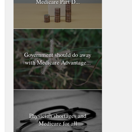
Medicare Part D...
Government should do away
with Medicare Advantage...
Physician shortages and
Medicare for all