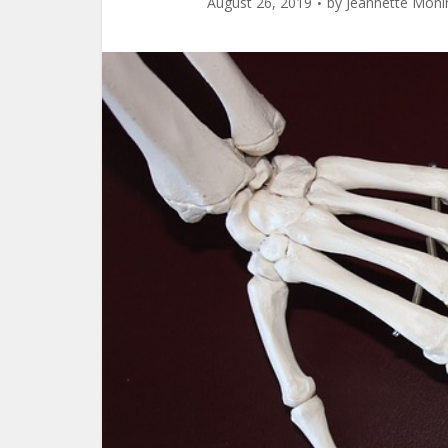
August 26, 2019
by
Jeannette Moni