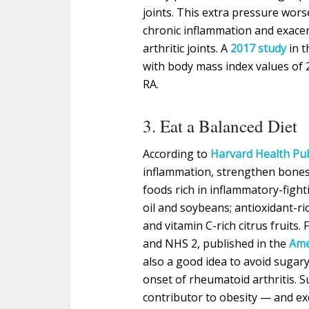
joints. This extra pressure wors
chronic inflammation and exacer
arthritic joints. A
2017 study
in t
with body mass index values of 
RA.
3. Eat a Balanced Diet
According to
Harvard Health Pu
inflammation, strengthen bones
foods rich in inflammatory-fight
oil and soybeans; antioxidant-ri
and vitamin C-rich citrus fruits
and NHS 2, published in the
Ame
also a good idea to avoid sugar
onset of rheumatoid arthritis. 
contributor to obesity — and ex