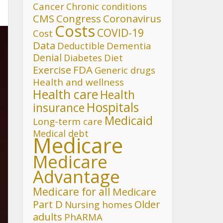
Cancer
Chronic conditions
CMS
Congress
Coronavirus
Costs
COVID-19
Cost
Data
Deductible
Dementia
Denial
Diet
Diabetes
FDA
Exercise
Generic drugs
Health and wellness
Health care
Health
Hospitals
insurance
Medicaid
Long-term care
Medical debt
Medicare
Medicare
Advantage
Medicare for all
Medicare
Part D
Older
Nursing homes
adults
PhARMA