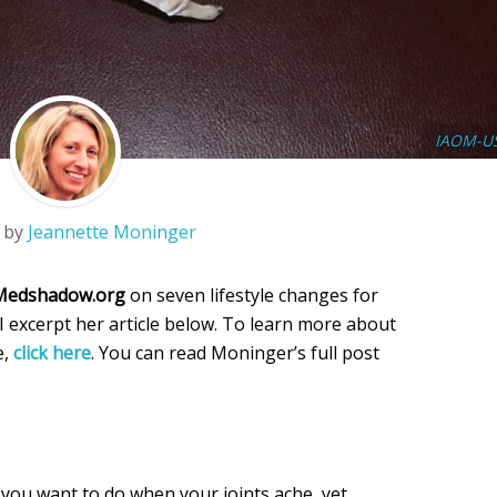
IAOM-U
 by
Jeannette Moninger
Medshadow.org
on seven lifestyle changes for
I excerpt her article below. To learn more about
e,
click here
. You can read Moninger’s full post
 you want to do when your joints ache, yet