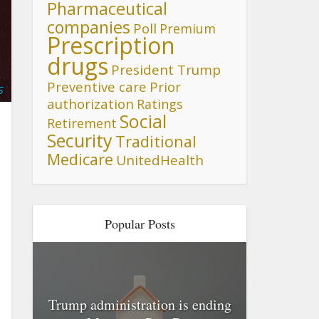
Pharmaceutical
companies
Poll
Premium
Prescription
drugs
President Trump
Preventive care
Prior
S
authorization
Ratings
Social
Retirement
Security
Traditional
Medicare
UnitedHealth
Popular Posts
Trump administration is ending