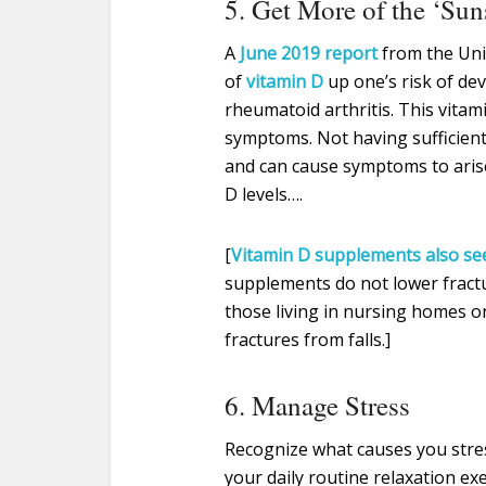
5. Get More of the ‘Su
A
June 2019 report
from the Uni
of
vitamin D
up one’s risk of de
rheumatoid arthritis. This vitam
symptoms. Not having sufficient
and can cause symptoms to arise
D levels….
[
Vitamin D supplements also see
supplements do not lower fractur
those living in nursing homes on
fractures from falls.]
6. Manage Stress
Recognize what causes you stre
your daily routine relaxation ex