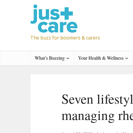
The buzz for boomers & carers
What’s Buzzing
Your Health & Wellness
Seven lifesty
managing rhe