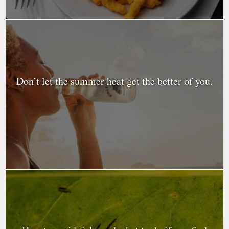
Don’t let the summer heat get the better of you.