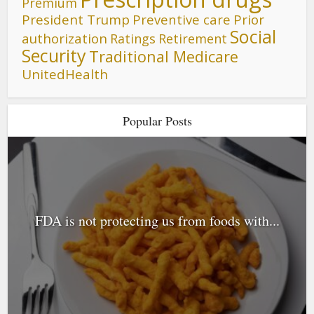
Premium
President Trump
Preventive care
Prior
Social
authorization
Ratings
Retirement
Security
Traditional Medicare
UnitedHealth
Popular Posts
FDA is not protecting us from foods with...