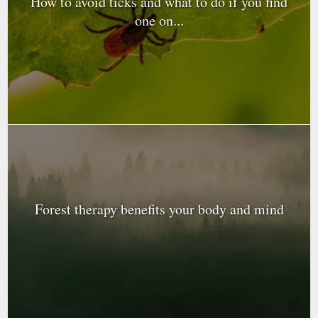
How to avoid ticks and what to do if you find
one on...
Forest therapy benefits your body and mind