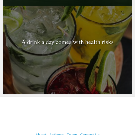
A drink a day comes with health risks
About
Authors
Team
Contact Us