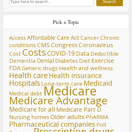
Search
Pick a Topic
Affordable Care Act
Cancer
Access
Chronic
CMS
Congress
Coronavirus
conditions
Costs
COVID-19
Data
Cost
Deductible
Denial
Exercise
Dementia
Diet
Diabetes
FDA
Generic drugs
Health and wellness
Health care
Health insurance
Hospitals
Medicaid
Long-term care
Medicare
Medical debt
Medicare Advantage
Medicare for all
Medicare Part D
Older adults
Nursing homes
PhARMA
Pharmaceutical companies
Poll
Prescription drugs