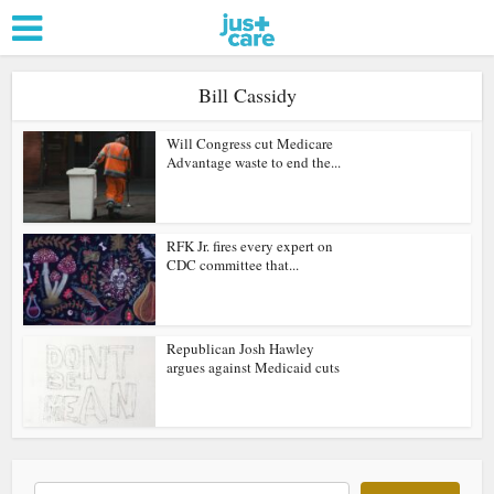
Bill Cassidy
Will Congress cut Medicare
Advantage waste to end the...
RFK Jr. fires every expert on
CDC committee that...
Republican Josh Hawley
argues against Medicaid cuts
Search