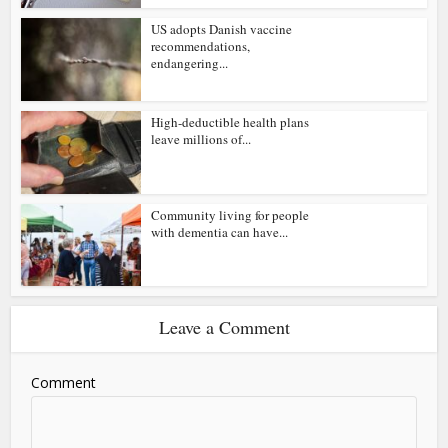
US adopts Danish vaccine
recommendations,
endangering...
High-deductible health plans
leave millions of...
Community living for people
with dementia can have...
Leave a Comment
Comment