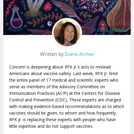
Elena Mozhvilo
Written by
Diane Archer
Concern is deepening about RFK Jr.’s acts to mislead
Americans about vaccine safety. Last week, RFK Jr. fired
the entire panel of 17 medical and scientific experts who
serve as members of the Advisory Committee on
Immunization Practices (ACIP) at the Centers for Disease
Control and Prevention (CDC), These experts are charged
with making evidence-based recommendations as to which
vaccines should be given, to whom and how frequently.
RFK Jr. is replacing these experts with people who have
little expertise and do not support vaccines.