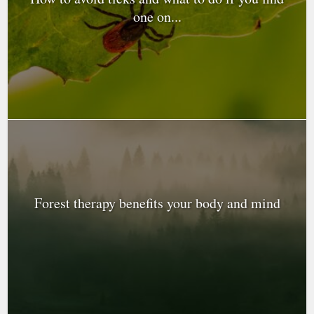
one on...
Forest therapy benefits your body and mind