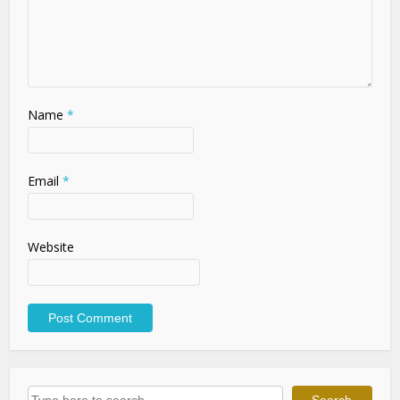
Name
*
Email
*
Website
Search