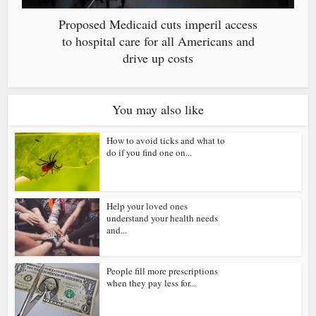
Proposed Medicaid cuts imperil access
to hospital care for all Americans and
drive up costs
You may also like
How to avoid ticks and what to
do if you find one on...
Help your loved ones
understand your health needs
and...
People fill more prescriptions
when they pay less for...