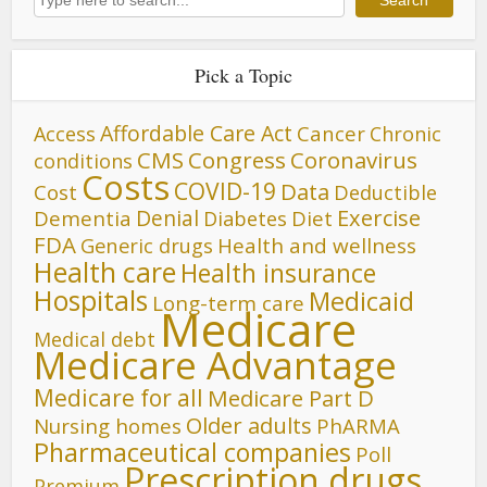
Search
Pick a Topic
Affordable Care Act
Cancer
Access
Chronic
CMS
Congress
Coronavirus
conditions
Costs
COVID-19
Data
Cost
Deductible
Denial
Exercise
Dementia
Diet
Diabetes
FDA
Generic drugs
Health and wellness
Health care
Health insurance
Hospitals
Medicaid
Long-term care
Medicare
Medical debt
Medicare Advantage
Medicare for all
Medicare Part D
Older adults
Nursing homes
PhARMA
Pharmaceutical companies
Poll
Prescription drugs
Premium