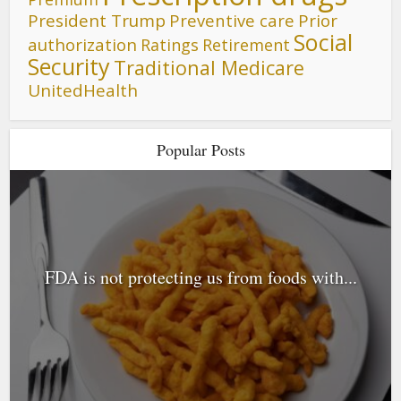
President Trump
Preventive care
Prior
Social
authorization
Ratings
Retirement
Security
Traditional Medicare
UnitedHealth
Popular Posts
FDA is not protecting us from foods with...