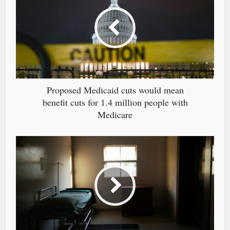
Proposed Medicaid cuts would mean
benefit cuts for 1.4 million people with
Medicare