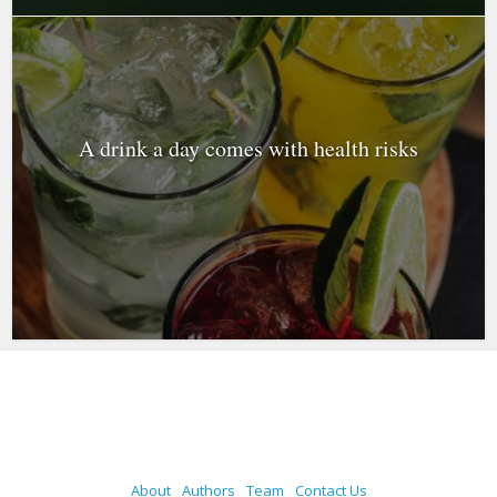
A drink a day comes with health risks
About
Authors
Team
Contact Us