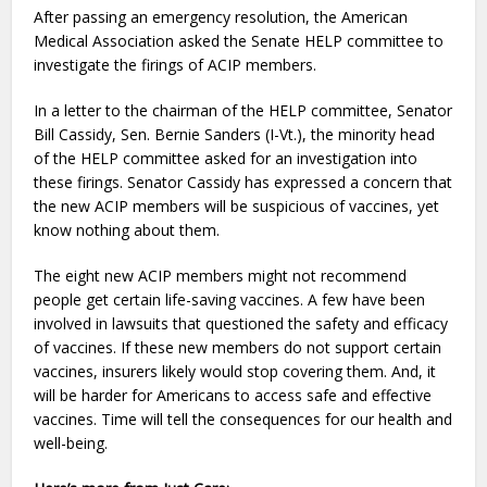
After passing an emergency resolution, the American
Medical Association asked the Senate HELP committee to
investigate the firings of ACIP members.
In a letter to the chairman of the HELP committee, Senator
Bill Cassidy, Sen. Bernie Sanders (I-Vt.), the minority head
of the HELP committee asked for an investigation into
these firings. Senator Cassidy has expressed a concern that
the new ACIP members will be suspicious of vaccines, yet
know nothing about them.
The eight new ACIP members might not recommend
people get certain life-saving vaccines. A few have been
involved in lawsuits that questioned the safety and efficacy
of vaccines. If these new members do not support certain
vaccines, insurers likely would stop covering them. And, it
will be harder for Americans to access safe and effective
vaccines. Time will tell the consequences for our health and
well-being.