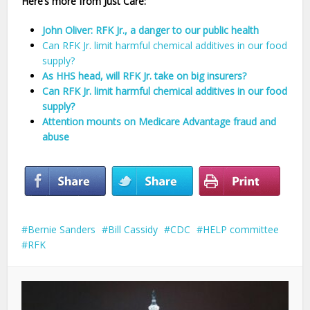
Here’s more from Just Care:
John Oliver: RFK Jr., a danger to our public health
Can RFK Jr. limit harmful chemical additives in our food
supply?
As HHS head, will RFK Jr. take on big insurers?
Can RFK Jr. limit harmful chemical additives in our food
supply?
Attention mounts on Medicare Advantage fraud and
abuse
Bernie Sanders
Bill Cassidy
CDC
HELP committee
RFK