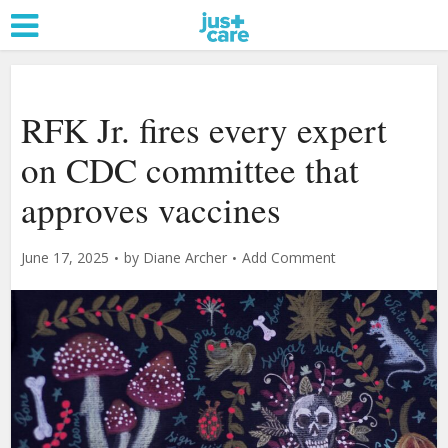
RFK Jr. fires every expert
on CDC committee that
approves vaccines
June 17, 2025
by
Diane Archer
Add Comment