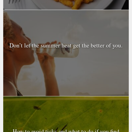
Don’t let the summer heat get the better of you.
How to avoid ticks and what to do if you find