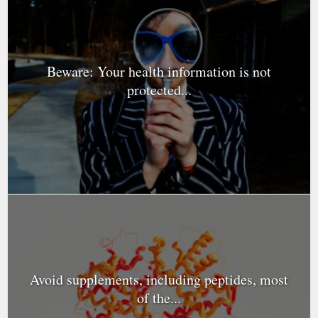
Beware: Your health information is not
protected...
Avoid supplements, including peptides, most
of the...