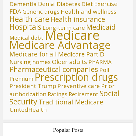
Denial
Exercise
Dementia
Diet
Diabetes
FDA
Generic drugs
Health and wellness
Health care
Health insurance
Hospitals
Medicaid
Long-term care
Medicare
Medical debt
Medicare Advantage
Medicare for all
Medicare Part D
Older adults
Nursing homes
PhARMA
Pharmaceutical companies
Poll
Prescription drugs
Premium
President Trump
Preventive care
Prior
Social
authorization
Ratings
Retirement
Security
Traditional Medicare
UnitedHealth
Popular Posts