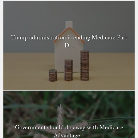
Trump administration is ending Medicare Part
D...
Government should do away with Medicare
Advantage...