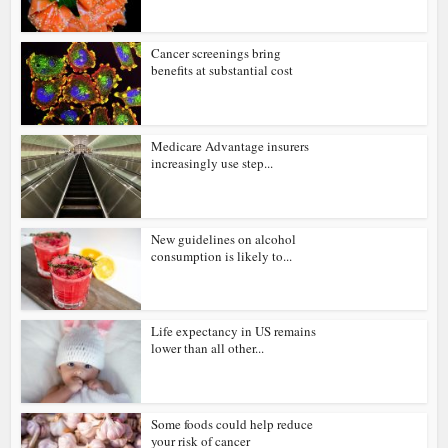
Cancer screenings bring
benefits at substantial cost
Medicare Advantage insurers
increasingly use step...
New guidelines on alcohol
consumption is likely to...
Life expectancy in US remains
lower than all other...
Some foods could help reduce
your risk of cancer