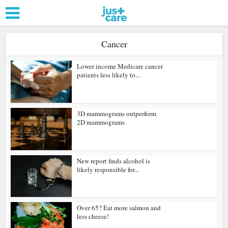
Cancer
Lower income Medicare cancer
patients less likely to...
3D mammograms outperform
2D mammograms
New report finds alcohol is
likely responsible for...
Over 65? Eat more salmon and
less cheese!