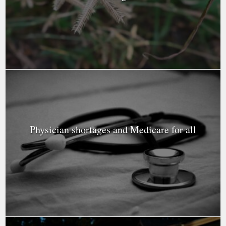
Physician shortages and Medicare for all