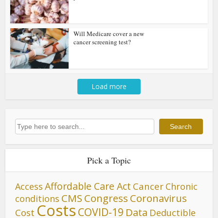
Will Medicare cover a new
cancer screening test?
Load more
Search
Search
Pick a Topic
Affordable Care Act
Cancer
Access
Chronic
CMS
Congress
Coronavirus
conditions
Costs
COVID-19
Data
Cost
Deductible