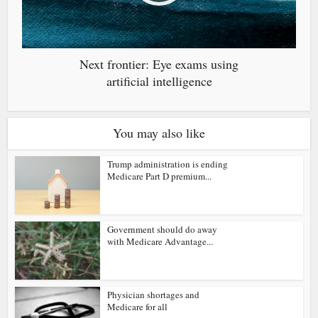
Next frontier: Eye exams using
artificial intelligence
You may also like
Trump administration is ending
Medicare Part D premium...
Government should do away
with Medicare Advantage...
Physician shortages and
Medicare for all