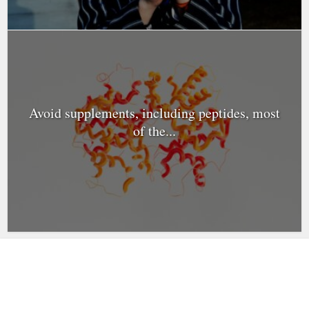
Avoid supplements, including peptides, most
of the...