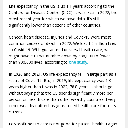
Life expectancy in the US is up 1.1 years according to the
Centers for Disease Control (CDC). It was 77.5 in 2022, the
most recent year for which we have data. It’s still
significantly lower than dozens of other countries.
Cancer, heart disease, injuries and Covid-19 were most
common causes of death in 2022. We lost 1.2 million lives
to Covid-19. With guaranteed universal health care, we
might have cut that number down by 338,000 to fewer
than 900,000 lives, according to
one study.
In 2020 and 2021, US life expectancy fell, in large part as a
result of Covid-19. But, in 2019, life expectancy was 1.3
years higher than it was in 2022, 78.8 years. It should go
without saying that the US spends significantly more per
person on health care than other wealthy countries. Every
other wealthy nation has guaranteed health care for all its
citizens.
For-profit health care is not good for patient health. Eagan