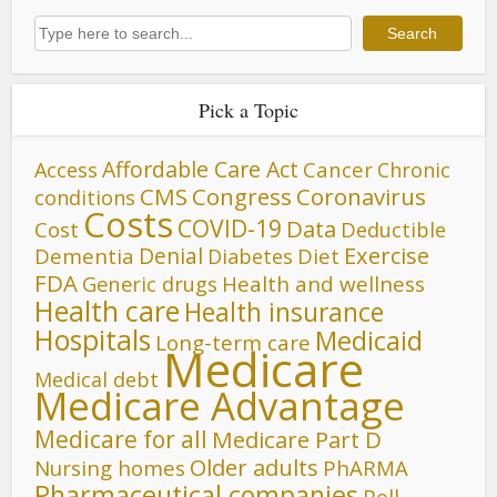
Search
Search
Pick a Topic
Affordable Care Act
Cancer
Access
Chronic
CMS
Congress
Coronavirus
conditions
Costs
COVID-19
Data
Cost
Deductible
Denial
Exercise
Dementia
Diet
Diabetes
FDA
Generic drugs
Health and wellness
Health care
Health insurance
Hospitals
Medicaid
Long-term care
Medicare
Medical debt
Medicare Advantage
Medicare for all
Medicare Part D
Older adults
Nursing homes
PhARMA
Pharmaceutical companies
Poll