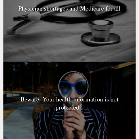
Physician shortages and Medicare for all
Beware: Your health information is not
protected...