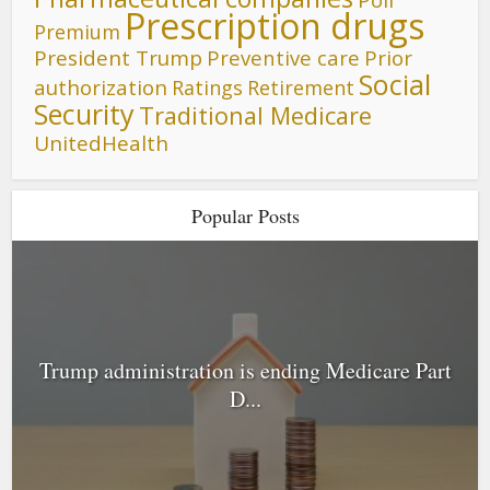
Prescription drugs
Premium
President Trump
Preventive care
Prior
Social
authorization
Ratings
Retirement
Security
Traditional Medicare
UnitedHealth
Popular Posts
Trump administration is ending Medicare Part
D...