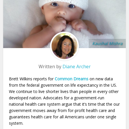
Kaushal Mishra
Written by
Diane Archer
Brett Wilkins reports for
Common Dreams
on new data
from the federal government on life expectancy in the US.
We continue to live shorter lives than people in every other
developed nation. Advocates for a government-run
national health care system argue that it’s time that the our
government moves away from for-profit health care and
guarantees health care for all Americans under one single
system.