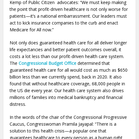
Kemp of Public Citizen advocates: “We must keep making
the point that profit-driven healthcare is not only worse for
patients—it’s a national embarrassment. Our leaders must
act to kick insurance companies to the curb and enact
Medicare for All now.”
Not only does guaranteed health care for all deliver longer
life expectancies and better patient outcomes overall, it
costs a lot less than our profit-driven health care system.
The
Congressional Budget Office
determined that
guaranteed health care for all would cost as much as $650
billion less than we currently spend, back in 2020. It also
found that without healthcare coverage, 68,000 people in
the US die every year. Our health care system also drives
millions of families into medical bankruptcy and financial
distress.
In the words of the chair of the Congressional Progressive
Caucus, Congresswoman Pramila Jayapal: “There is a
solution to this health crisis—a popular one that
guarantees healthcare to every person as a human right