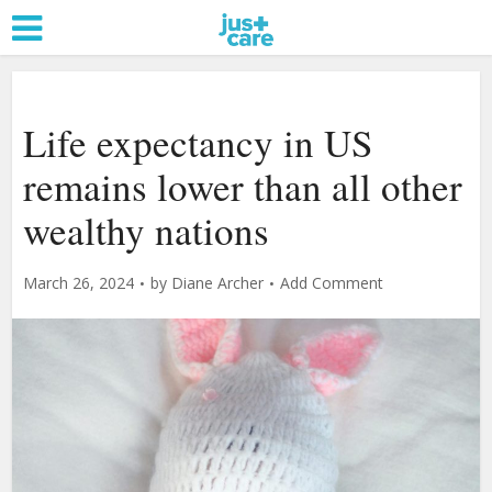
Life expectancy in US
remains lower than all other
wealthy nations
March 26, 2024
by
Diane Archer
Add Comment