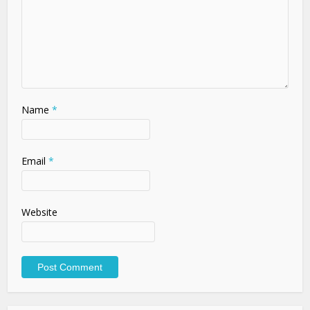
Name
*
Email
*
Website