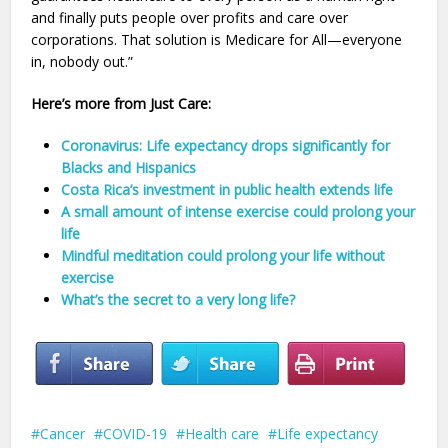
and finally puts people over profits and care over
corporations. That solution is Medicare for All—everyone
in, nobody out.”
Here’s more from Just Care:
Coronavirus: Life expectancy drops significantly for
Blacks and Hispanics
Costa Rica’s investment in public health extends life
A small amount of intense exercise could prolong your
life
Mindful meditation could prolong your life without
exercise
What’s the secret to a very long life?
Cancer
COVID-19
Health care
Life expectancy