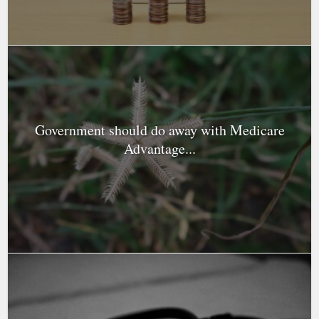
Government should do away with Medicare
Advantage...