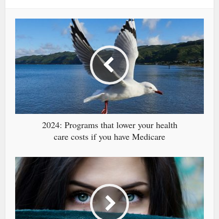
2024: Programs that lower your health
care costs if you have Medicare