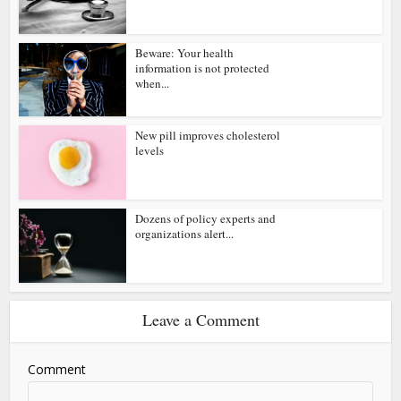
Beware: Your health
information is not protected
when...
New pill improves cholesterol
levels
Dozens of policy experts and
organizations alert...
Leave a Comment
Comment