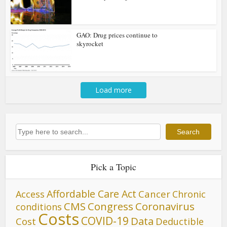
GAO: Drug prices continue to
skyrocket
Load more
Search
Search
Pick a Topic
Affordable Care Act
Cancer
Access
Chronic
CMS
Congress
Coronavirus
conditions
Costs
COVID-19
Data
Cost
Deductible