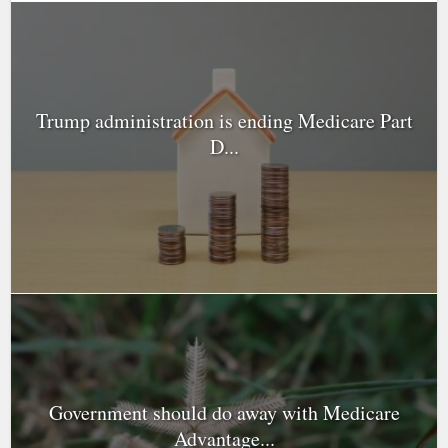
Trump administration is ending Medicare Part
D...
Government should do away with Medicare
Advantage...