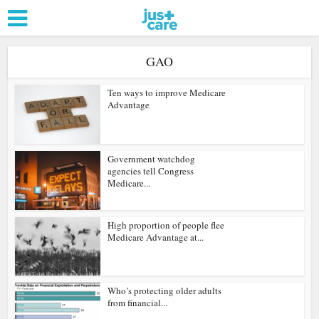
GAO
Ten ways to improve Medicare
Advantage
Government watchdog
agencies tell Congress
Medicare...
High proportion of people flee
Medicare Advantage at...
Who’s protecting older adults
from financial...