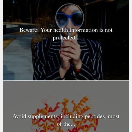
Beware: Your health information is not
protected...
Avoid supplements, including peptides, most
of the...