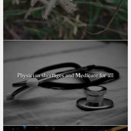
Physician shortages and Medicare for all