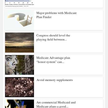
Major problems with Medicare
Plan Finder
Congress should level the
playing field between...
Medicare Advantage plan
“honor system” can...
Avoid memory supplements
Are commercial Medicaid and
Medicare plans a good...