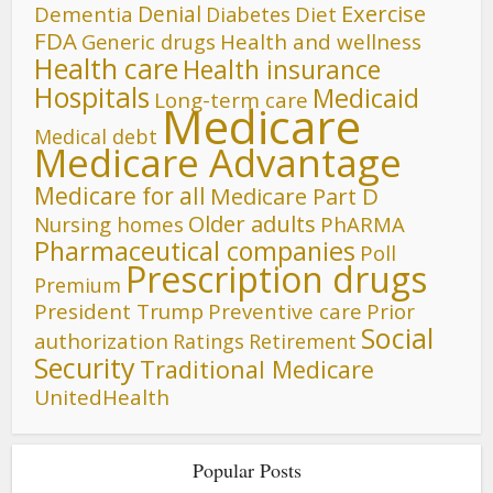
Denial
Exercise
Dementia
Diet
Diabetes
FDA
Generic drugs
Health and wellness
Health care
Health insurance
Hospitals
Medicaid
Long-term care
Medicare
Medical debt
Medicare Advantage
Medicare for all
Medicare Part D
Older adults
Nursing homes
PhARMA
Pharmaceutical companies
Poll
Prescription drugs
Premium
President Trump
Preventive care
Prior
Social
authorization
Ratings
Retirement
Security
Traditional Medicare
UnitedHealth
Popular Posts