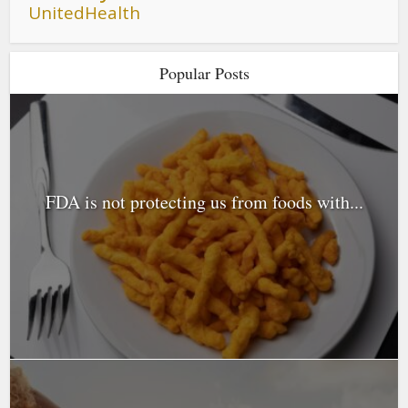
UnitedHealth
Popular Posts
FDA is not protecting us from foods with...