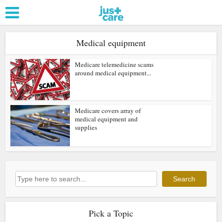
Medical equipment
Medicare telemedicine scams
around medical equipment...
Medicare covers array of
medical equipment and
supplies
Search
Search
Pick a Topic