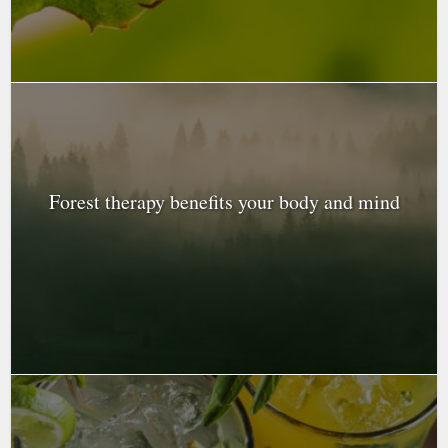
Forest therapy benefits your body and mind