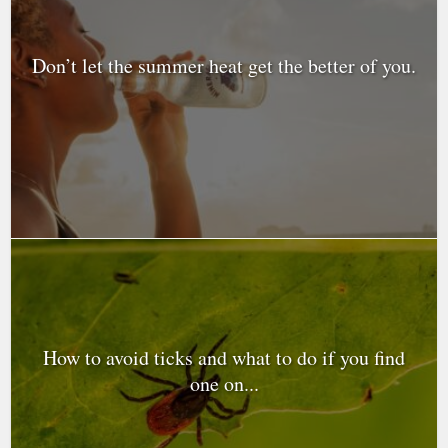
Don’t let the summer heat get the better of you.
How to avoid ticks and what to do if you find
one on...