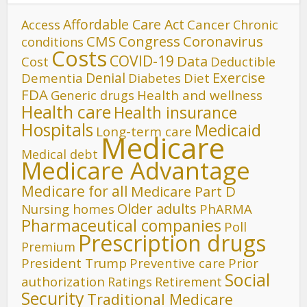
Affordable Care Act
Cancer
Access
Chronic
CMS
Congress
Coronavirus
conditions
Costs
COVID-19
Data
Cost
Deductible
Denial
Exercise
Dementia
Diet
Diabetes
FDA
Generic drugs
Health and wellness
Health care
Health insurance
Hospitals
Medicaid
Long-term care
Medicare
Medical debt
Medicare Advantage
Medicare for all
Medicare Part D
Older adults
Nursing homes
PhARMA
Pharmaceutical companies
Poll
Prescription drugs
Premium
President Trump
Preventive care
Prior
Social
authorization
Ratings
Retirement
Security
Traditional Medicare