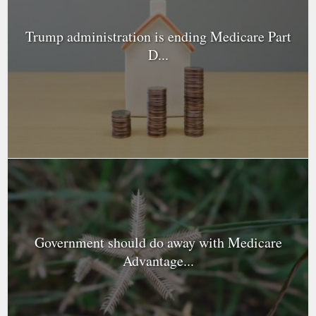
Trump administration is ending Medicare Part
D...
Government should do away with Medicare
Advantage...