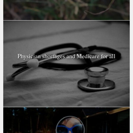
Physician shortages and Medicare for all