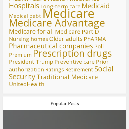
Hospitals
Medicaid
Long-term care
Medicare
Medical debt
Medicare Advantage
Medicare for all
Medicare Part D
Older adults
Nursing homes
PhARMA
Pharmaceutical companies
Poll
Prescription drugs
Premium
President Trump
Preventive care
Prior
Social
authorization
Ratings
Retirement
Security
Traditional Medicare
UnitedHealth
Popular Posts