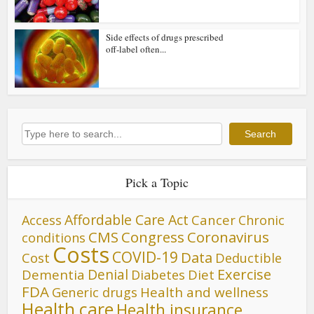
Side effects of drugs prescribed
off-label often...
Search
Search
Pick a Topic
Affordable Care Act
Cancer
Access
Chronic
CMS
Congress
Coronavirus
conditions
Costs
COVID-19
Data
Cost
Deductible
Denial
Exercise
Dementia
Diet
Diabetes
FDA
Generic drugs
Health and wellness
Health care
Health insurance