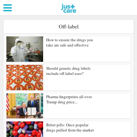
Off-label
How to ensure the drugs you
take are safe and effective
Should generic drug labels
include off-label uses?
Pharma fingerprints all over
Trump drug price...
Bitter pills: Once popular
drugs pulled from the market