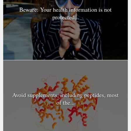
Beware: Your health information is not
protected...
Avoid supplements, including peptides, most
of the...