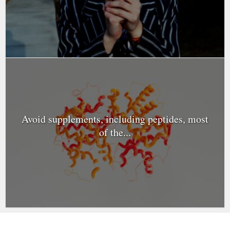
Avoid supplements, including peptides, most
of the...