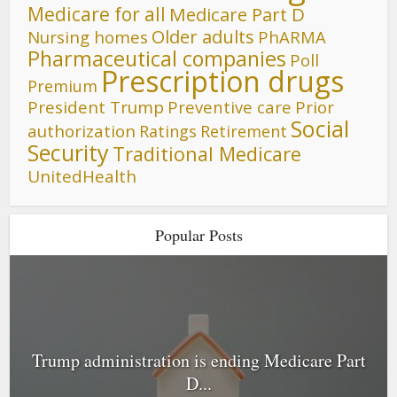
Medicare for all
Medicare Part D
Older adults
Nursing homes
PhARMA
Pharmaceutical companies
Poll
Prescription drugs
Premium
President Trump
Preventive care
Prior
Social
authorization
Ratings
Retirement
Security
Traditional Medicare
UnitedHealth
Popular Posts
Trump administration is ending Medicare Part
D...