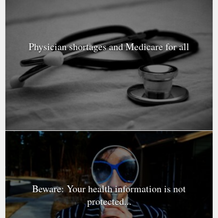
Physician shortages and Medicare for all
Beware: Your health information is not
protected...