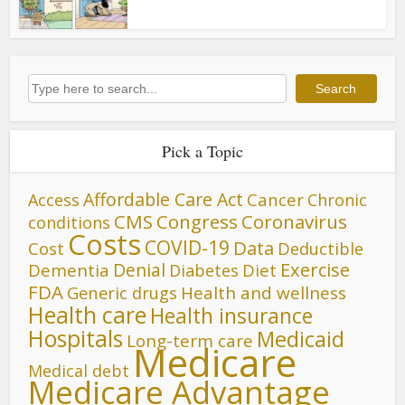
Search
Search
Pick a Topic
Affordable Care Act
Cancer
Access
Chronic
CMS
Congress
Coronavirus
conditions
Costs
COVID-19
Data
Cost
Deductible
Denial
Exercise
Dementia
Diet
Diabetes
FDA
Generic drugs
Health and wellness
Health care
Health insurance
Hospitals
Medicaid
Long-term care
Medicare
Medical debt
Medicare Advantage