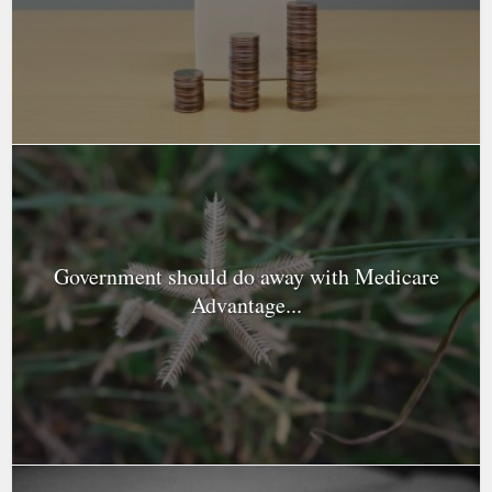
Government should do away with Medicare
Advantage...