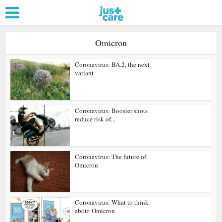
Omicron
Coronavirus: BA.2, the next
variant
Coronavirus: Booster shots
reduce risk of...
Coronavirus: The future of
Omicron
Coronavirus: What to think
about Omicron