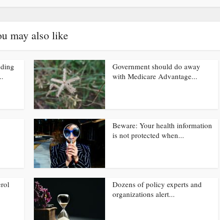
u may also like
nding
Government should do away
..
with Medicare Advantage...
Beware: Your health information
is not protected when...
rol
Dozens of policy experts and
organizations alert...