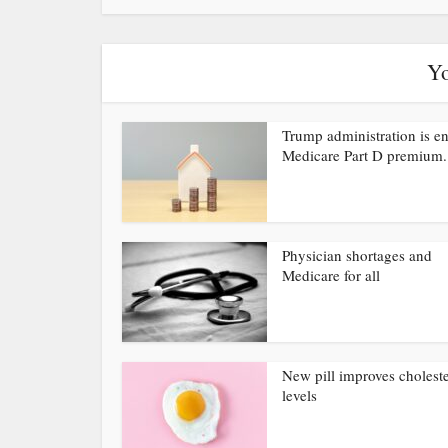
Yo
Trump administration is e
Medicare Part D premium.
Physician shortages and
Medicare for all
New pill improves choleste
levels