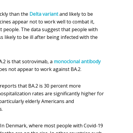
ckly than the
Delta variant
and likely to be
cines appear not to work well to combat it,
t people. The data suggest that people with
 likely to be ill after being infected with the
.2 is that sotrovimab, a
monoclonal antibody
oes not appear to work against BA.2.
eports that BA.2 is 30 percent more
ospitalization rates are significantly higher for
particularly elderly Americans and
s.
t. In Denmark, where most people with Covid-19