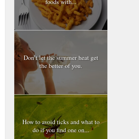
foods with...
Don’t let the summer heat get
the better of you.
How to avoid ticks and what to
do if you find one on...