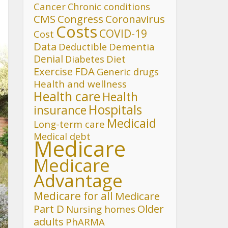
Cancer
Chronic conditions
CMS
Congress
Coronavirus
Costs
COVID-19
Cost
Data
Deductible
Dementia
Denial
Diet
Diabetes
FDA
Exercise
Generic drugs
Health and wellness
Health care
Health
Hospitals
insurance
Medicaid
Long-term care
Medical debt
Medicare
Medicare
Advantage
Medicare for all
Medicare
Part D
Older
Nursing homes
adults
PhARMA