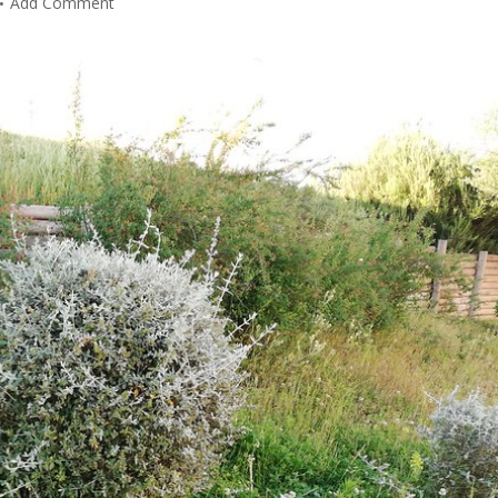
Add Comment