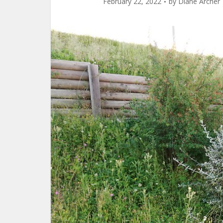
February 22, 2022
by
Diane Archer