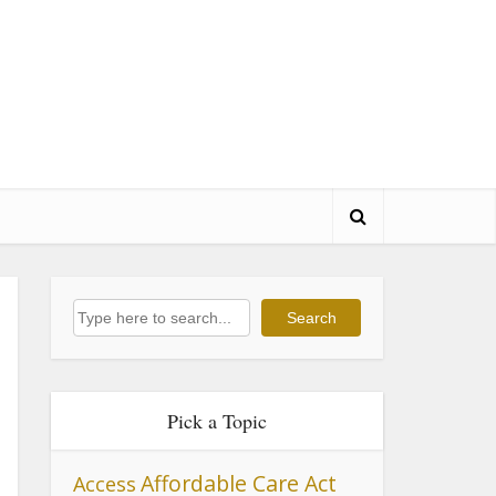
Search
Search
Pick a Topic
Affordable Care Act
Access