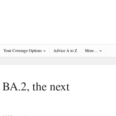
Your Coverage Options
Advice A to Z
More…
 BA.2, the next