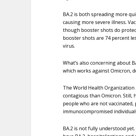
BA.2 is both spreading more qui
causing more severe illness. Vac
though booster shots do protec
booster shots are 74 percent less
virus.
What’s also concerning about BA
which works against Omicron, d
The World Health Organization r
contagious than Omicron. Still, h
people who are not vaccinated, 
immunocompromised individual
BA.2 is not fully understood ye