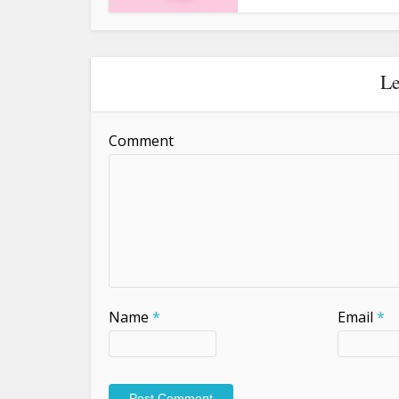
Le
Comment
Name
*
Email
*