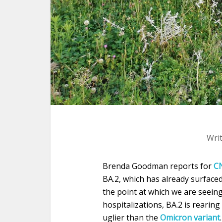
Wri
Brenda Goodman reports for
C
BA.2, which has already surfaced
the point at which we are seeing
hospitalizations, BA.2 is rearing
uglier than the
Omicron variant
.