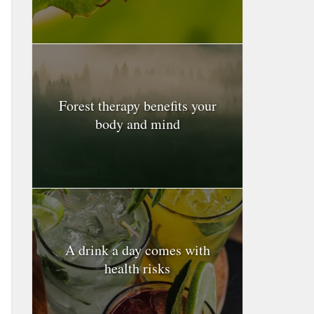
Forest therapy benefits your
body and mind
A drink a day comes with
health risks