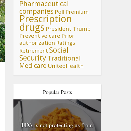
Pharmaceutical
companies
Poll
Premium
Prescription
drugs
President Trump
Preventive care
Prior
authorization
Ratings
Social
Retirement
Security
Traditional
l
Medicare
UnitedHealth
Popular Posts
FDA is not protecting us from