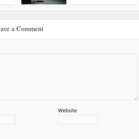
ave a Comment
Website