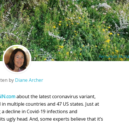
Fernando Moita
tten by
Diane Archer
NN.com
about the latest coronavirus variant,
 in multiple countries and 47 US states. Just at
 a decline in Covid-19 infections and
 its ugly head. And, some experts believe that it’s