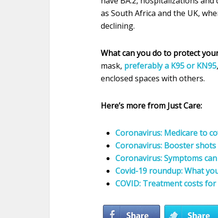
have BA.2, hospitalizations and 
as South Africa and the UK, whe
declining.
What can you do to protect you
mask,
preferably a K95 or KN95
enclosed spaces with others.
Here’s more from Just Care:
Coronavirus: Medicare to co
Coronavirus: Booster shots 
Coronavirus: Symptoms can d
Covid-19 roundup: What yo
COVID: Treatment costs for