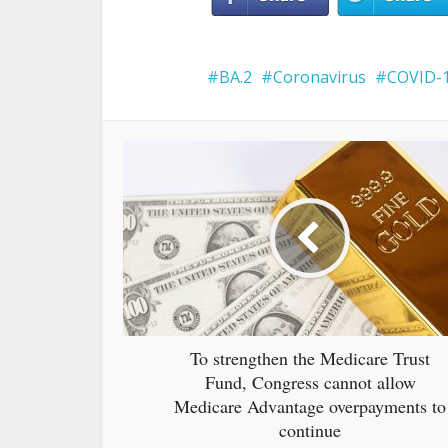
BA.2
Coronavirus
COVID-
To strengthen the Medicare Trust
Fund, Congress cannot allow
Medicare Advantage overpayments to
continue