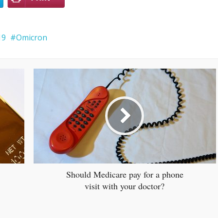
19
Omicron
Should Medicare pay for a phone
visit with your doctor?