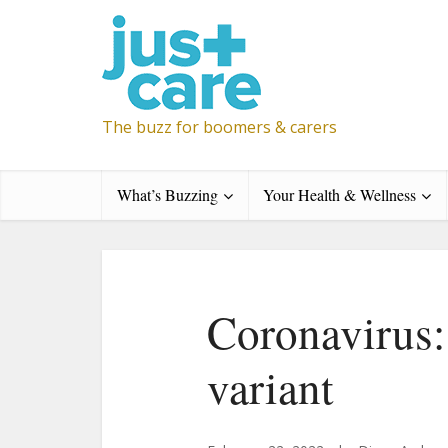
The buzz for boomers & carers
What’s Buzzing
Your Health & Wellness
Coronavirus:
variant