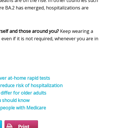
deaths are on the rise. In other countries such
re BA.2 has emerged, hospitalizations are
rself and those around you?
Keep wearing a
, even if it is not required, whenever you are in
ver at-home rapid tests
reduce risk of hospitalization
iffer for older adults
u should know
 people with Medicare