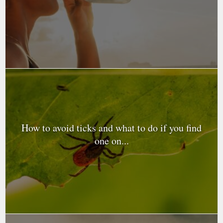
How to avoid ticks and what to do if you find
one on...