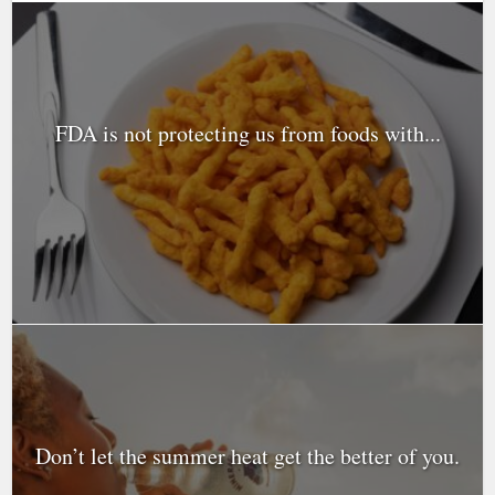
FDA is not protecting us from foods with...
Don’t let the summer heat get the better of you.