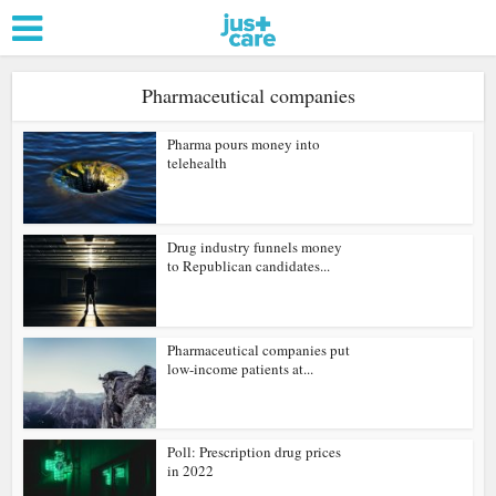
Pharmaceutical companies
Pharma pours money into
telehealth
Drug industry funnels money
to Republican candidates...
Pharmaceutical companies put
low-income patients at...
Poll: Prescription drug prices
in 2022