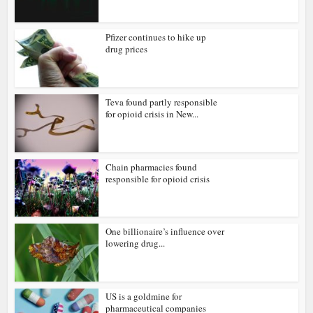
Pfizer continues to hike up
drug prices
Teva found partly responsible
for opioid crisis in New...
Chain pharmacies found
responsible for opioid crisis
One billionaire’s influence over
lowering drug...
US is a goldmine for
pharmaceutical companies