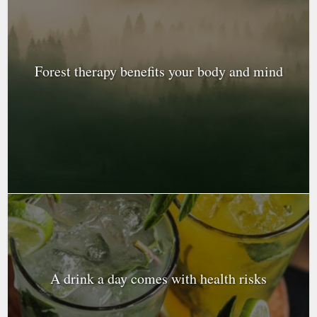
Forest therapy benefits your body and mind
A drink a day comes with health risks