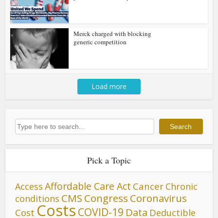
Merck charged with blocking
generic competition
Load more
Search
Search
Pick a Topic
Affordable Care Act
Cancer
Access
Chronic
CMS
Congress
Coronavirus
conditions
Costs
COVID-19
Data
Cost
Deductible