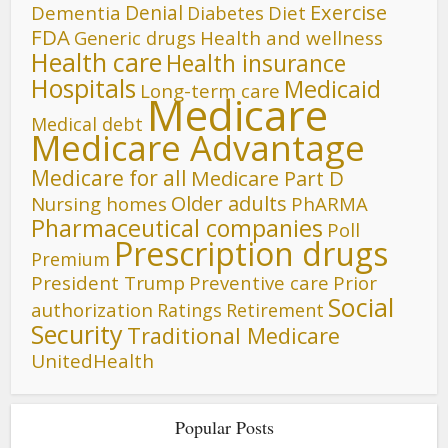
Denial
Exercise
Dementia
Diet
Diabetes
FDA
Generic drugs
Health and wellness
Health care
Health insurance
Hospitals
Medicaid
Long-term care
Medicare
Medical debt
Medicare Advantage
Medicare for all
Medicare Part D
Older adults
Nursing homes
PhARMA
Pharmaceutical companies
Poll
Prescription drugs
Premium
President Trump
Preventive care
Prior
Social
authorization
Ratings
Retirement
Security
Traditional Medicare
UnitedHealth
Popular Posts