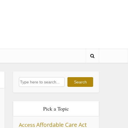
Search
Search
Pick a Topic
Affordable Care Act
Access