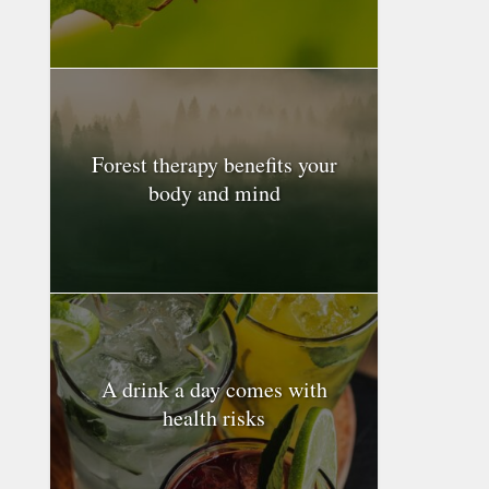
Forest therapy benefits your
body and mind
A drink a day comes with
health risks