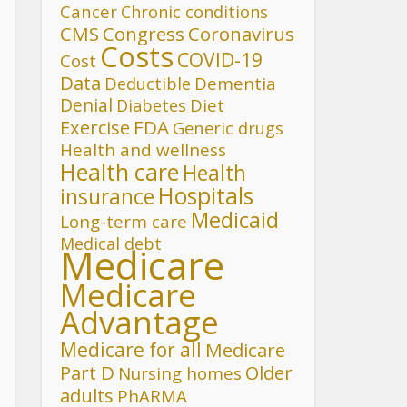
Cancer
Chronic conditions
CMS
Congress
Coronavirus
Costs
COVID-19
Cost
Data
Deductible
Dementia
Denial
Diet
Diabetes
FDA
Exercise
Generic drugs
Health and wellness
Health care
Health
Hospitals
insurance
Medicaid
Long-term care
Medical debt
Medicare
Medicare
Advantage
Medicare for all
Medicare
Part D
Older
Nursing homes
adults
PhARMA