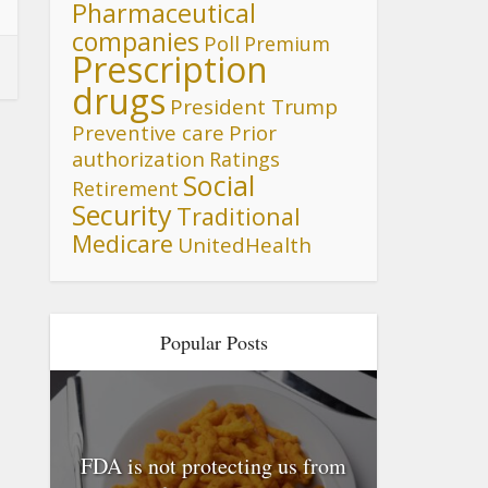
Pharmaceutical
companies
Poll
Premium
Prescription
drugs
President Trump
Preventive care
Prior
authorization
Ratings
Social
Retirement
Security
Traditional
Medicare
UnitedHealth
Popular Posts
FDA is not protecting us from