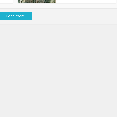
Load more