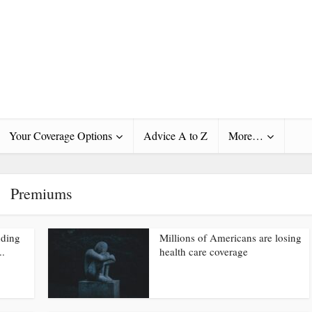
Your Coverage Options
Advice A to Z
More…
Premiums
nding
Millions of Americans are losing
..
health care coverage