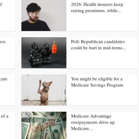
f
2026: Health insurers keep
raising premiums, while...
ress
Poll: Republican candidates
could be hurt in mid-terms...
care
You might be eligible for a
Medicare Savings Program
 of a
Medicare Advantage
overpayments drive up
Medicare...