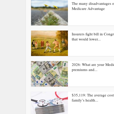
The many disadvantages o
Medicare Advantage
Insurers fight bill in Cong
that would lower...
2026: What are your Medi
premiums and...
$35,119: The average cost
family’s health...