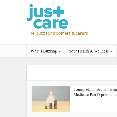
The buzz for boomers & carers
What’s Buzzing
Your Health & Wellness
Trump administration is e
Medicare Part D premium.