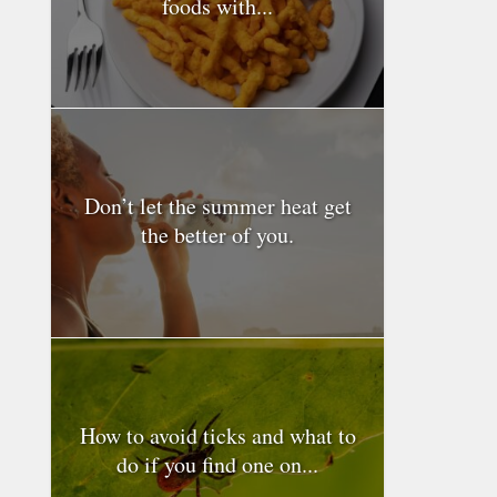
foods with...
Don’t let the summer heat get
the better of you.
How to avoid ticks and what to
do if you find one on...