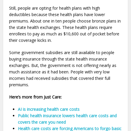
Still, people are opting for health plans with high
deductibles because these health plans have lower
premiums. About one in ten people choose bronze plans in
the state health exchanges. These health plans require
enrollees to pay as much as $10,600 out of pocket before
their coverage kicks in.
Some government subsidies are still available to people
buying insurance through the state health insurance
exchanges. But, the government is not offering nearly as
much assistance as it had been. People with very low
incomes had received subsidies that covered their full
premiums.
Here’s more from Just Care:
AI is increasing health care costs
Public health insurance lowers health care costs and
covers the care you need
Health care costs are forcing Americans to forgo basic