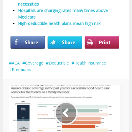
necessities
Hospitals are charging rates many times above
Medicare
High-deductible health plans mean high risk
ACA
Coverage
Deductible
Health insurance
Premiums