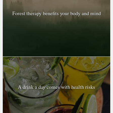
Forest therapy benefits your body and mind
A drink a day comes with health risks