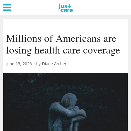
Millions of Americans are
losing health care coverage
June 15, 2026
by
Diane Archer