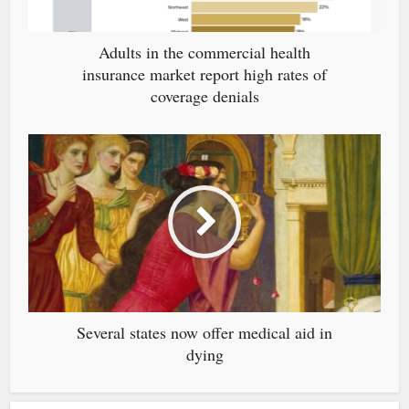
Adults in the commercial health
insurance market report high rates of
coverage denials
Several states now offer medical aid in
dying