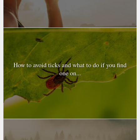
How to avoid ticks and what to do if you find
one on...