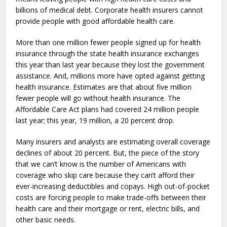
billions of medical debt. Corporate health insurers cannot
provide people with good affordable health care.
More than one million fewer people signed up for health
insurance through the state health insurance exchanges
this year than last year because they lost the government
assistance. And, millions more have opted against getting
health insurance. Estimates are that about five million
fewer people will go without health insurance. The
Affordable Care Act plans had covered 24 million people
last year; this year, 19 million, a 20 percent drop.
Many insurers and analysts are estimating overall coverage
declines of about 20 percent. But, the piece of the story
that we can’t know is the number of Americans with
coverage who skip care because they can’t afford their
ever-increasing deductibles and copays. High out-of-pocket
costs are forcing people to make trade-offs between their
health care and their mortgage or rent, electric bills, and
other basic needs.