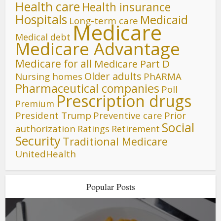
Health care
Health insurance
Hospitals
Medicaid
Long-term care
Medicare
Medical debt
Medicare Advantage
Medicare for all
Medicare Part D
Older adults
Nursing homes
PhARMA
Pharmaceutical companies
Poll
Prescription drugs
Premium
President Trump
Preventive care
Prior
Social
authorization
Ratings
Retirement
Security
Traditional Medicare
UnitedHealth
Popular Posts