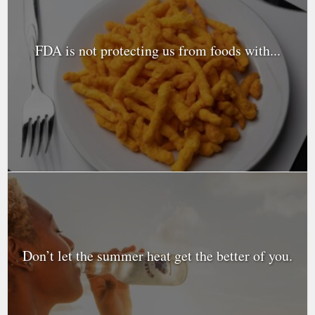
FDA is not protecting us from foods with...
Don’t let the summer heat get the better of you.