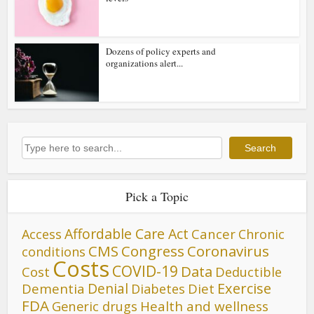
Dozens of policy experts and
organizations alert...
Search
Search
Pick a Topic
Affordable Care Act
Cancer
Access
Chronic
CMS
Congress
Coronavirus
conditions
Costs
COVID-19
Data
Cost
Deductible
Denial
Exercise
Dementia
Diet
Diabetes
FDA
Generic drugs
Health and wellness