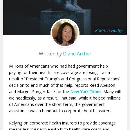
K Mitch Hodge
Written by
Diane Archer
Millions of Americans who had had government help
paying for their health care coverage are losing it as a
result of President Trump’s and Congressional Republicans’
decision to end much of that help, reports Reed Abelson
and Margot Sanger-Katz for the
New York Times
. Many will
die needlessly, as a result. That said, while it helped millions
of Americans over the short-term, the government
assistance was a handout to corporate health insurers.
Relying on corporate health insurers to provide coverage
means leaving people with high health care costs and