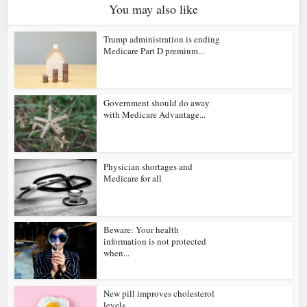
You may also like
Trump administration is ending
Medicare Part D premium...
Government should do away
with Medicare Advantage...
Physician shortages and
Medicare for all
Beware: Your health
information is not protected
when...
New pill improves cholesterol
levels