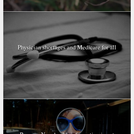
Physician shortages and Medicare for all