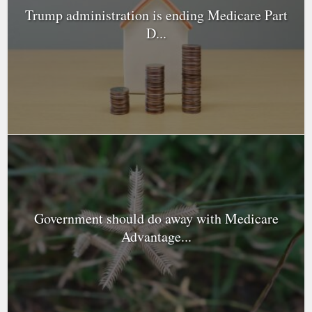
Trump administration is ending Medicare Part
D...
Government should do away with Medicare
Advantage...