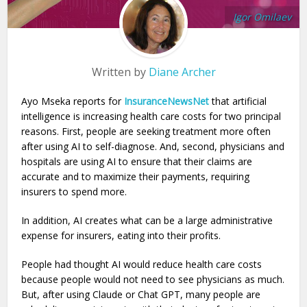
Igor Omilaev
Written by
Diane Archer
Ayo Mseka reports for
InsuranceNewsNet
that artificial
intelligence is increasing health care costs for two principal
reasons. First, people are seeking treatment more often
after using AI to self-diagnose. And, second, physicians and
hospitals are using AI to ensure that their claims are
accurate and to maximize their payments, requiring
insurers to spend more.
In addition, AI creates what can be a large administrative
expense for insurers, eating into their profits.
People had thought AI would reduce health care costs
because people would not need to see physicians as much.
But, after using Claude or Chat GPT, many people are