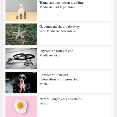
Trump administration is ending
Medicare Part D premium...
Government should do away
with Medicare Advantage...
Physician shortages and
Medicare for all
Beware: Your health
information is not protected
when...
New pill improves cholesterol
levels