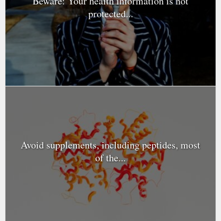
Beware: Your health information is not
protected...
Avoid supplements, including peptides, most
of the...