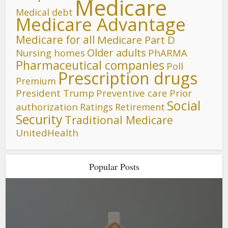
Medicare
Medical debt
Medicare Advantage
Medicare for all
Medicare Part D
Older adults
Nursing homes
PhARMA
Pharmaceutical companies
Poll
Prescription drugs
Premium
President Trump
Preventive care
Prior
Social
authorization
Ratings
Retirement
Security
Traditional Medicare
UnitedHealth
Popular Posts