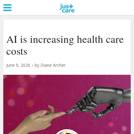
AI is increasing health care
costs
June 9, 2026
by
Diane Archer