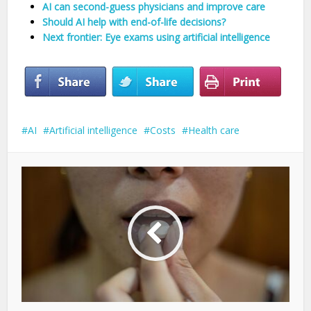
AI can second-guess physicians and improve care
Should AI help with end-of-life decisions?
Next frontier: Eye exams using artificial intelligence
AI
Artificial intelligence
Costs
Health care