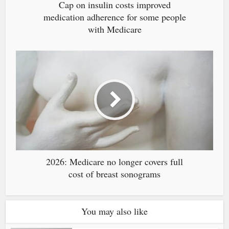
Cap on insulin costs improved
medication adherence for some people
with Medicare
2026: Medicare no longer covers full
cost of breast sonograms
You may also like