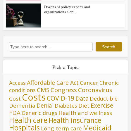
Dozens of policy experts and
organizations alert...
Search
Search
Pick a Topic
Affordable Care Act
Cancer
Access
Chronic
CMS
Congress
Coronavirus
conditions
Costs
COVID-19
Data
Cost
Deductible
Denial
Exercise
Dementia
Diet
Diabetes
FDA
Generic drugs
Health and wellness
Health care
Health insurance
Hospitals
Medicaid
Long-term care