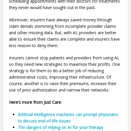
scheduling appointments with their doctors for treatments
they never would have sought out in the past.
Moreover, insurers have always saved money through
claim denials stemming from incomplete provider claims
and other missing data. But, with AI, providers are better
able to ensure their claims are complete and insurers have
less reason to deny them.
Insurers cannot stop patients and providers from using AI,
so they need new strategies to maximize their profits. One
strategy is for them to do a better job of reducing
administrative costs, improving their infrastructure. Of
course, another is to raise their premiums, increase their
use of prior authorization and narrow their networks.
Here’s more from Just Care:
Artificial intelligence machines can prompt physicians
to discuss end-of-life issues
The dangers of relying on AI for your therapy