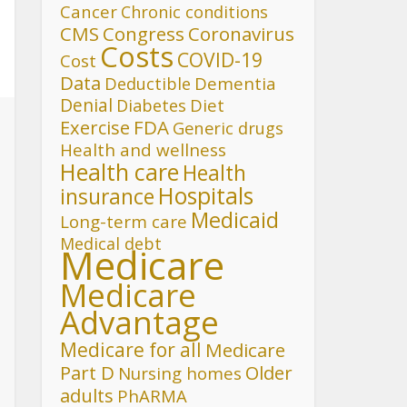
Cancer
Chronic conditions
CMS
Congress
Coronavirus
Costs
COVID-19
Cost
Data
Deductible
Dementia
Denial
Diet
Diabetes
FDA
Exercise
Generic drugs
Health and wellness
Health care
Health
Hospitals
insurance
Medicaid
Long-term care
Medical debt
Medicare
Medicare
Advantage
Medicare for all
Medicare
Part D
Older
Nursing homes
adults
PhARMA