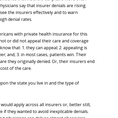
ysicians say that insurer denials are rising.
rsee the insurers effectively and to warn
igh denial rates.
icans with private health insurance for this
not or did not appeal their care and coverage
now that: 1. they can appeal; 2. appealing is
r; and, 3. in most cases, patients win. Their
re they originally denied. Or, their insurers end
cost of the care.
pon the state you live in and the type of
would apply across all insurers or, better still,
 if they wanted to avoid inexplicable denials.