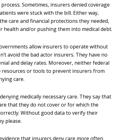
n process. Sometimes, insurers denied coverage
tients were stuck with the bill. Either way,
the care and financial protections they needed,
r health and/or pushing them into medical debt.
governments allow insurers to operate without
an’t avoid the bad actor insurers. They have no
nial and delay rates. Moreover, neither federal
 resources or tools to prevent insurers from
nying care.
 denying medically necessary care. They say that
are that they do not cover or for which the
orrectly. Without good data to verify their
ey please.
evidence that insurers deny care more often