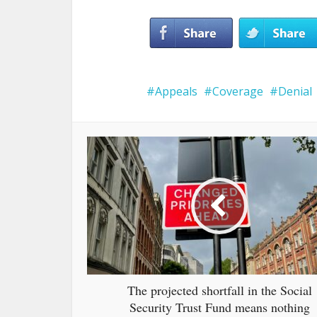
Appeals
Coverage
Denial
The projected shortfall in the Social
Security Trust Fund means nothing