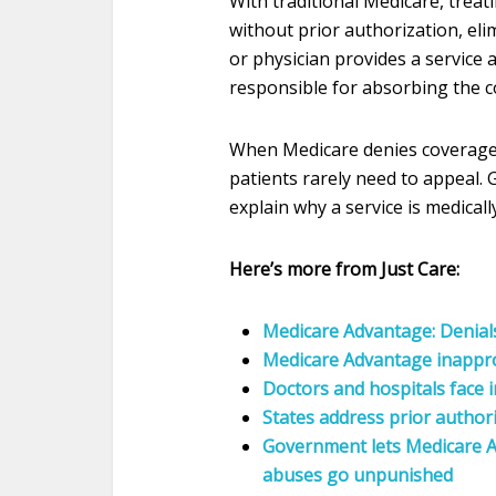
With traditional Medicare, treati
without prior authorization, eli
or physician provides a service
responsible for absorbing the co
When Medicare denies coverage,
patients rarely need to appeal. G
explain why a service is medica
Here’s more from Just Care:
Medicare Advantage: Denial
Medicare Advantage inappr
Doctors and hospitals face i
States address prior authori
Government lets Medicare A
abuses go unpunished