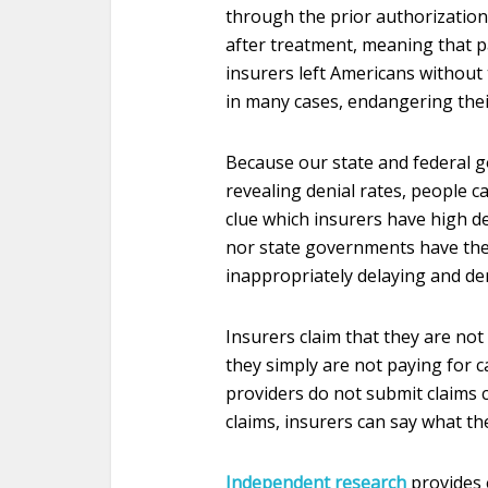
through the prior authorizatio
after treatment, meaning that pa
insurers left Americans without 
in many cases, endangering thei
Because our state and federal 
revealing denial rates, people c
clue which insurers have high de
nor state governments have the
inappropriately delaying and de
Insurers claim that they are not
they simply are not paying for c
providers do not submit claims c
claims, insurers can say what th
Independent research
provides 