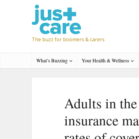
The buzz for boomers & carers
What’s Buzzing
Your Health & Wellness
Adults in th
insurance ma
rates of cove