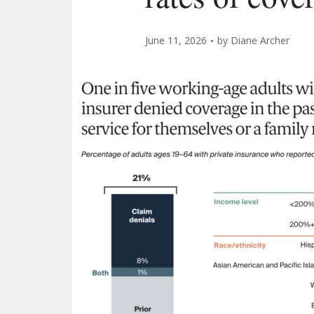
June 11, 2026
by
Diane Archer