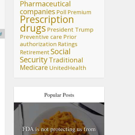
Pharmaceutical
companies
Poll
Premium
Prescription
drugs
President Trump
d
Preventive care
Prior
authorization
Ratings
Social
Retirement
Security
Traditional
Medicare
UnitedHealth
Popular Posts
FDA is not protecting us from