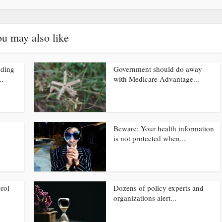
u may also like
nding
Government should do away
..
with Medicare Advantage...
Beware: Your health information
is not protected when...
rol
Dozens of policy experts and
organizations alert...