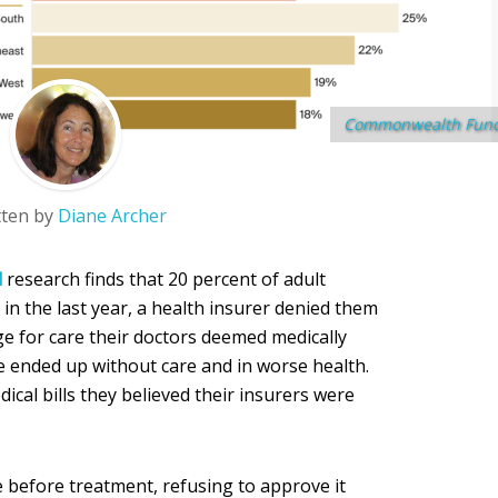
Commonwealth Fun
tten by
Diane Archer
d
research finds that 20 percent of adult
in the last year, a health insurer denied them
e for care their doctors deemed medically
 ended up without care and in worse health.
cal bills they believed their insurers were
 before treatment, refusing to approve it