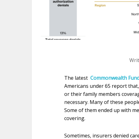
Wri
The latest
Commonwealth Fun
Americans under 65 report that, 
or their family members coverag
necessary. Many of these people
Some of them ended up with medi
covering.
Sometimes, insurers denied care