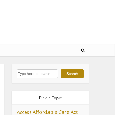
Search
Search
Pick a Topic
Affordable Care Act
Access