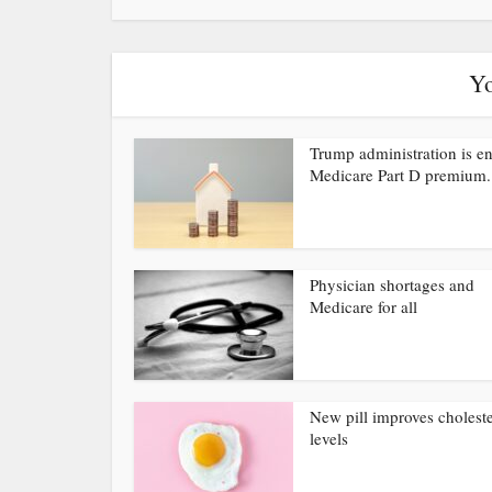
Yo
Trump administration is e
Medicare Part D premium.
Physician shortages and
Medicare for all
New pill improves choleste
levels