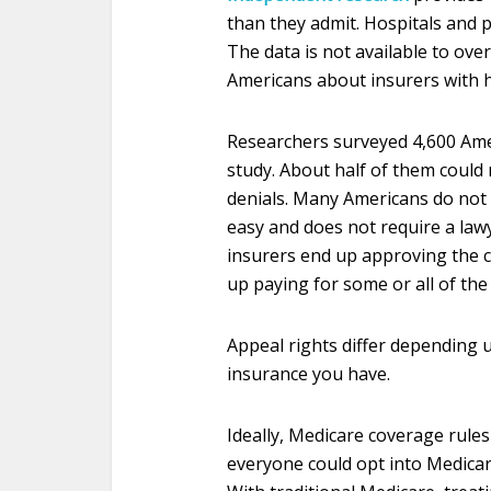
than they admit. Hospitals and ph
The data is not available to ove
Americans about insurers with h
Researchers surveyed 4,600 Amer
study. About half of them could 
denials. Many Americans do not k
easy and does not require a lawye
insurers end up approving the ca
up paying for some or all of the 
Appeal rights differ depending u
insurance you have.
Ideally, Medicare coverage rules 
everyone could opt into Medicare