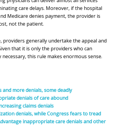
ng physicians can deliver almost all services
minating care delays. Moreover, if the hospital
 and Medicare denies payment, the provider is
st, not the patient.
 providers generally undertake the appeal and
iven that it is only the providers who can
lly necessary, this rule makes enormous sense.
s and more denials, some deadly
opriate
denials of care abound
ncreasing claims denials
zation denials, while Congress fears to tread
dvantage inappropriate care denials and other