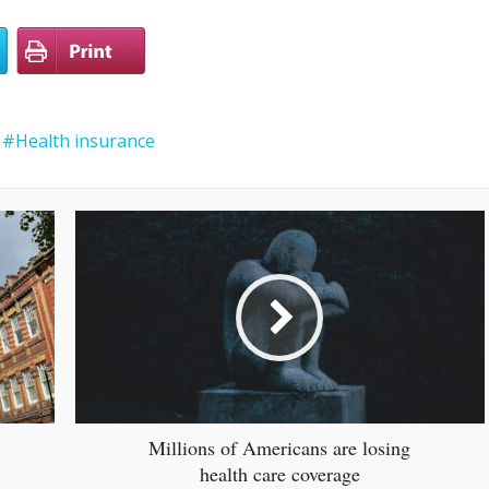
Health insurance
Millions of Americans are losing
health care coverage