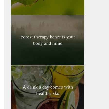
Forest therapy benefits your
body and mind
A drink a day comes with
health risks