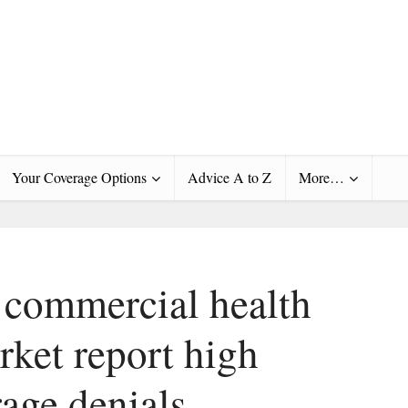
Your Coverage Options
Advice A to Z
More…
e commercial health
rket report high
rage denials