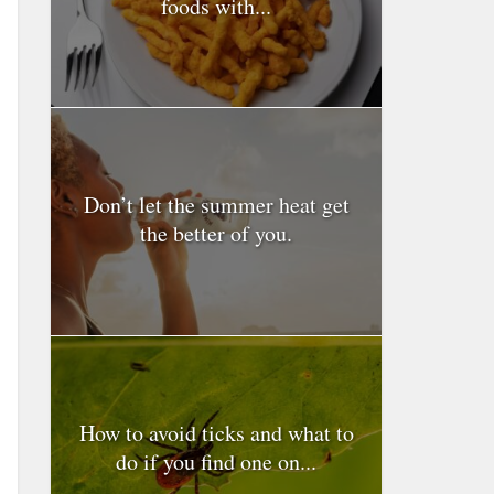
foods with...
Don’t let the summer heat get
the better of you.
How to avoid ticks and what to
do if you find one on...