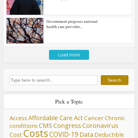
Government proposes national
health care provider...
Load more
Search
Search
Pick a Topic
Affordable Care Act
Cancer
Access
Chronic
CMS
Congress
Coronavirus
conditions
Costs
COVID-19
Data
Cost
Deductible