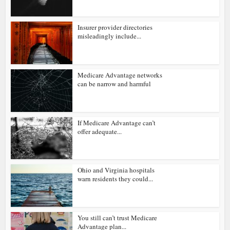
Insurer provider directories
misleadingly include...
Medicare Advantage networks
can be narrow and harmful
If Medicare Advantage can’t
offer adequate...
Ohio and Virginia hospitals
warn residents they could...
You still can’t trust Medicare
Advantage plan...