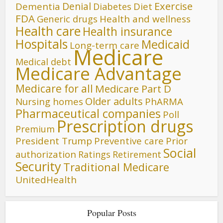
Denial
Exercise
Dementia
Diet
Diabetes
FDA
Generic drugs
Health and wellness
Health care
Health insurance
Hospitals
Medicaid
Long-term care
Medicare
Medical debt
Medicare Advantage
Medicare for all
Medicare Part D
Older adults
Nursing homes
PhARMA
Pharmaceutical companies
Poll
Prescription drugs
Premium
President Trump
Preventive care
Prior
Social
authorization
Ratings
Retirement
Security
Traditional Medicare
UnitedHealth
Popular Posts