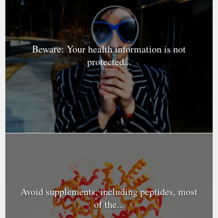
Beware: Your health information is not
protected...
Avoid supplements, including peptides, most
of the...