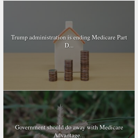
Trump administration is ending Medicare Part
D...
Government should do away with Medicare
Advantage...