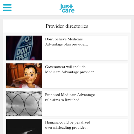
Provider directories
Don’t believe Medicare
Advantage plan provider...
Government will include
Medicare Advantage provider...
Proposed Medicare Advantage
rule aims to limit bad...
Humana could be penalized
over misleading provider...