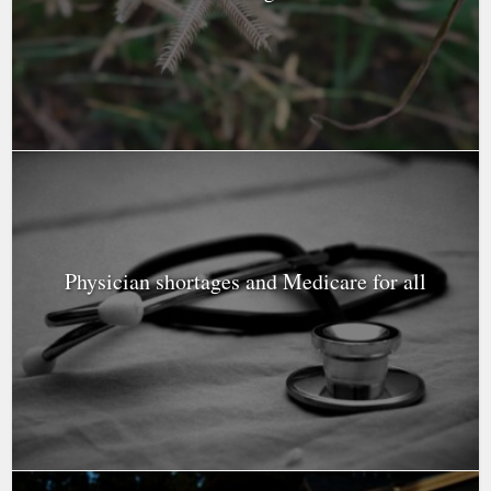
Physician shortages and Medicare for all