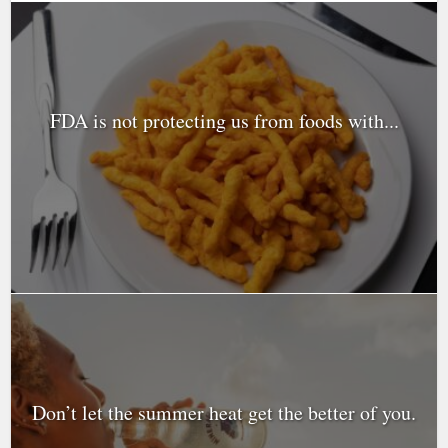
FDA is not protecting us from foods with...
Don’t let the summer heat get the better of you.