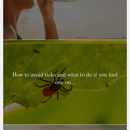
How to avoid ticks and what to do if you find
one on...