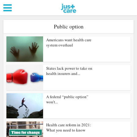
Public option
Americans want health care
system overhaul
States lack power to take on
health insurers and...
A federal “public option”
won’t...
Health care reform in 2021:
What you need to know