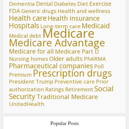
Denial
Exercise
Dementia
Diet
Diabetes
FDA
Generic drugs
Health and wellness
Health care
Health insurance
Hospitals
Medicaid
Long-term care
Medicare
Medical debt
Medicare Advantage
Medicare for all
Medicare Part D
Older adults
Nursing homes
PhARMA
Pharmaceutical companies
Poll
Prescription drugs
Premium
President Trump
Preventive care
Prior
Social
authorization
Ratings
Retirement
Security
Traditional Medicare
UnitedHealth
Popular Posts