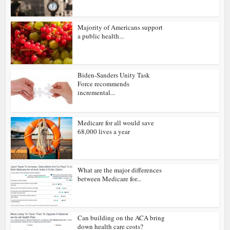
Majority of Americans support
a public health...
Biden-Sanders Unity Task
Force recommends
incremental...
Medicare for all would save
68,000 lives a year
What are the major differences
between Medicare for...
Can building on the ACA bring
down health care costs?