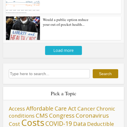
Would a public option reduce
your out-of-pocket health...
Load more
Search
Search
Pick a Topic
Affordable Care Act
Cancer
Access
Chronic
CMS
Congress
Coronavirus
conditions
Costs
COVID-19
Data
Cost
Deductible