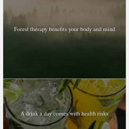
Forest therapy benefits your body and mind
A drink a day comes with health risks