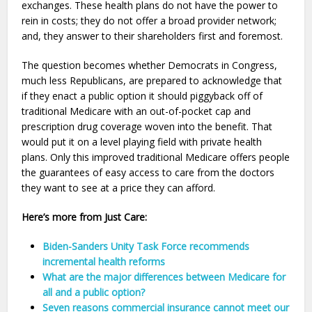
exchanges. These health plans do not have the power to
rein in costs; they do not offer a broad provider network;
and, they answer to their shareholders first and foremost.
The question becomes whether Democrats in Congress,
much less Republicans, are prepared to acknowledge that
if they enact a public option it should piggyback off of
traditional Medicare with an out-of-pocket cap and
prescription drug coverage woven into the benefit. That
would put it on a level playing field with private health
plans. Only this improved traditional Medicare offers people
the guarantees of easy access to care from the doctors
they want to see at a price they can afford.
Here’s more from Just Care:
Biden-Sanders Unity Task Force recommends
incremental health reforms
What are the major differences between Medicare for
all and a public option?
Seven reasons commercial insurance cannot meet our