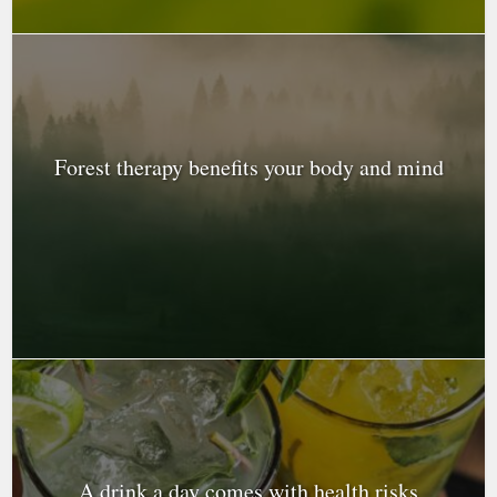
Forest therapy benefits your body and mind
A drink a day comes with health risks