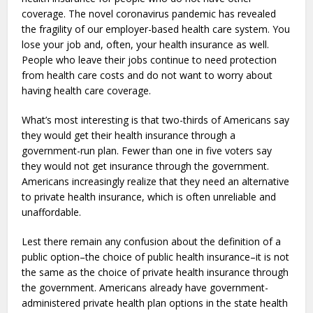
coverage. The novel coronavirus pandemic has revealed
the fragility of our employer-based health care system. You
lose your job and, often, your health insurance as well.
People who leave their jobs continue to need protection
from health care costs and do not want to worry about
having health care coverage.
What’s most interesting is that two-thirds of Americans say
they would get their health insurance through a
government-run plan. Fewer than one in five voters say
they would not get insurance through the government.
Americans increasingly realize that they need an alternative
to private health insurance, which is often unreliable and
unaffordable.
Lest there remain any confusion about the definition of a
public option–the choice of public health insurance–it is not
the same as the choice of private health insurance through
the government. Americans already have government-
administered private health plan options in the state health