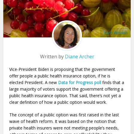
Lars Nissen
Written by
Diane Archer
Vice-President Biden is proposing that the government
offer people a public health insurance option, if he is
elected President. A new
Data for Progress poll
finds that a
large majority of voters support the government offering a
public health insurance option. That said, there’s not yet a
clear definition of how a public option would work.
The concept of a public option was first raised in the last
wave of health reform. It was based on the notion that
private health insurers were not meeting people’s needs,