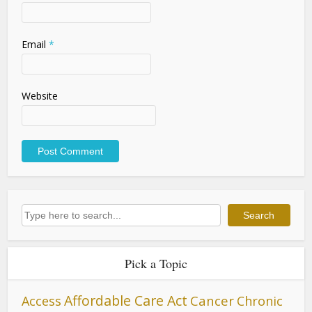
Email
*
Website
Search
Search
Pick a Topic
Affordable Care Act
Cancer
Access
Chronic