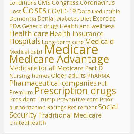
CMS
Congress
Coronavirus
conditions
Costs
COVID-19
Data
Cost
Deductible
Denial
Exercise
Dementia
Diet
Diabetes
FDA
Generic drugs
Health and wellness
Health care
Health insurance
Hospitals
Medicaid
Long-term care
Medicare
Medical debt
Medicare Advantage
Medicare for all
Medicare Part D
Older adults
Nursing homes
PhARMA
Pharmaceutical companies
Poll
Prescription drugs
Premium
President Trump
Preventive care
Prior
Social
authorization
Ratings
Retirement
Security
Traditional Medicare
UnitedHealth