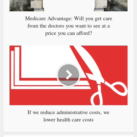
Medicare Advantage: Will you get care
from the doctors you want to see at a
price you can afford?
If we reduce administrative costs, we
lower health care costs