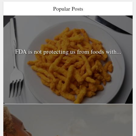
Popular Posts
FDA is not protecting us from foods with...