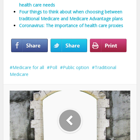
health care needs
Four things to think about when choosing between
traditional Medicare and Medicare Advantage plans
Coronavirus: The importance of health care proxies
Medicare for all
Poll
Public option
Traditional
Medicare