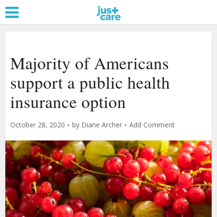
Majority of Americans
support a public health
insurance option
October 28, 2020
by
Diane Archer
Add Comment