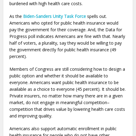
burdened with high health care costs.
As the
Biden-Sanders Unity Task Force
spells out.
Americans who opted for public health insurance would
pay the government for their coverage. And, the Data for
Progress poll indicates Americans are fine with that. Nearly
half of voters, a plurality, say they would be willing to pay
the government directly for public health insurance (49
percent).
Members of Congress are still considering how to design a
public option and whether it should be available to
everyone. Americans want public health insurance to be
available as a choice to everyone (45 percent). It should be.
Private insurers, no matter how many there are in a given
market, do not engage in meaningful competition–
competition that drives value by lowering health care costs
and improving quality.
Americans also support automatic enrollment in public
health insurance for people who do not have other