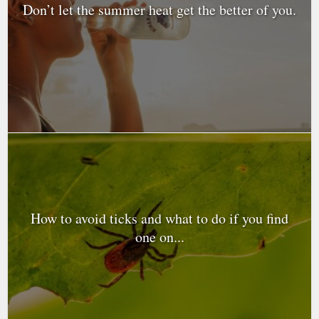
Don’t let the summer heat get the better of you.
How to avoid ticks and what to do if you find
one on...