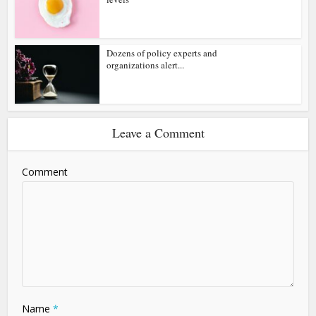
Dozens of policy experts and
organizations alert...
Leave a Comment
Comment
Name
*