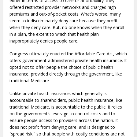
either in terms of access to care or affordability; they
offered restricted provider networks and charged high
premiums and out-of-pocket costs. What’s worse, many
seem to indiscriminately deny care because they profit
when they deny care. But, no one knows when they enroll
in a plan, the extent to which that health plan
inappropriately denies people care.
Congress ultimately enacted the Affordable Care Act, which
offers government-administered private health insurance. It
opted not to offer people the choice of public health
insurance, provided directly through the government, like
traditional Medicare.
Unlike private health insurance, which generally is
accountable to shareholders, public health insurance, like
traditional Medicare, is accountable to the public. It relies
on the government’s leverage to control costs and to
ensure people access to providers across the nation. It
does not profit from denying care, and is designed to
“spread risk,” so that people with costly conditions are not