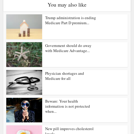
You may also like
Trump administration is ending
Medicare Part D premium...
Government should do away
with Medicare Advantage...
Physician shortages and
Medicare for all
Beware: Your health
information is not protected
when...
New pill improves cholesterol
levels