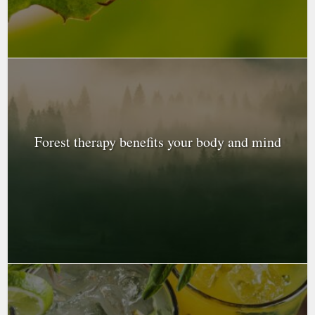
Forest therapy benefits your body and mind