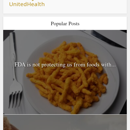
UnitedHealth
Popular Posts
FDA is not protecting us from foods with...