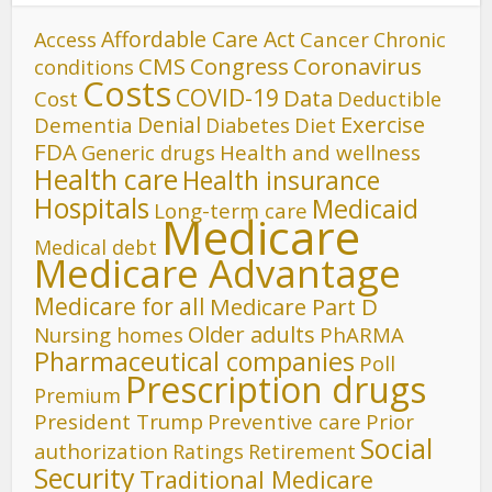
Affordable Care Act
Cancer
Access
Chronic
CMS
Congress
Coronavirus
conditions
Costs
COVID-19
Data
Cost
Deductible
Denial
Exercise
Dementia
Diet
Diabetes
FDA
Generic drugs
Health and wellness
Health care
Health insurance
Hospitals
Medicaid
Long-term care
Medicare
Medical debt
Medicare Advantage
Medicare for all
Medicare Part D
Older adults
Nursing homes
PhARMA
Pharmaceutical companies
Poll
Prescription drugs
Premium
President Trump
Preventive care
Prior
Social
authorization
Ratings
Retirement
Security
Traditional Medicare