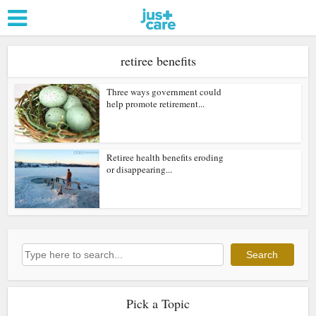
retiree benefits
Three ways government could
help promote retirement...
Retiree health benefits eroding
or disappearing...
Search
Search
Pick a Topic