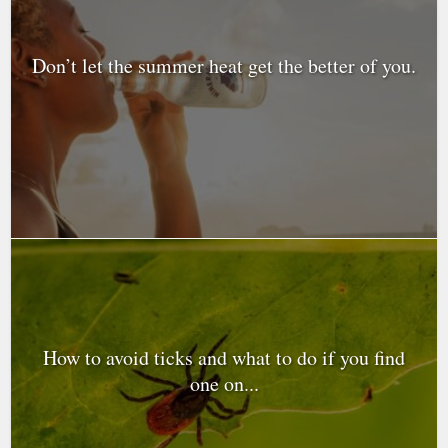
Don’t let the summer heat get the better of you.
How to avoid ticks and what to do if you find
one on...