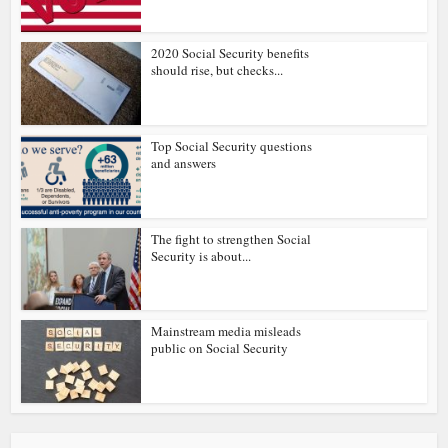
2020 Social Security benefits
should rise, but checks...
Top Social Security questions
and answers
The fight to strengthen Social
Security is about...
Mainstream media misleads
public on Social Security