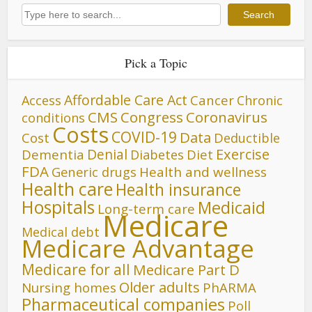
Search
Search
Pick a Topic
Affordable Care Act
Cancer
Access
Chronic
CMS
Congress
Coronavirus
conditions
Costs
COVID-19
Data
Cost
Deductible
Denial
Exercise
Dementia
Diet
Diabetes
FDA
Generic drugs
Health and wellness
Health care
Health insurance
Hospitals
Medicaid
Long-term care
Medicare
Medical debt
Medicare Advantage
Medicare for all
Medicare Part D
Older adults
Nursing homes
PhARMA
Pharmaceutical companies
Poll