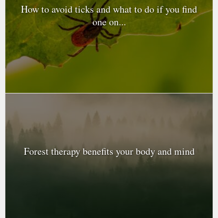
How to avoid ticks and what to do if you find
one on...
Forest therapy benefits your body and mind