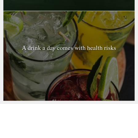
A drink a day comes with health risks