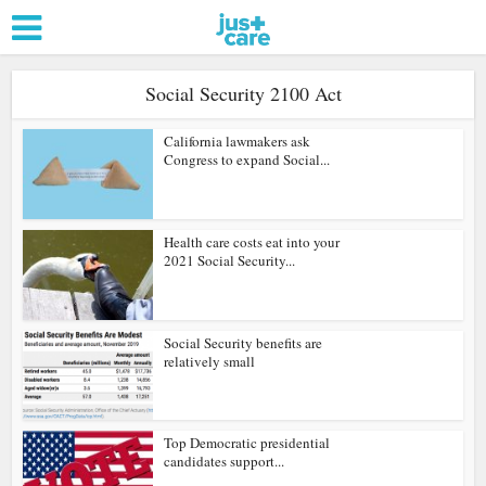
Social Security 2100 Act
California lawmakers ask
Congress to expand Social...
Health care costs eat into your
2021 Social Security...
Social Security benefits are
relatively small
Top Democratic presidential
candidates support...