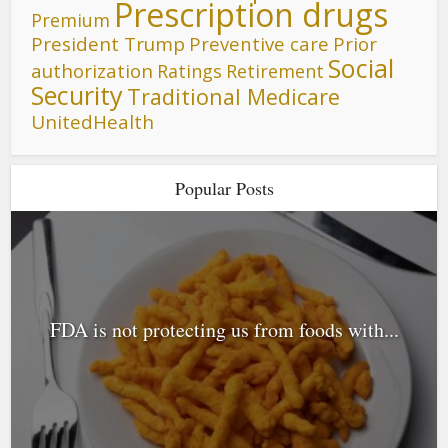
Prescription drugs
Premium
President Trump
Preventive care
Prior
Social
authorization
Ratings
Retirement
Security
Traditional Medicare
UnitedHealth
Popular Posts
FDA is not protecting us from foods with...