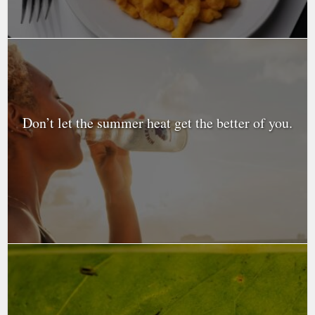
Don’t let the summer heat get the better of you.