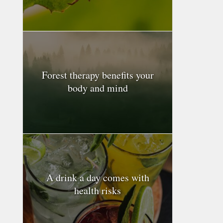
Forest therapy benefits your
body and mind
A drink a day comes with
health risks