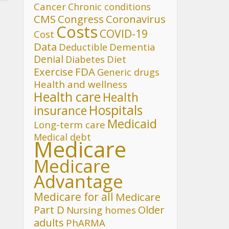
Cancer
Chronic conditions
CMS
Congress
Coronavirus
Costs
COVID-19
Cost
Data
Deductible
Dementia
Denial
Diet
Diabetes
FDA
Exercise
Generic drugs
Health and wellness
Health care
Health
Hospitals
insurance
Medicaid
Long-term care
Medical debt
Medicare
Medicare
Advantage
Medicare for all
Medicare
Part D
Older
Nursing homes
adults
PhARMA