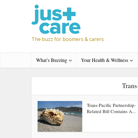
The buzz for boomers & carers
What’s Buzzing
Your Health & Wellness
Trans
Trans-Pacific Partnership-
Related Bill Contains A...