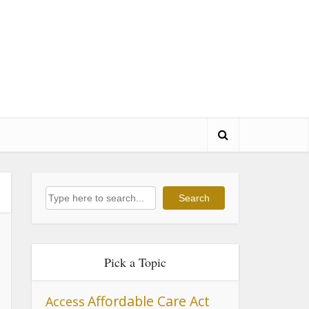
Search
Search
Pick a Topic
Affordable Care Act
Access