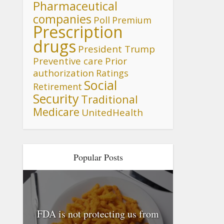
Pharmaceutical
companies
Poll
Premium
Prescription
drugs
President Trump
Preventive care
Prior
authorization
Ratings
Social
Retirement
Security
Traditional
Medicare
UnitedHealth
Popular Posts
FDA is not protecting us from