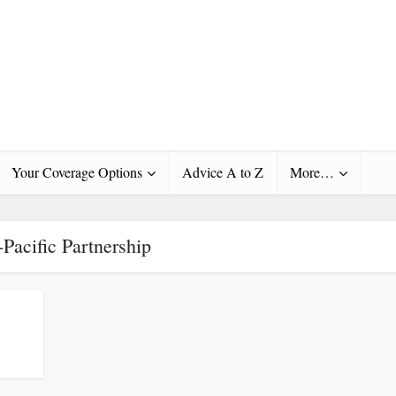
Your Coverage Options
Advice A to Z
More…
-Pacific Partnership