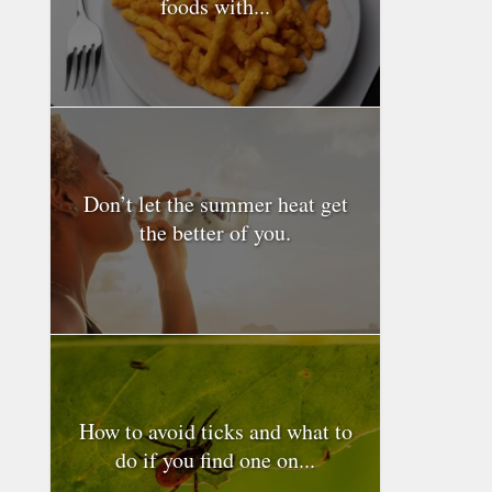
foods with...
Don’t let the summer heat get
the better of you.
How to avoid ticks and what to
do if you find one on...