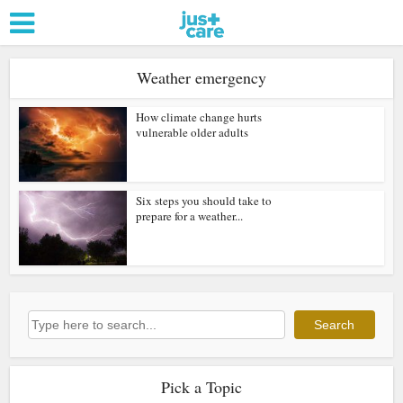
Weather emergency
How climate change hurts
vulnerable older adults
Six steps you should take to
prepare for a weather...
Search
Search
Pick a Topic