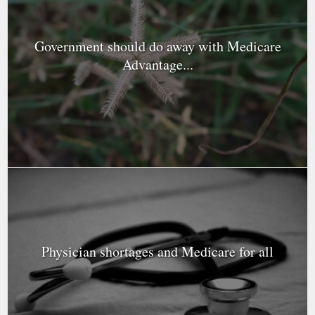
Government should do away with Medicare
Advantage...
Physician shortages and Medicare for all