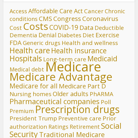
Affordable Care Act
Cancer
Access
Chronic
CMS
Congress
Coronavirus
conditions
Costs
COVID-19
Data
Cost
Deductible
Denial
Exercise
Dementia
Diet
Diabetes
FDA
Generic drugs
Health and wellness
Health care
Health insurance
Hospitals
Medicaid
Long-term care
Medicare
Medical debt
Medicare Advantage
Medicare for all
Medicare Part D
Older adults
Nursing homes
PhARMA
Pharmaceutical companies
Poll
Prescription drugs
Premium
President Trump
Preventive care
Prior
Social
authorization
Ratings
Retirement
Security
Traditional Medicare