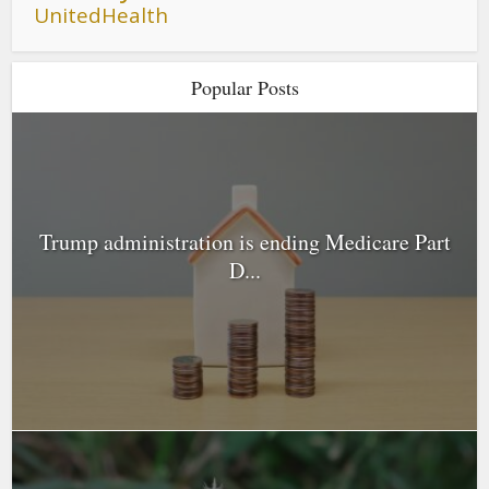
UnitedHealth
Popular Posts
Trump administration is ending Medicare Part
D...