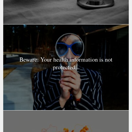
Beware: Your health information is not
protected...