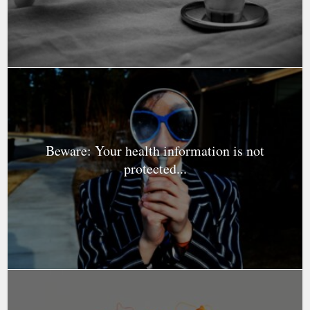
Beware: Your health information is not
protected...