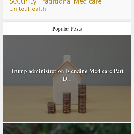
Security
Traditional Medicare
UnitedHealth
Popular Posts
Trump administration is ending Medicare Part
D...