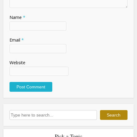
Name
*
Email
*
Website
Search
Search
Pick a Topic