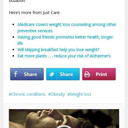
situation.
Here’s more from Just Care:
Medicare covers weight loss counseling among other
preventive services
Having good friends promotes better health, longer
life
Will skipping breakfast help you lose weight?
Eat more plants . . . reduce your risk of Alzheimer’s
Chronic conditions
Obesity
Weight loss