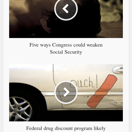
Five ways Congress could weaken
Social Security
Federal drug discount program likely