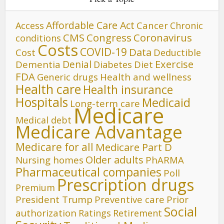
Affordable Care Act
Cancer
Access
Chronic
CMS
Congress
Coronavirus
conditions
Costs
COVID-19
Data
Cost
Deductible
Denial
Exercise
Dementia
Diet
Diabetes
FDA
Generic drugs
Health and wellness
Health care
Health insurance
Hospitals
Medicaid
Long-term care
Medicare
Medical debt
Medicare Advantage
Medicare for all
Medicare Part D
Older adults
Nursing homes
PhARMA
Pharmaceutical companies
Poll
Prescription drugs
Premium
President Trump
Preventive care
Prior
Social
authorization
Ratings
Retirement