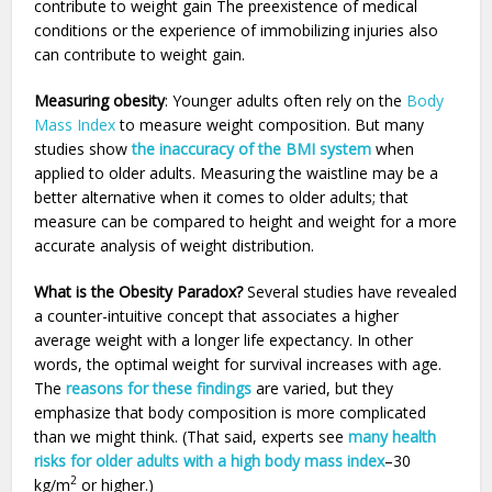
contribute to weight gain The preexistence of medical
conditions or the experience of immobilizing injuries also
can contribute to weight gain.
Measuring obesity
: Younger adults often rely on the
Body
Mass Index
to measure weight composition. But many
studies show
the inaccuracy of the BMI system
when
applied to older adults. Measuring the waistline may be a
better alternative when it comes to older adults; that
measure can be compared to height and weight for a more
accurate analysis of weight distribution.
What is the Obesity Paradox?
Several studies have revealed
a counter-intuitive concept that associates a higher
average weight with a longer life expectancy. In other
words, the optimal weight for survival increases with age.
The
reasons for these findings
are varied, but they
emphasize that body composition is more complicated
than we might think. (That said, experts see
many health
risks for older adults with a high body mass index
–30
2
kg/m
or higher.)