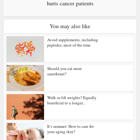
hurts cancer patients
You may also like
Avoid supplements, including
peptides, most of the time
Should you eat more
sauerkraut?
Walk or lift weights? Equally
beneficial to a longer...
It’s summer: How to care for
your aging skin?