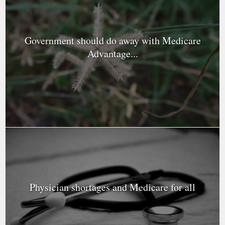
Government should do away with Medicare
Advantage...
Physician shortages and Medicare for all