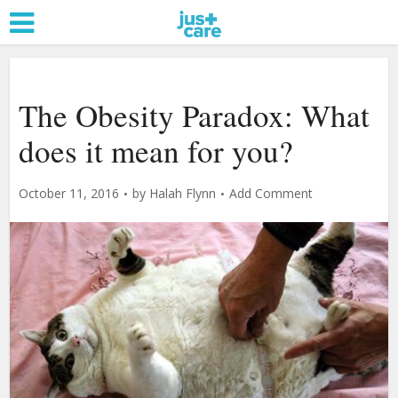
The Obesity Paradox: What
does it mean for you?
October 11, 2016
by
Halah Flynn
Add Comment