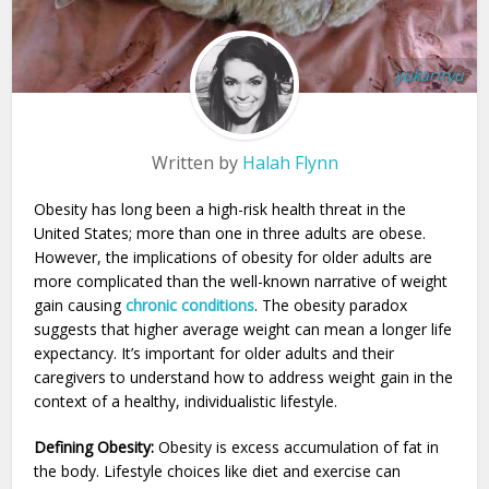
yukariryu
Written by
Halah Flynn
Obesity has long been a high-risk health threat in the
United States; more than one in three adults are obese.
However, the implications of obesity for older adults are
more complicated than the well-known narrative of weight
gain causing
chronic conditions
. The obesity paradox
suggests that higher average weight can mean a longer life
expectancy. It’s important for older adults and their
caregivers to understand how to address weight gain in the
context of a healthy, individualistic lifestyle.
Defining Obesity:
Obesity is excess accumulation of fat in
the body. Lifestyle choices like diet and exercise can