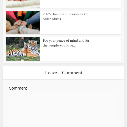
2026: Important resources for
older adults
For your peace of mind and for
the people you love...
Leave a Comment
Comment