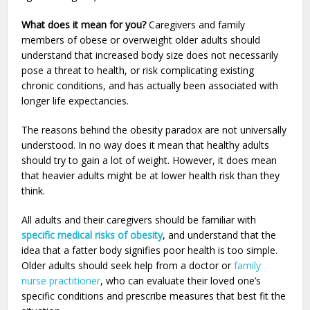
What does it mean for you?
Caregivers and family
members of obese or overweight older adults should
understand that increased body size does not necessarily
pose a threat to health, or risk complicating existing
chronic conditions, and has actually been associated with
longer life expectancies.
The reasons behind the obesity paradox are not universally
understood. In no way does it mean that healthy adults
should try to gain a lot of weight. However, it does mean
that heavier adults might be at lower health risk than they
think.
All adults and their caregivers should be familiar with
specific medical risks of obesity
, and understand that the
idea that a fatter body signifies poor health is too simple.
Older adults should seek help from a doctor or
family
nurse practitioner
, who can evaluate their loved one’s
specific conditions and prescribe measures that best fit the