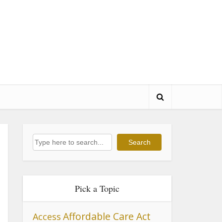
Search
Search
Pick a Topic
Affordable Care Act
Access