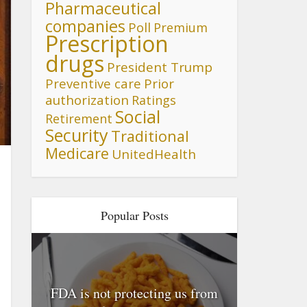
Pharmaceutical
companies
Poll
Premium
Prescription
drugs
President Trump
Preventive care
Prior
authorization
Ratings
Social
Retirement
Security
Traditional
Medicare
UnitedHealth
Popular Posts
FDA is not protecting us from