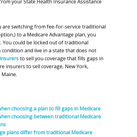
 from your State Health Insurance Assistance
u are switching from fee-for-service traditional
option,) to a Medicare Advantage plan, you
. You could be locked out of traditional
 condition and live in a state that does not
insurers
to sell you coverage that fills gaps in
re insurers to sell coverage, New York,
 Maine.
hen choosing a plan to fill gaps in Medicare
 when choosing between traditional Medicare
ans
 plans differ from traditional Medicare