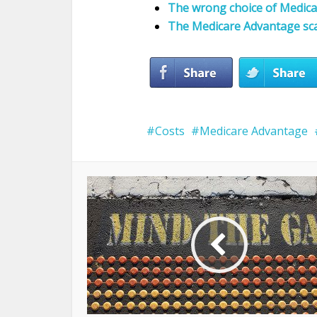
The wrong choice of Medicar
The Medicare Advantage s
Costs
Medicare Advantage