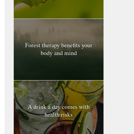
Forest therapy benefits your
body and mind
A drink a day comes with
health risks