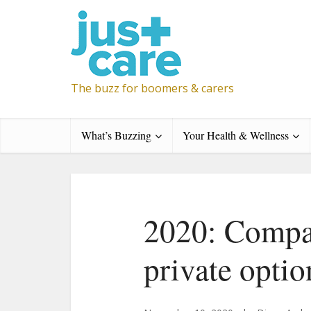
The buzz for boomers & carers
What’s Buzzing
Your Health & Wellness
2020: Compa
private optio