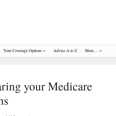
Your Coverage Options
Advice A to Z
More…
ring your Medicare
ns