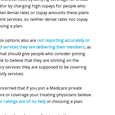
d/or by charging high copays for people who
plan denial rates or copay amounts these plans
nt services, so neither denial rates nor copay
sing a plan.
ce options also are
not reporting accurately or
 services they are delivering their members
, as
 That should give people who consider joining
le to believe that they are stinting on the
ary services they are supposed to be covering
tly services.
ncerned that if you join a Medicare private
are or coverage your treating physicians believe
ar-ratings are of no help
in choosing a plan.