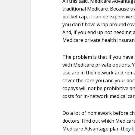
All this said, Medicare Advanta
traditional Medicare. Because t
pocket cap, it can be expensive 
you don’t have wrap around cov
And, if you end up not needing a
Medicare private health insuran
The problem is that if you have
with Medicare private options. 
use are in the network and remai
cover the care you and your doc
copays will not be prohibitive a
costs for in-network medical car
Do a lot of homework before cho
doctors. Find out which Medicar
Medicare Advantage plan they lik