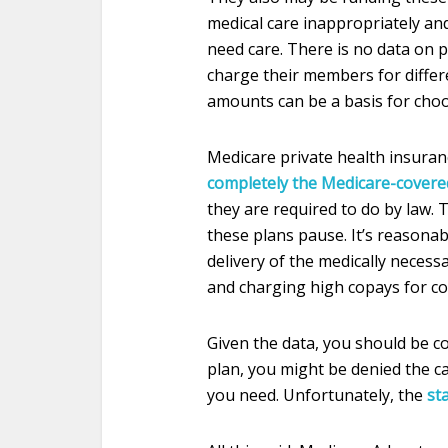
medical care inappropriately an
need care. There is no data on 
charge their members for differe
amounts can be a basis for choo
Medicare private health insuran
completely the Medicare-covered
they are required to do by law.
these plans pause. It’s reasonab
delivery of the medically necess
and charging high copays for cos
Given the data, you should be co
plan, you might be denied the c
you need. Unfortunately, the
st