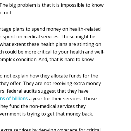
 The big problem is that it is impossible to know
o not.
tage plans to spend money on health-related
e spent on medical services. Those might be
o what extent these health plans are stinting on
ch could be more critical to your health and well-
omplex condition. And, that is hard to know.
 not explain how they allocate funds for the
they offer. They are not receiving extra money
ars, federal audits suggest that they have
s of billions
a year for their services. Those
ey fund the non-medical services they
ernment is trying to get that money back.
xtra services by denying coverage for critical