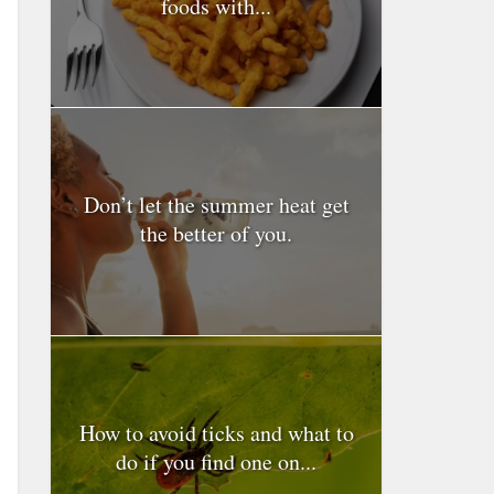
foods with...
Don’t let the summer heat get
the better of you.
How to avoid ticks and what to
do if you find one on...