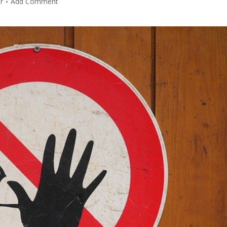
r
Add Comment