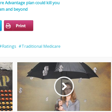
e Advantage plan could kill you
cam and beyond
Ratings
Traditional Medicare