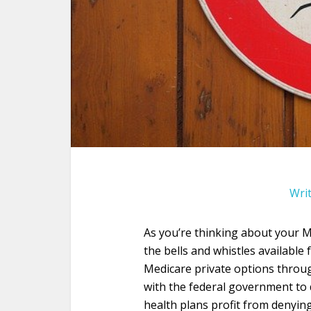
Wri
As you’re thinking about your Me
the bells and whistles availabl
Medicare private options throug
with the federal government to 
health plans profit from denyi