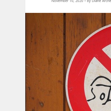
November 10, 2020
by
Diane Arche