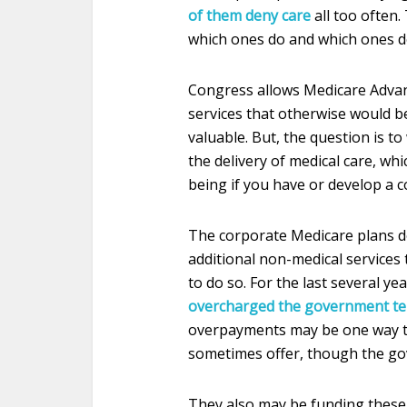
of them deny care
all too often.
which ones do and which ones d
Congress allows Medicare Advan
services that otherwise would b
valuable. But, the question is t
the delivery of medical care, whi
being if you have or develop a c
The corporate Medicare plans do
additional non-medical services 
to do so. For the last several ye
overcharged the government ten
overpayments may be one way th
sometimes offer, though the gov
They also may be funding these e