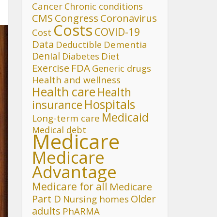
Cancer
Chronic conditions
CMS
Congress
Coronavirus
Costs
COVID-19
Cost
Data
Deductible
Dementia
Denial
Diet
Diabetes
FDA
Exercise
Generic drugs
Health and wellness
Health care
Health
Hospitals
insurance
Medicaid
Long-term care
Medical debt
Medicare
Medicare
Advantage
Medicare for all
Medicare
Part D
Older
Nursing homes
adults
PhARMA