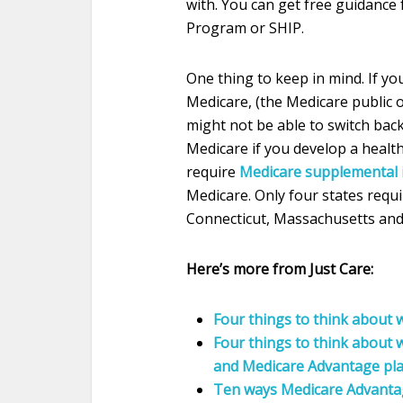
with. You can get free guidance
Program or SHIP.
One thing to keep in mind. If yo
Medicare, (the Medicare public 
might not be able to switch back
Medicare if you develop a health
require
Medicare supplemental 
Medicare. Only four states requi
Connecticut, Massachusetts and
Here’s more from Just Care:
Four things to think about w
Four things to think about
and Medicare Advantage pl
Ten ways Medicare Advantage