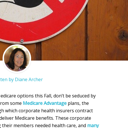
tten by
Diane Archer
dicare options this Fall, don’t be seduced by
e from some
Medicare Advantage
plans, the
h which corporate health insurers contract
deliver Medicare benefits. These corporate
ng their members needed health care, and
many