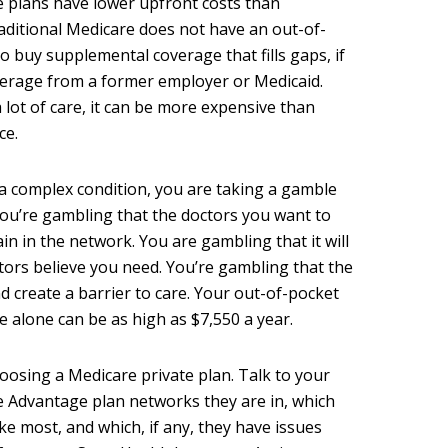
ge plans have lower upfront costs than
raditional Medicare does not have an out-of-
to buy supplemental coverage that fills gaps, if
erage from a former employer or Medicaid.
 lot of care, it can be more expensive than
ce.
 a complex condition, you are taking a gamble
You’re gambling that the doctors you want to
n in the network. You are gambling that it will
tors believe you need. You’re gambling that the
nd create a barrier to care. Your out-of-pocket
e alone can be as high as $7,550 a year.
osing a Medicare private plan. Talk to your
e Advantage plan networks they are in, which
e most, and which, if any, they have issues