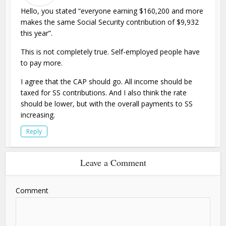
Hello, you stated “everyone earning $160,200 and more
makes the same Social Security contribution of $9,932
this year”.
This is not completely true. Self-employed people have
to pay more.
I agree that the CAP should go. All income should be
taxed for SS contributions. And I also think the rate
should be lower, but with the overall payments to SS
increasing.
Reply
Leave a Comment
Comment