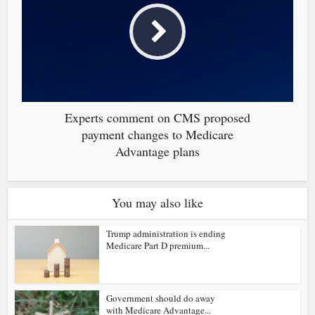
Experts comment on CMS proposed
payment changes to Medicare
Advantage plans
You may also like
Trump administration is ending
Medicare Part D premium...
Government should do away
with Medicare Advantage...