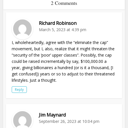
2 Comments
Richard Robinson
March 5, 2023 at 4:39 pm
I, wholeheartedly, agree with the “eliminate the cap”
movement, but I, also, realize that it might threaten the
“security of the ‘poor’ upper classes”. Possibly, the cap
could be raised incrementally by say, $100,000.00 a
year, giving billionaires a hundred (or is it a thousand, [I
get confused]) years or so to adjust to their threatened
lifestyles. Just a thought.
Reply
Jim Maynard
September 26, 2023 at 10:04 pm