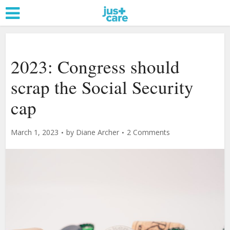
2023: Congress should
scrap the Social Security
cap
March 1, 2023
by
Diane Archer
2 Comments