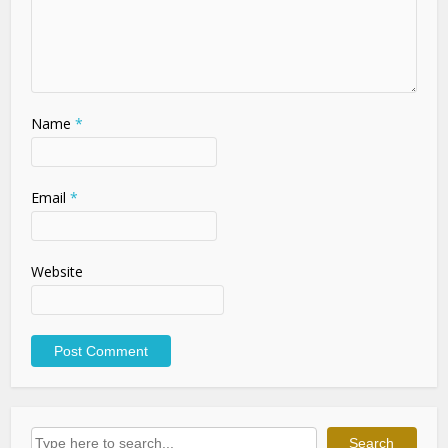
Name
*
Email
*
Website
Search
Search