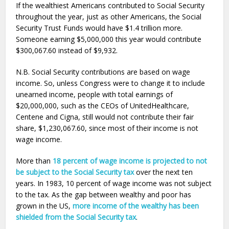
If the wealthiest Americans contributed to Social Security
throughout the year, just as other Americans, the Social
Security Trust Funds would have $1.4 trillion more.
Someone earning $5,000,000 this year would contribute
$300,067.60 instead of $9,932.
N.B. Social Security contributions are based on wage
income. So, unless Congress were to change it to include
unearned income, people with total earnings of
$20,000,000, such as the CEOs of UnitedHealthcare,
Centene and Cigna, still would not contribute their fair
share, $1,230,067.60, since most of their income is not
wage income.
More than
18 percent of wage income is projected to not
be subject to the Social Security tax
over the next ten
years. In 1983, 10 percent of wage income was not subject
to the tax. As the gap between wealthy and poor has
grown in the US,
more income of the wealthy has been
shielded from the Social Security tax
.