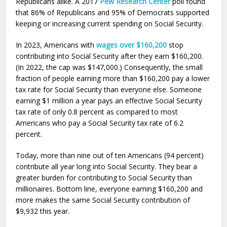
Republicans alike. A 2017
Pew Research Center
poll found
that 86% of Republicans and 95% of Democrats supported
keeping or increasing current spending on Social Security.
In 2023, Americans with
wages over $160,200
stop
contributing into Social Security after they earn $160,200.
(In 2022, the cap was $147,000.) Consequently, the small
fraction of people earning more than $160,200 pay a lower
tax rate for Social Security than everyone else. Someone
earning $1 million a year pays an effective Social Security
tax rate of only 0.8 percent as compared to most
Americans who pay a Social Security tax rate of 6.2
percent.
Today, more than nine out of ten Americans (94 percent)
contribute all year long into Social Security. They bear a
greater burden for contributing to Social Security than
millionaires. Bottom line, everyone earning $160,200 and
more makes the same Social Security contribution of
$9,932 this year.