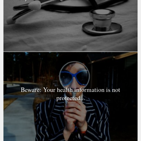
Beware: Your health information is not
protected...