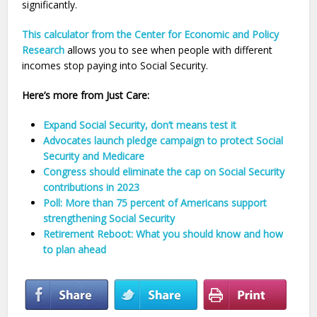
significantly.
This calculator from the Center for Economic and Policy
Research
allows you to see when people with different
incomes stop paying into Social Security.
Here’s more from Just Care:
Expand Social Security, don’t means test it
Advocates launch pledge campaign to protect Social
Security and Medicare
Congress should eliminate the cap on Social Security
contributions in 2023
Poll: More than 75 percent of Americans support
strengthening Social Security
Retirement Reboot: What you should know and how
to plan ahead