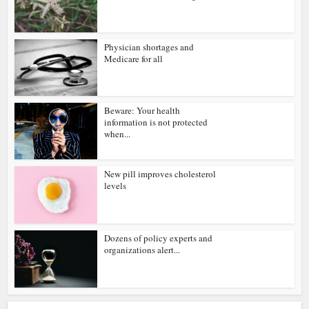
Physician shortages and
Medicare for all
Beware: Your health
information is not protected
when...
New pill improves cholesterol
levels
Dozens of policy experts and
organizations alert...