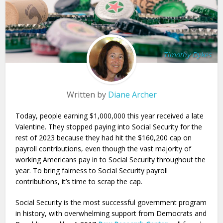
Timothy Dykes
Written by
Diane Archer
Today, people earning $1,000,000 this year received a late
Valentine. They stopped paying into Social Security for the
rest of 2023 because they had hit the $160,200 cap on
payroll contributions, even though the vast majority of
working Americans pay in to Social Security throughout the
year. To bring fairness to Social Security payroll
contributions, it’s time to scrap the cap.
Social Security is the most successful government program
in history, with overwhelming support from Democrats and