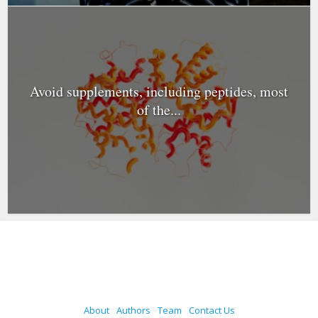
Avoid supplements, including peptides, most
of the...
About
Authors
Team
Contact Us