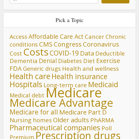
Pick a Topic
Affordable Care Act
Cancer
Access
Chronic
CMS
Congress
Coronavirus
conditions
Costs
COVID-19
Data
Cost
Deductible
Denial
Exercise
Dementia
Diet
Diabetes
FDA
Generic drugs
Health and wellness
Health care
Health insurance
Hospitals
Medicaid
Long-term care
Medicare
Medical debt
Medicare Advantage
Medicare for all
Medicare Part D
Older adults
Nursing homes
PhARMA
Pharmaceutical companies
Poll
Prescription drugs
Premium