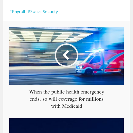
Payroll
Social Security
When the public health emergency
ends, so will coverage for millions
with Medicaid