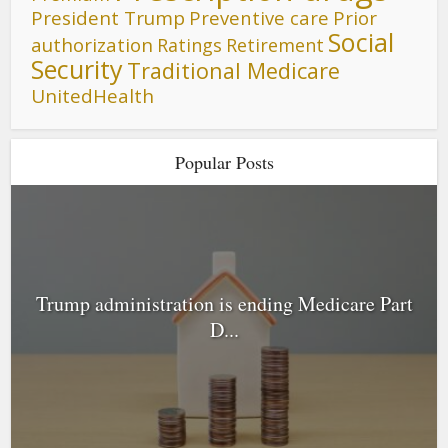
President Trump
Preventive care
Prior
Social
authorization
Ratings
Retirement
Security
Traditional Medicare
UnitedHealth
Popular Posts
Trump administration is ending Medicare Part
D...