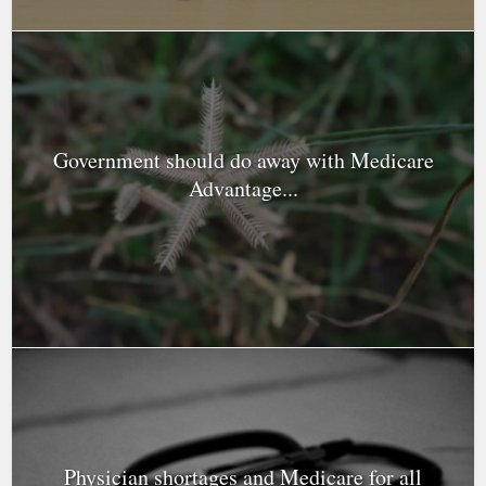
Government should do away with Medicare
Advantage...
Physician shortages and Medicare for all