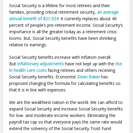
Social Security is a lifeline for most retirees and their
families, providing critical retirement security,
an average
annual benefit of $21,924
. It currently replaces about 40
percent of people’s pre-retirement income. Social Security’s
importance is all the greater today as a retirement crisis
looms. But, Social Security benefits have been shrinking
relative to earnings.
Social Security benefits increase with inflation overall.
But
inflationary adjustments
have not kept up with the
rise
in health care costs
facing retirees and others receiving
Social Security benefits. Economist
Dean Baker
has
proposed changing the formula for calculating benefits so
that it is in line with expenses.
We are the wealthiest nation in the world. We can afford to
expand Social Security and increase Social Security benefits
for low- and moderate-income workers. Eliminating the
payroll tax cap so that everyone pays the same rate would
extend the solvency of the Social Security Trust Fund