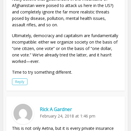
Afghanistan were poised to attack us here in the US?)
and completely ignore the far more realistic threats
posed by disease, pollution, mental health issues,
assault rifles, and so on.
Ultimately, democracy and capitalism are fundamentally
incompatible: either we organize society on the basis of
“one citizen, one vote” or on the basis of “one dollar,
one vote.” We’ve already tried the latter, and it hasn’t
worked—ever.
Time to try something different.
Reply
Rick A Gardner
February 24, 2018 at 1:46 pm
This is not only Aetna, but it is every private insurance