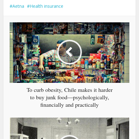
Aetna
Health insurance
To curb obesity, Chile makes it harder
to buy junk food—psychologically,
financially and practically