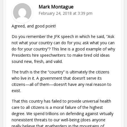
Mark Montague
February 24, 2018 at 3:39 pm
Agreed, and good point!
Do you remember the JFK speech in which he said, “Ask
not what your country can do for you; ask what you can
do for your country”? This line is a good example of why
Presidents hire speechwriters: to make tired old ideas
sound new, fresh, and valid.
The truth is the the “country” is ultimately the citizens
who live in it. A government that doesn’t serve its
citizens—all of them—doesn’t have any real reason to
exist.
That this country has failed to provide universal health
care to all citizens is a moral failure of the highest
degree. We spend trillions on defending against virtually
nonexistent threats to our well-being (does anyone
really believe that goatherders in the mountains of