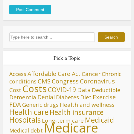
Search
Search
Pick a Topic
Affordable Care Act
Cancer
Access
Chronic
CMS
Congress
Coronavirus
conditions
Costs
COVID-19
Data
Cost
Deductible
Denial
Exercise
Dementia
Diet
Diabetes
FDA
Generic drugs
Health and wellness
Health care
Health insurance
Hospitals
Medicaid
Long-term care
Medicare
Medical debt