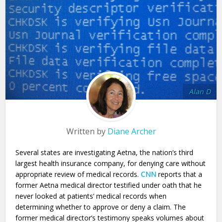
Alan D
Written by
Diane Archer
Several states are investigating Aetna, the nation’s third
largest health insurance company, for denying care without
appropriate review of medical records.
CNN
reports that a
former Aetna medical director testified under oath that he
never looked at patients’ medical records when
determining whether to approve or deny a claim. The
former medical director’s testimony speaks volumes about