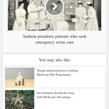
Anthem penalizes patients who seek
emergency room care
You may also like
Trump administration is ending
Medicare Part D premium...
Government should do away
with Medicare Advantage...