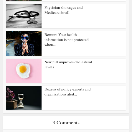
Physician shortages and
Medicare for all
Beware: Your health
information is not protected
when...
New pill improves cholesterol
levels
Dozens of policy experts and
organizations alert...
3 Comments