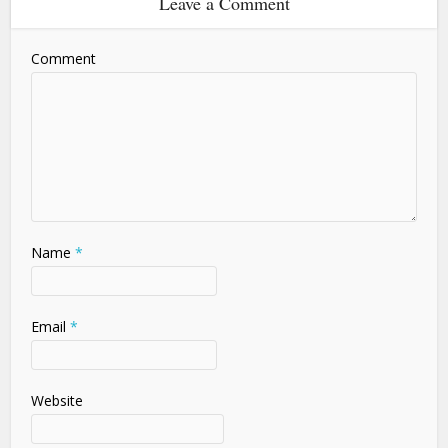
Leave a Comment
Comment
Name
*
Email
*
Website