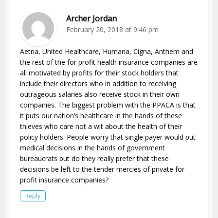
Archer Jordan
February 20, 2018 at 9:46 pm
Aetna, United Healthcare, Humana, Cigna, Anthem and
the rest of the for profit health insurance companies are
all motivated by profits for their stock holders that
include their directors who in addition to receiving
outrageous salaries also receive stock in their own
companies. The biggest problem with the PPACA is that
it puts our nation’s healthcare in the hands of these
thieves who care not a wit about the health of their
policy holders. People worry that single payer would put
medical decisions in the hands of government
bureaucrats but do they really prefer that these
decisions be left to the tender mercies of private for
profit insurance companies?
Reply