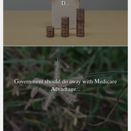
D...
Government should do away with Medicare
Advantage...