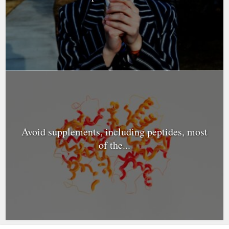
Avoid supplements, including peptides, most
of the...