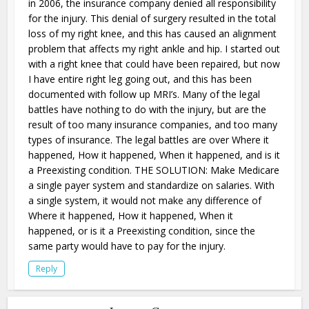
in 2006, the insurance company denied all responsibility
for the injury. This denial of surgery resulted in the total
loss of my right knee, and this has caused an alignment
problem that affects my right ankle and hip. I started out
with a right knee that could have been repaired, but now
I have entire right leg going out, and this has been
documented with follow up MRI’s. Many of the legal
battles have nothing to do with the injury, but are the
result of too many insurance companies, and too many
types of insurance. The legal battles are over Where it
happened, How it happened, When it happened, and is it
a Preexisting condition. THE SOLUTION: Make Medicare
a single payer system and standardize on salaries. With
a single system, it would not make any difference of
Where it happened, How it happened, When it
happened, or is it a Preexisting condition, since the
same party would have to pay for the injury.
Reply