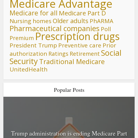
Medicare Advantage
Medicare for all
Medicare Part D
Older adults
Nursing homes
PhARMA
Pharmaceutical companies
Poll
Prescription drugs
Premium
President Trump
Preventive care
Prior
Social
authorization
Ratings
Retirement
Security
Traditional Medicare
UnitedHealth
Popular Posts
Trump administration is ending Medicare Part