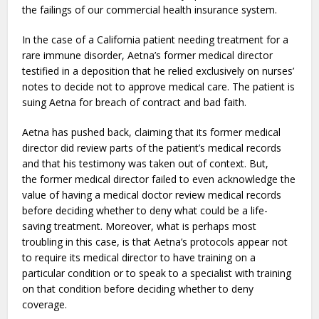
the failings of our commercial health insurance system.
In the case of a California patient needing treatment for a
rare immune disorder, Aetna’s former medical director
testified in a deposition that he relied exclusively on nurses’
notes to decide not to approve medical care. The patient is
suing Aetna for breach of contract and bad faith.
Aetna has pushed back, claiming that its former medical
director did review parts of the patient’s medical records
and that his testimony was taken out of context. But,
the former medical director failed to even acknowledge the
value of having a medical doctor review medical records
before deciding whether to deny what could be a life-
saving treatment. Moreover, what is perhaps most
troubling in this case, is that Aetna’s protocols appear not
to require its medical director to have training on a
particular condition or to speak to a specialist with training
on that condition before deciding whether to deny
coverage.