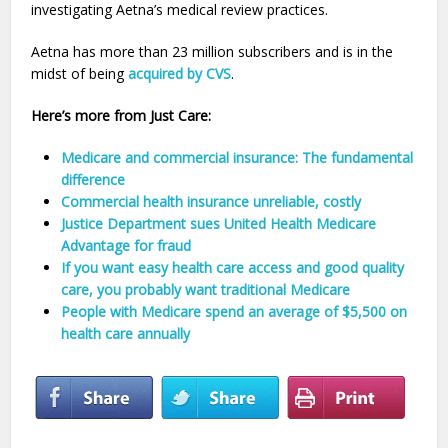
investigating Aetna’s medical review practices.
Aetna has more than 23 million subscribers and is in the
midst of being
acquired by CVS
.
Here’s more from Just Care:
Medicare and commercial insurance: The fundamental
difference
Commercial health insurance unreliable, costly
Justice Department sues United Health Medicare
Advantage for fraud
If you want easy health care access and good quality
care, you probably want traditional Medicare
People with Medicare spend an average of $5,500 on
health care annually