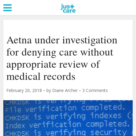
Aetna under investigation
for denying care without
appropriate review of
medical records
February 20, 2018
by
Diane Archer
3 Comments