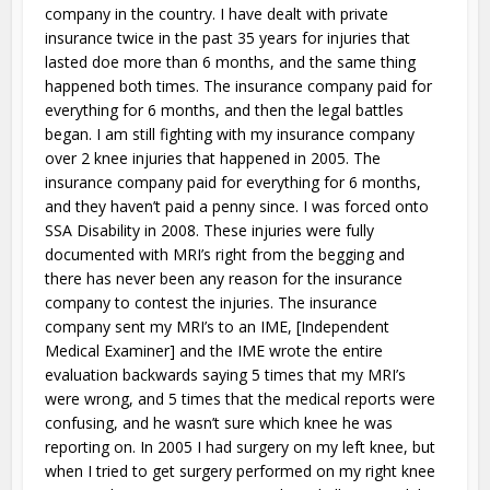
company in the country. I have dealt with private
insurance twice in the past 35 years for injuries that
lasted doe more than 6 months, and the same thing
happened both times. The insurance company paid for
everything for 6 months, and then the legal battles
began. I am still fighting with my insurance company
over 2 knee injuries that happened in 2005. The
insurance company paid for everything for 6 months,
and they haven’t paid a penny since. I was forced onto
SSA Disability in 2008. These injuries were fully
documented with MRI’s right from the begging and
there has never been any reason for the insurance
company to contest the injuries. The insurance
company sent my MRI’s to an IME, [Independent
Medical Examiner] and the IME wrote the entire
evaluation backwards saying 5 times that my MRI’s
were wrong, and 5 times that the medical reports were
confusing, and he wasn’t sure which knee he was
reporting on. In 2005 I had surgery on my left knee, but
when I tried to get surgery performed on my right knee