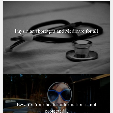
Physician shortages and Medicare for all
Beware: Your health information is not
protected...