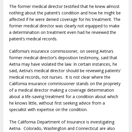
The former medical director testified that he knew almost
nothing about the patient’s condition and how he might be
affected if he were denied coverage for his treatment. The
former medical director was clearly not equipped to make
a determination on treatment even had he reviewed the
patient’s medical records.
California’s insurance commissioner, on seeing Aetna’s
former medical director’s deposition testimony, said that
Aetna may have violated the law. In certain instances, he
said, Aetna’s medical director should be reviewing patients’
medical records, not nurses. It is not clear where the
California insurance commissioner stands on the propriety
of a medical director making a coverage determination
about a life-saving treatment for a condition about which
he knows little, without first seeking advice from a
specialist with expertise on the condition.
The California Department of Insurance is investigating
Aetna. Colorado, Washington and Connecticut are also