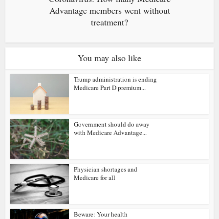
Advantage members went without
treatment?
You may also like
Trump administration is ending
Medicare Part D premium...
Government should do away
with Medicare Advantage...
Physician shortages and
Medicare for all
Beware: Your health