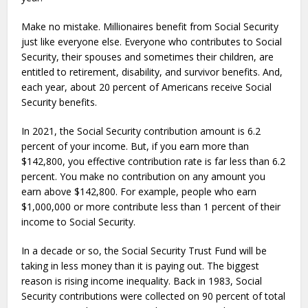
Make no mistake. Millionaires benefit from Social Security
just like everyone else. Everyone who contributes to Social
Security, their spouses and sometimes their children, are
entitled to retirement, disability, and survivor benefits. And,
each year, about 20 percent of Americans receive Social
Security benefits.
In 2021, the Social Security contribution amount is 6.2
percent of your income. But, if you earn more than
$142,800, you effective contribution rate is far less than 6.2
percent. You make no contribution on any amount you
earn above $142,800. For example, people who earn
$1,000,000 or more contribute less than 1 percent of their
income to Social Security.
In a decade or so, the Social Security Trust Fund will be
taking in less money than it is paying out. The biggest
reason is rising income inequality. Back in 1983, Social
Security contributions were collected on 90 percent of total