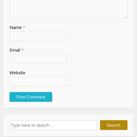
Name
*
Email
*
Website
Search
Search