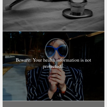
Beware: Your health information is not
protected...