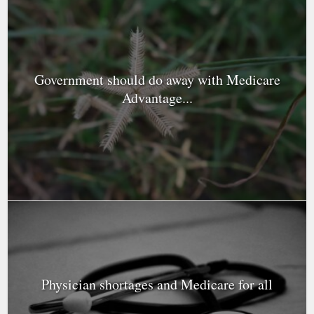
Government should do away with Medicare
Advantage...
Physician shortages and Medicare for all