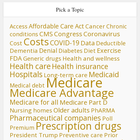
Pick a Topic
Affordable Care Act
Cancer
Access
Chronic
CMS
Congress
Coronavirus
conditions
Costs
COVID-19
Data
Cost
Deductible
Denial
Exercise
Dementia
Diet
Diabetes
FDA
Generic drugs
Health and wellness
Health care
Health insurance
Hospitals
Medicaid
Long-term care
Medicare
Medical debt
Medicare Advantage
Medicare for all
Medicare Part D
Older adults
Nursing homes
PhARMA
Pharmaceutical companies
Poll
Prescription drugs
Premium
President Trump
Preventive care
Prior