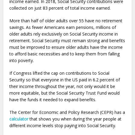
income earned. In 2018, Social Security contributions were
collected on just 83 percent of total income earned.
More than half of older adults over 55 have no retirement
savings. As fewer Americans earn pensions, millions of
older adults rely exclusively on Social Security income in
retirement. Social Security must remain strong and benefits
must be improved to ensure older adults have the income
to afford basic necessities and to keep them from falling
into poverty.
If Congress lifted the cap on contributions to Social
Security so that everyone in the US paid in 6.2 percent of
their income throughout the year, not only would it be
more equitable, but the Social Security Trust Fund would
have the funds it needed to expand benefits.
The Center for Economic and Policy Research (CEPR) has a
calculator
that shows you when during the year people at
different income levels stop paying into Social Security.