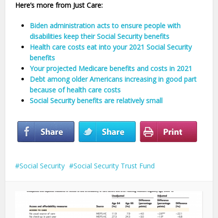
Here’s more from Just Care:
Biden administration acts to ensure people with
disabilities keep their Social Security benefits
Health care costs eat into your 2021 Social Security
benefits
Your projected Medicare benefits and costs in 2021
Debt among older Americans increasing in good part
because of health care costs
Social Security benefits are relatively small
Social Security
Social Security Trust Fund