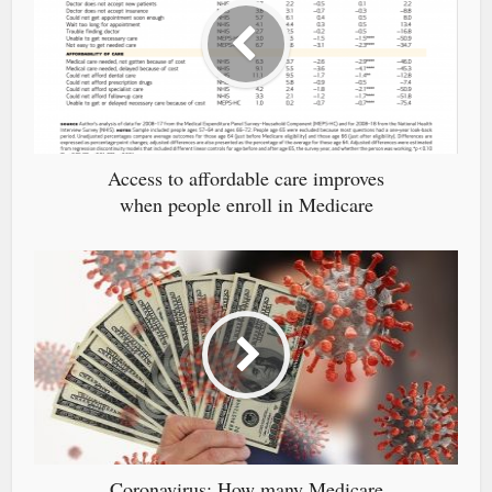
Access to affordable care improves
when people enroll in Medicare
Coronavirus: How many Medicare