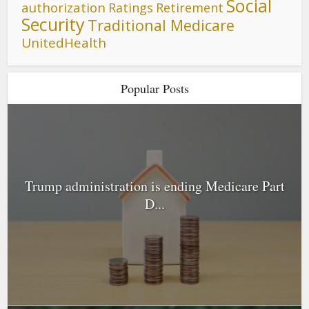
Social
authorization
Ratings
Retirement
Security
Traditional Medicare
UnitedHealth
Popular Posts
Trump administration is ending Medicare Part
D...