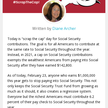
Written by
Diane Archer
Today is “scrap the cap” day for Social Security
contributions. The goal is for all Americans to contribute at
the same rate to Social Security throughout the year.
Instead, in 2021, a cap on Social Security contributions
exempts the wealthiest Americans from paying into Social
Security after they have earned $142,800.
As of today, February 23, anyone who earns $1,000,000
this year gets to stop paying into Social Security. This not
only keeps the Social Security Trust Fund from growing as
much as it should, it also creates a regressive system.
Everyone but the richest Americans must contribute 6.2
percent of their pay check to Social Security throughout the
year.