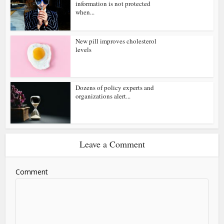
information is not protected
when...
New pill improves cholesterol
levels
Dozens of policy experts and
organizations alert...
Leave a Comment
Comment