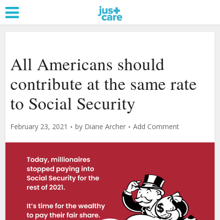
All Americans should
contribute at the same rate
to Social Security
February 23, 2021
by
Diane Archer
Add Comment