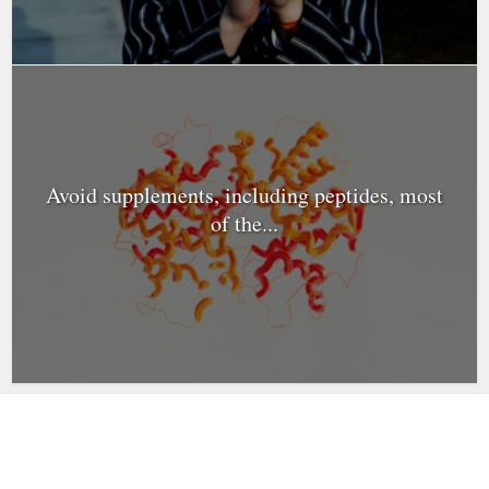
Avoid supplements, including peptides, most
of the...