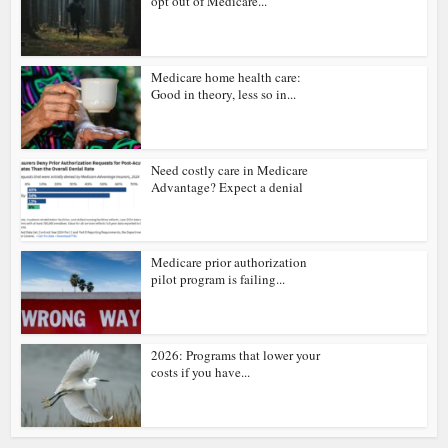
opt out of Medicare...
Medicare home health care:
Good in theory, less so in...
Need costly care in Medicare
Advantage? Expect a denial
Medicare prior authorization
pilot program is failing...
2026: Programs that lower your
costs if you have...