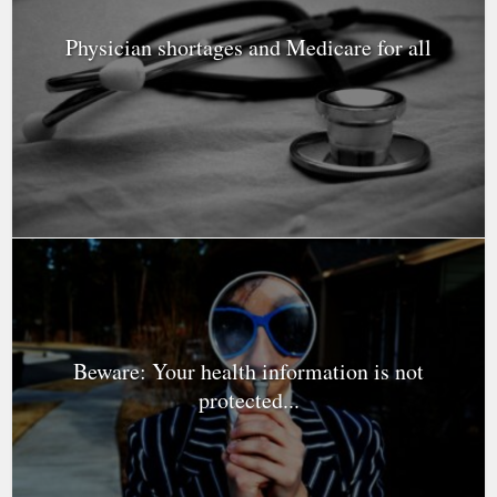
Physician shortages and Medicare for all
Beware: Your health information is not
protected...