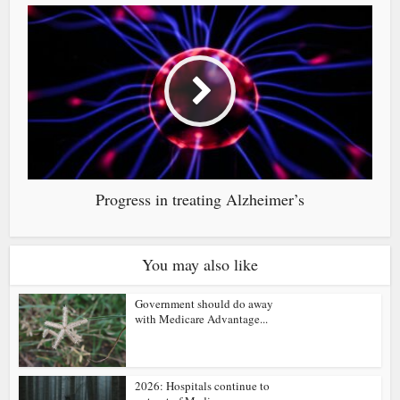
Progress in treating Alzheimer’s
You may also like
Government should do away
with Medicare Advantage...
2026: Hospitals continue to