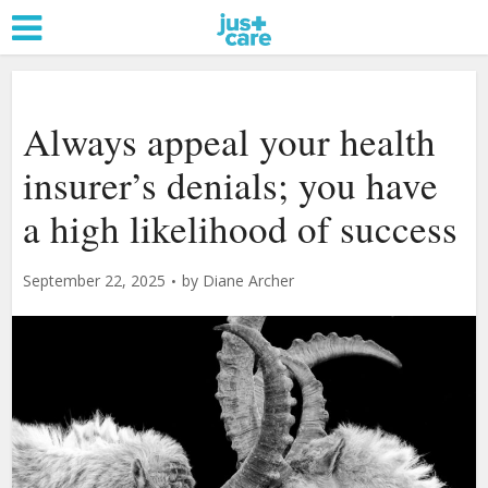
Always appeal your health
insurer’s denials; you have
a high likelihood of success
September 22, 2025
by
Diane Archer