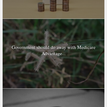
Government should do away with Medicare
Advantage...