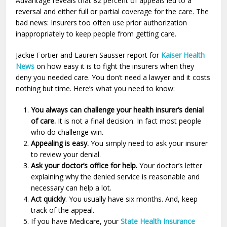
Advantage reveals that 82 percent of appeals led to a
reversal and either full or partial coverage for the care. The
bad news: Insurers too often use prior authorization
inappropriately to keep people from getting care.
Jackie Fortier and Lauren Sausser report for
Kaiser Health
News
on how easy it is to fight the insurers when they
deny you needed care. You don’t need a lawyer and it costs
nothing but time. Here’s what you need to know:
You always can challenge your health insurer’s denial
of care.
It is not a final decision. In fact most people
who do challenge win.
Appealing is easy.
You simply need to ask your insurer
to review your denial.
Ask your doctor’s office for help.
Your doctor’s letter
explaining why the denied service is reasonable and
necessary can help a lot.
Act quickly
. You usually have six months. And, keep
track of the appeal.
If you have Medicare, your
State Health Insurance