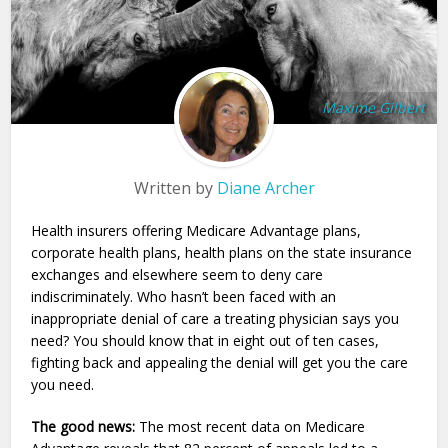
Maxime Gilbert
Written by
Diane Archer
Health insurers offering Medicare Advantage plans,
corporate health plans, health plans on the state insurance
exchanges and elsewhere seem to deny care
indiscriminately. Who hasn’t been faced with an
inappropriate denial of care a treating physician says you
need? You should know that in eight out of ten cases,
fighting back and appealing the denial will get you the care
you need.
The good news:
The most recent data on Medicare