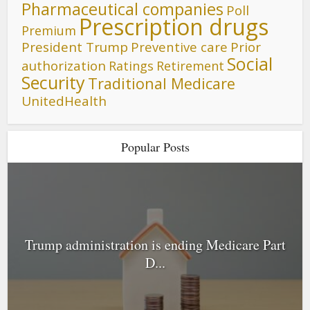
Pharmaceutical companies
Poll
Prescription drugs
Premium
President Trump
Preventive care
Prior
Social
authorization
Ratings
Retirement
Security
Traditional Medicare
UnitedHealth
Popular Posts
Trump administration is ending Medicare Part
D...