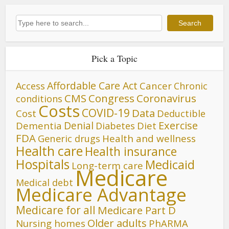
Search
Search
Pick a Topic
Affordable Care Act
Cancer
Access
Chronic
CMS
Congress
Coronavirus
conditions
Costs
COVID-19
Data
Cost
Deductible
Denial
Exercise
Dementia
Diet
Diabetes
FDA
Generic drugs
Health and wellness
Health care
Health insurance
Hospitals
Medicaid
Long-term care
Medicare
Medical debt
Medicare Advantage
Medicare for all
Medicare Part D
Older adults
Nursing homes
PhARMA