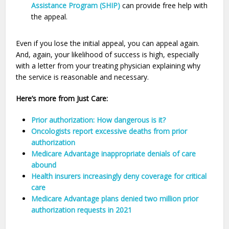
Assistance Program (SHIP)
can provide free help with
the appeal.
Even if you lose the initial appeal, you can appeal again.
And, again, your likelihood of success is high, especially
with a letter from your treating physician explaining why
the service is reasonable and necessary.
Here’s more from Just Care:
Prior authorization: How dangerous is it?
Oncologists report excessive deaths from prior
authorization
Medicare Advantage inappropriate denials of care
abound
Health insurers increasingly deny coverage for critical
care
Medicare Advantage plans denied two million prior
authorization requests in 2021