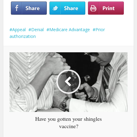
Appeal
Denial
Medicare Advantage
Prior
authorization
Have you gotten your shingles
vaccine?