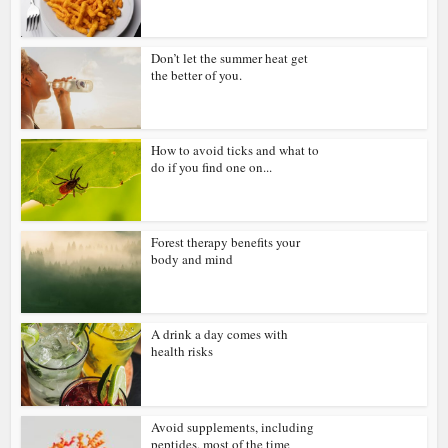
Don’t let the summer heat get
the better of you.
How to avoid ticks and what to
do if you find one on...
Forest therapy benefits your
body and mind
A drink a day comes with
health risks
Avoid supplements, including
peptides, most of the time