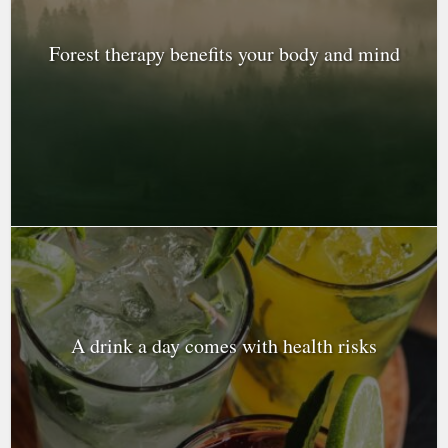
Forest therapy benefits your body and mind
A drink a day comes with health risks