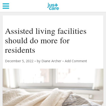
Assisted living facilities
should do more for
residents
December 5, 2022
by
Diane Archer
Add Comment