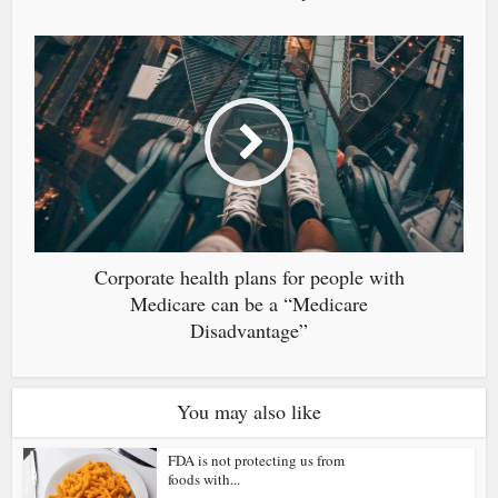
Corporate health plans for people with
Medicare can be a “Medicare
Disadvantage”
You may also like
FDA is not protecting us from
foods with...