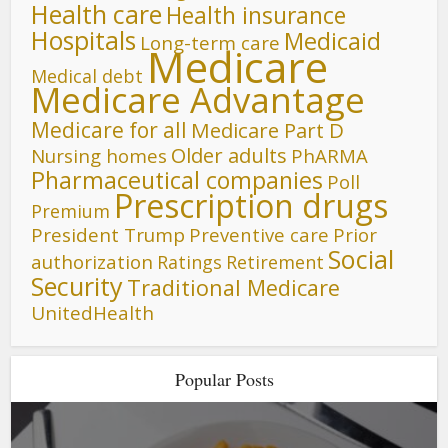
Health care
Health insurance
Hospitals
Medicaid
Long-term care
Medicare
Medical debt
Medicare Advantage
Medicare for all
Medicare Part D
Older adults
Nursing homes
PhARMA
Pharmaceutical companies
Poll
Prescription drugs
Premium
President Trump
Preventive care
Prior
Social
authorization
Ratings
Retirement
Security
Traditional Medicare
UnitedHealth
Popular Posts