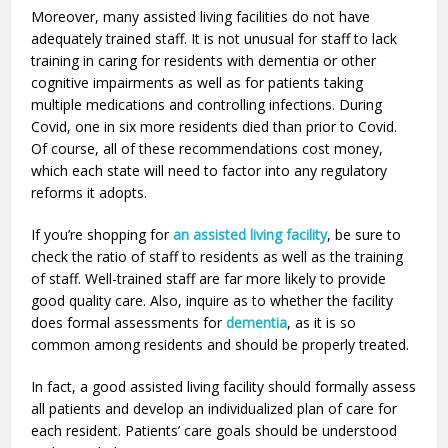
Moreover, many assisted living facilities do not have
adequately trained staff. It is not unusual for staff to lack
training in caring for residents with dementia or other
cognitive impairments as well as for patients taking
multiple medications and controlling infections. During
Covid, one in six more residents died than prior to Covid.
Of course, all of these recommendations cost money,
which each state will need to factor into any regulatory
reforms it adopts.
If you’re shopping for
an assisted living facility
, be sure to
check the ratio of staff to residents as well as the training
of staff. Well-trained staff are far more likely to provide
good quality care. Also, inquire as to whether the facility
does formal assessments for
dementia
, as it is so
common among residents and should be properly treated.
In fact, a good assisted living facility should formally assess
all patients and develop an individualized plan of care for
each resident. Patients’ care goals should be understood