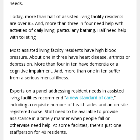
needs.
Today, more than half of assisted living facility residents
are over 85. And, more than three in four need help with
activities of daily living, particularly bathing. Half need help
with toileting.
Most assisted living facility residents have high blood
pressure. About one in three have heart disease, arthritis or
depression. More than four in ten have dementia or a
cognitive impairment. And, more than one in ten suffer
from a serious mental illness.
Experts on a panel addressing resident needs in assisted
living facilities recommend “
a new standard of care
,”
including a requisite number of health aides and an on-site
registered nurse. Staff need to be available to provide
assistance in a timely manner when people fall or
otherwise need help. At some facilities, there’s just one
staffperson for 40 residents.