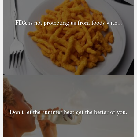
FDA is not protecting us from foods with...
Don’t let the summer heat get the better of you.