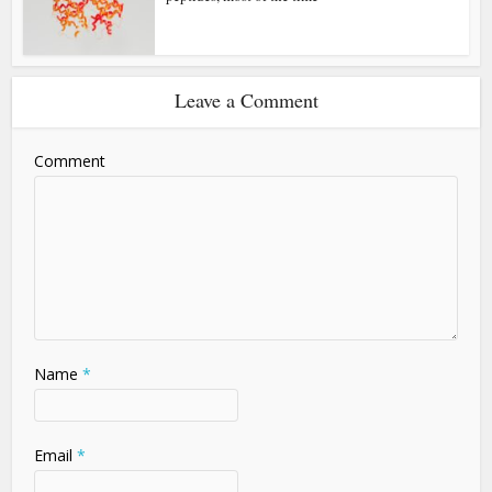
Leave a Comment
Comment
Name
*
Email
*