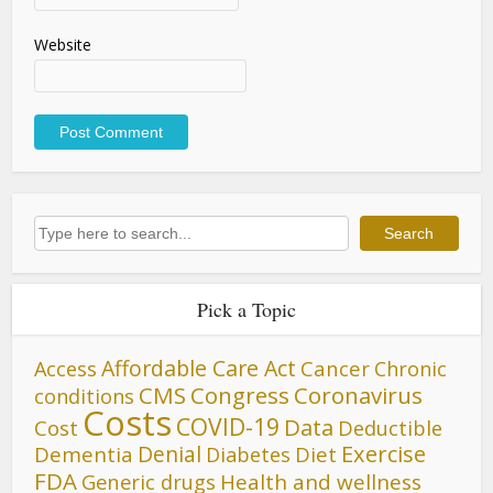
Website
Search
Search
Pick a Topic
Affordable Care Act
Cancer
Access
Chronic
CMS
Congress
Coronavirus
conditions
Costs
COVID-19
Data
Cost
Deductible
Denial
Exercise
Dementia
Diet
Diabetes
FDA
Generic drugs
Health and wellness