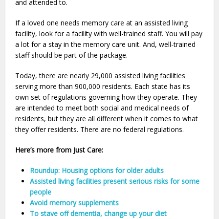
and attended to.
If a loved one needs memory care at an assisted living
facility, look for a facility with well-trained staff. You will pay
a lot for a stay in the memory care unit. And, well-trained
staff should be part of the package.
Today, there are nearly 29,000 assisted living facilities
serving more than 900,000 residents. Each state has its
own set of regulations governing how they operate. They
are intended to meet both social and medical needs of
residents, but they are all different when it comes to what
they offer residents. There are no federal regulations.
Here’s more from Just Care:
Roundup: Housing options for older adults
Assisted living facilities present serious risks for some
people
Avoid memory supplements
To stave off dementia, change up your diet