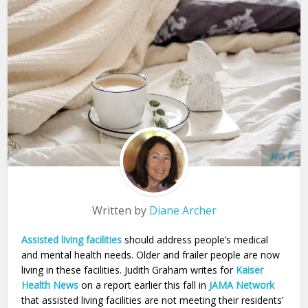
Jen P
Written by
Diane Archer
Assisted living facilities
should address people’s medical
and mental health needs. Older and frailer people are now
living in these facilities. Judith Graham writes for
Kaiser
Health News
on a report earlier this fall in
JAMA Network
that assisted living facilities are not meeting their residents’