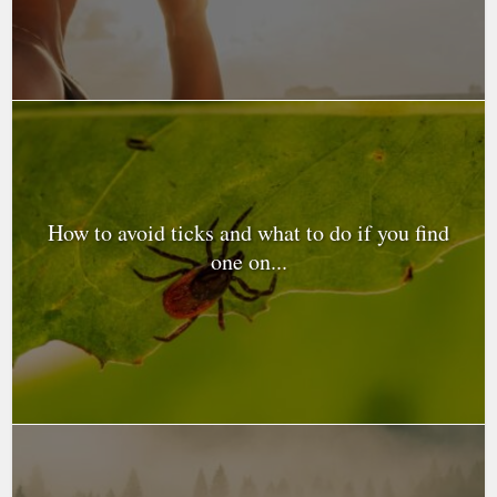
How to avoid ticks and what to do if you find
one on...