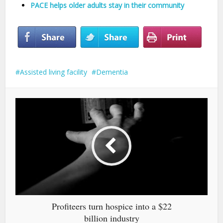
PACE helps older adults stay in their community
Assisted living facility
Dementia
Profiteers turn hospice into a $22
billion industry