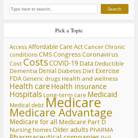
Search
Search
Pick a Topic
Affordable Care Act
Cancer
Access
Chronic
CMS
Congress
Coronavirus
conditions
Costs
COVID-19
Data
Cost
Deductible
Denial
Exercise
Dementia
Diet
Diabetes
FDA
Generic drugs
Health and wellness
Health care
Health insurance
Hospitals
Medicaid
Long-term care
Medicare
Medical debt
Medicare Advantage
Medicare for all
Medicare Part D
Older adults
Nursing homes
PhARMA
Pharmaceutical companies
Poll