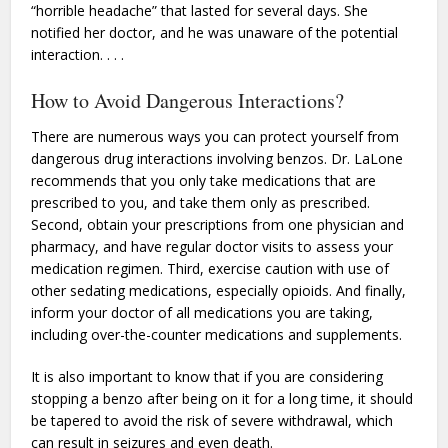
“horrible headache” that lasted for several days. She
notified her doctor, and he was unaware of the potential
interaction. . . .
How to Avoid Dangerous Interactions?
There are numerous ways you can protect yourself from
dangerous drug interactions involving benzos. Dr. LaLone
recommends that you only take medications that are
prescribed to you, and take them only as prescribed.
Second, obtain your prescriptions from one physician and
pharmacy, and have regular doctor visits to assess your
medication regimen. Third, exercise caution with use of
other sedating medications, especially opioids. And finally,
inform your doctor of all medications you are taking,
including over-the-counter medications and supplements.
It is also important to know that if you are considering
stopping a benzo after being on it for a long time, it should
be tapered to avoid the risk of severe withdrawal, which
can result in seizures and even death.