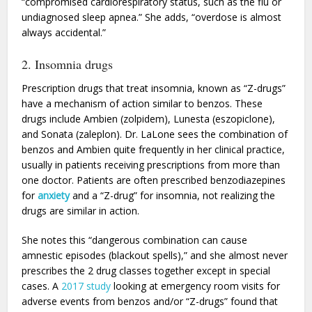
“compromised cardiorespiratory status, such as the flu or
undiagnosed sleep apnea.” She adds, “overdose is almost
always accidental.”
2. Insomnia drugs
Prescription drugs that treat insomnia, known as “Z-drugs”
have a mechanism of action similar to benzos. These
drugs include Ambien (zolpidem), Lunesta (eszopiclone),
and Sonata (zaleplon). Dr. LaLone sees the combination of
benzos and Ambien quite frequently in her clinical practice,
usually in patients receiving prescriptions from more than
one doctor. Patients are often prescribed benzodiazepines
for
anxiety
and a “Z-drug” for insomnia, not realizing the
drugs are similar in action.
She notes this “dangerous combination can cause
amnestic episodes (blackout spells),” and she almost never
prescribes the 2 drug classes together except in special
cases. A
2017 study
looking at emergency room visits for
adverse events from benzos and/or “Z-drugs” found that