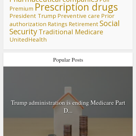
Prescription drugs
Premium
President Trump
Preventive care
Prior
Social
authorization
Ratings
Retirement
Security
Traditional Medicare
UnitedHealth
Popular Posts
Trump administration is ending Medicare Part
D...