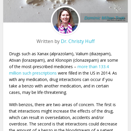
Dominic Milton Trott
Written by
Dr. Christy Huff
Drugs such as Xanax (alprazolam), Valium (diazepam),
Ativan (lorazepam), and Klonopin (clonazepam) are some
of the most-prescribed medicines –
more than 133.4
million such prescriptions
were filled in the US in 2014. As
with any medication, drug interactions can occur if you
take a benzo with another medication, and in certain
cases, may be life-threatening.
With benzos, there are two areas of concern. The first is
that interactions might increase the effects of the drug,
which can result in oversedation, accidents and/or
overdose. The second is that interactions could decrease
the amount of a benzo in the bloodstream of a patient