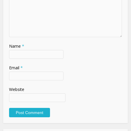
Name
*
Email
*
Website