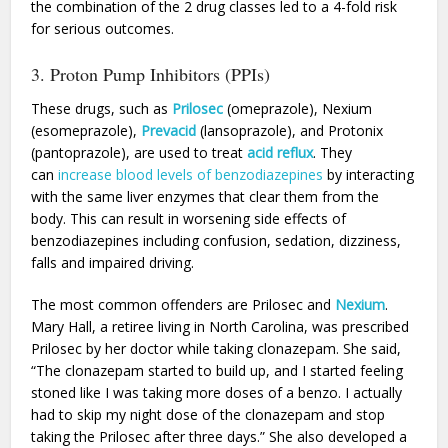
the combination of the 2 drug classes led to a 4-fold risk
for serious outcomes.
3. Proton Pump Inhibitors (PPIs)
These drugs, such as
Prilosec
(omeprazole), Nexium
(esomeprazole),
Prevacid
(lansoprazole), and Protonix
(pantoprazole), are used to treat
acid reflux
. They
can
increase blood levels of benzodiazepines
by interacting
with the same liver enzymes that clear them from the
body. This can result in worsening side effects of
benzodiazepines including confusion, sedation, dizziness,
falls and impaired driving.
The most common offenders are Prilosec and
Nexium
.
Mary Hall, a retiree living in North Carolina, was prescribed
Prilosec by her doctor while taking clonazepam. She said,
“The clonazepam started to build up, and I started feeling
stoned like I was taking more doses of a benzo. I actually
had to skip my night dose of the clonazepam and stop
taking the Prilosec after three days.” She also developed a