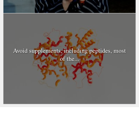
Avoid supplements, including peptides, most
of the...