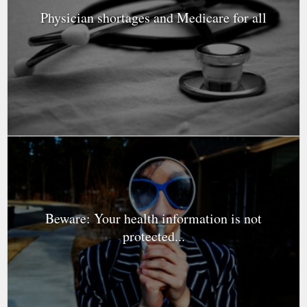
Physician shortages and Medicare for all
Beware: Your health information is not
protected...