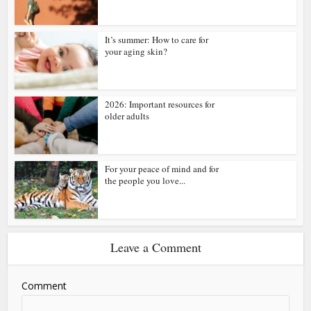
It’s summer: How to care for
your aging skin?
2026: Important resources for
older adults
For your peace of mind and for
the people you love...
Leave a Comment
Comment