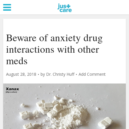
Beware of anxiety drug
interactions with other
meds
August 28, 2018
by
Dr. Christy Huff
Add Comment