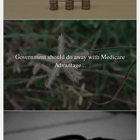
Government should do away with Medicare
Advantage...