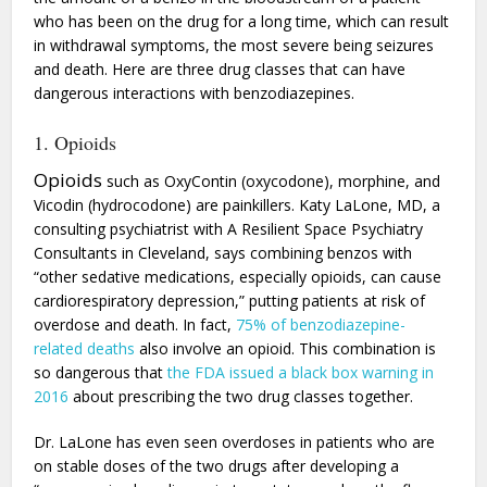
who has been on the drug for a long time, which can result
in withdrawal symptoms, the most severe being seizures
and death. Here are three drug classes that can have
dangerous interactions with benzodiazepines.
1. Opioids
Opioids
such as OxyContin (oxycodone), morphine, and
Vicodin (hydrocodone) are painkillers. Katy LaLone, MD, a
consulting psychiatrist with A Resilient Space Psychiatry
Consultants in Cleveland, says combining benzos with
“other sedative medications, especially opioids, can cause
cardiorespiratory depression,” putting patients at risk of
overdose and death. In fact,
75% of benzodiazepine-
related deaths
also involve an opioid. This combination is
so dangerous that
the FDA issued a black box warning in
2016
about prescribing the two drug classes together.
Dr. LaLone has even seen overdoses in patients who are
on stable doses of the two drugs after developing a