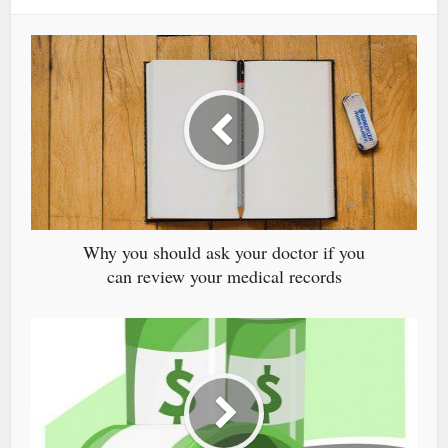
Why you should ask your doctor if you
can review your medical records