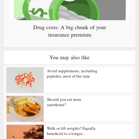
Drug costs: A big chunk of your
insurance premium
You may also like
Avoid supplements, including
peptides, most of the time
Should you eat more
sauerkraut?
Walk or lift weights? Equally
beneficial to a longer...