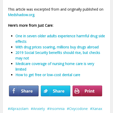
This article was excerpted from and originally published on
Medshadow.org
.
Here’s more from Just Care:
One in seven older adults experience harmful drug side
effects
With drug prices soaring, millions buy drugs abroad
2019 Social Security benefits should rise, but checks
may not
Medicare coverage of nursing home care is very
limited
How to get free or low-cost dental care
Alprazolam
Anxiety
Insomnia
Oxycodone
Xanax