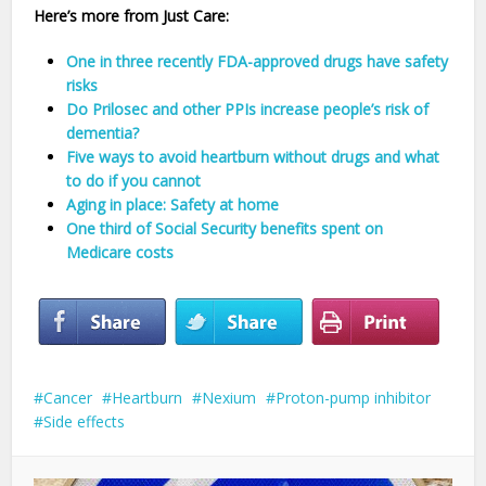
Here’s more from Just Care:
One in three recently FDA-approved drugs have safety
risks
Do Prilosec and other PPIs increase people’s risk of
dementia?
Five ways to avoid heartburn without drugs and what
to do if you cannot
Aging in place: Safety at home
One third of Social Security benefits spent on
Medicare costs
Cancer
Heartburn
Nexium
Proton-pump inhibitor
Side effects