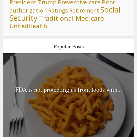
President Trump
Preventive care
Prior
Social
authorization
Ratings
Retirement
Security
Traditional Medicare
UnitedHealth
Popular Posts
FDA is not protecting us from foods with...