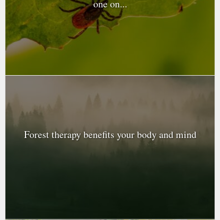
one on...
Forest therapy benefits your body and mind