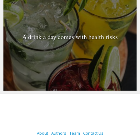
A drink a day comes with health risks
About
Authors
Team
Contact Us