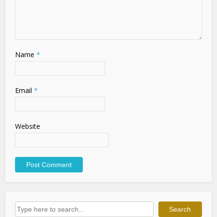
Name
*
Email
*
Website
Search
Search