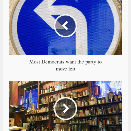
Most Democrats want the party to
move left