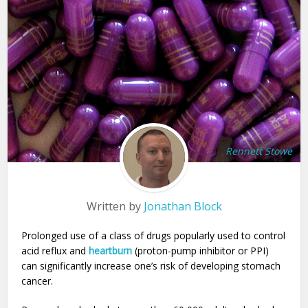
Rennett Stowe
Written by
Jonathan Block
Prolonged use of a class of drugs popularly used to control
acid reflux and
heartburn
(proton-pump inhibitor or PPI)
can significantly increase one’s risk of developing stomach
cancer.