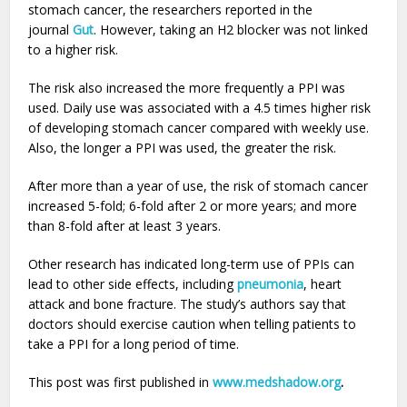
stomach cancer, the researchers reported in the
journal
Gut
. However, taking an H2 blocker was not linked
to a higher risk.
The risk also increased the more frequently a PPI was
used. Daily use was associated with a 4.5 times higher risk
of developing stomach cancer compared with weekly use.
Also, the longer a PPI was used, the greater the risk.
After more than a year of use, the risk of stomach cancer
increased 5-fold; 6-fold after 2 or more years; and more
than 8-fold after at least 3 years.
Other research has indicated long-term use of PPIs can
lead to other side effects, including
pneumonia
, heart
attack and bone fracture. The study’s authors say that
doctors should exercise caution when telling patients to
take a PPI for a long period of time.
This post was first published in
www.medshadow.org
.