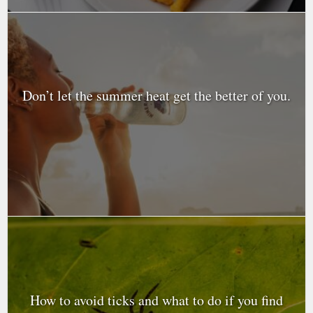
Don’t let the summer heat get the better of you.
How to avoid ticks and what to do if you find