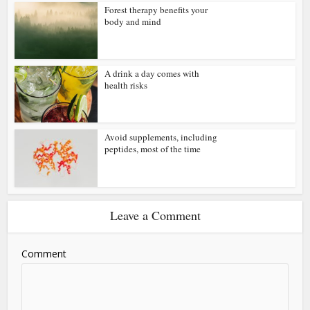
Forest therapy benefits your
body and mind
A drink a day comes with
health risks
Avoid supplements, including
peptides, most of the time
Leave a Comment
Comment