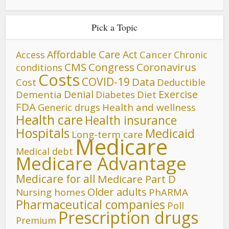
Pick a Topic
Affordable Care Act
Cancer
Access
Chronic
CMS
Congress
Coronavirus
conditions
Costs
COVID-19
Data
Cost
Deductible
Denial
Exercise
Dementia
Diet
Diabetes
FDA
Generic drugs
Health and wellness
Health care
Health insurance
Hospitals
Medicaid
Long-term care
Medicare
Medical debt
Medicare Advantage
Medicare for all
Medicare Part D
Older adults
Nursing homes
PhARMA
Pharmaceutical companies
Poll
Prescription drugs
Premium