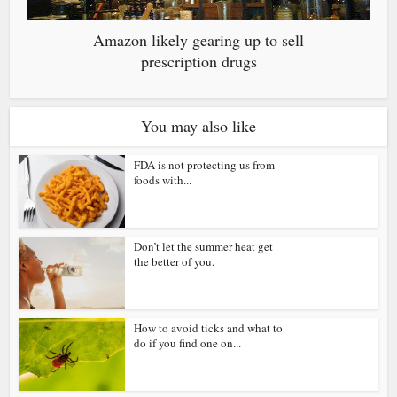
Amazon likely gearing up to sell
prescription drugs
You may also like
FDA is not protecting us from
foods with...
Don’t let the summer heat get
the better of you.
How to avoid ticks and what to
do if you find one on...