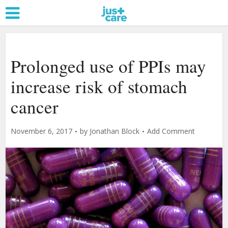
Prolonged use of PPIs may
increase risk of stomach
cancer
November 6, 2017
by
Jonathan Block
Add Comment