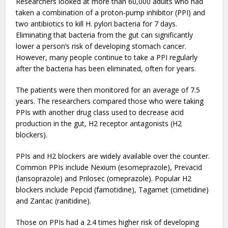
Researchers looked at more than 60,000 adults who had
taken a combination of a proton-pump inhibitor (PPI) and
two antibiotics to kill H. pylori bacteria for 7 days.
Eliminating that bacteria from the gut can significantly
lower a person’s risk of developing stomach cancer.
However, many people continue to take a PPI regularly
after the bacteria has been eliminated, often for years.
The patients were then monitored for an average of 7.5
years. The researchers compared those who were taking
PPIs with another drug class used to decrease acid
production in the gut, H2 receptor antagonists (H2
blockers).
PPIs and H2 blockers are widely available over the counter.
Common PPIs include Nexium (esomeprazole), Prevacid
(lansoprazole) and Prilosec (omeprazole). Popular H2
blockers include Pepcid (famotidine), Tagamet (cimetidine)
and Zantac (ranitidine).
Those on PPIs had a 2.4 times higher risk of developing