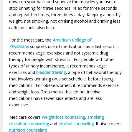
down on your back and squeeze the muscles you use to
stop urinating for three seconds, relax for three seconds
and repeat ten times, three times a day. Keeping a healthy
weight, not smoking, not drinking alcohol and drinking less
caffeine could also help.
For the most part, the
American College of
Physicians
supports use of medications as a last resort. It
recommends kegel exercises and not systemic drug
therapy for people with stress UI. For people with other
types of urinary incontinence, it recommends kegel
exercises and
bladder training
,
a type of behavioral therapy
that involves urinating on a set schedule, before taking
medications. For obese women, it recommends exercise
and weight loss. Treatments that do not involve
medications have fewer side effects and are less
expensive.
Medicare covers
weight-loss counseling
,
smoking
cessation counseling
and
alcohol counseling
. It also covers
nutrition counseling.