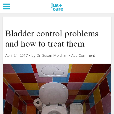
Bladder control problems
and how to treat them
April 24, 2017
by
Dr. Susan Molchan
Add Comment