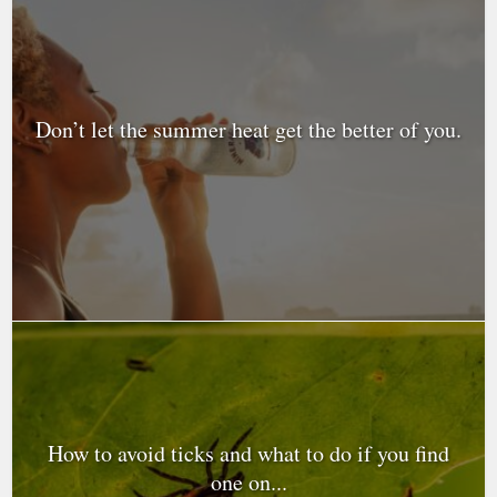
Don’t let the summer heat get the better of you.
How to avoid ticks and what to do if you find
one on...