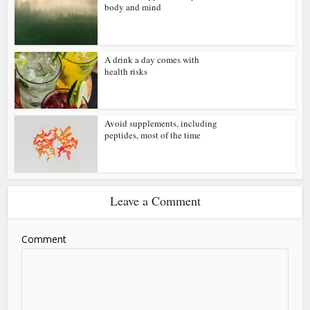
body and mind
A drink a day comes with
health risks
Avoid supplements, including
peptides, most of the time
Leave a Comment
Comment