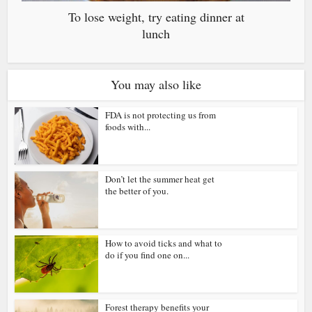
To lose weight, try eating dinner at
lunch
You may also like
FDA is not protecting us from
foods with...
Don’t let the summer heat get
the better of you.
How to avoid ticks and what to
do if you find one on...
Forest therapy benefits your