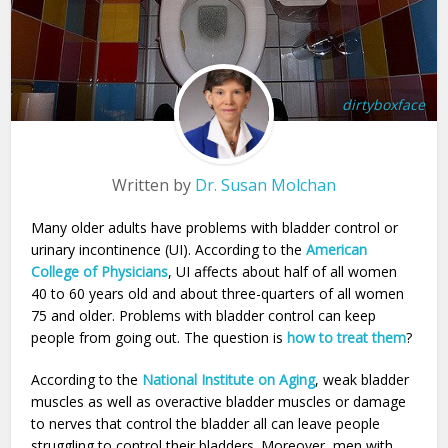
dirtyboxface
Written by
Dr. Susan Molchan
Many older adults have problems with bladder control or
urinary incontinence (UI). According to the
American
College of Physicians
, UI affects about half of all women
40 to 60 years old and about three-quarters of all women
75 and older. Problems with bladder control can keep
people from going out. The question is
how to treat them
?
According to the
National Institute on Aging
, weak bladder
muscles as well as overactive bladder muscles or damage
to nerves that control the bladder all can leave people
struggling to control their bladders. Moreover, men with