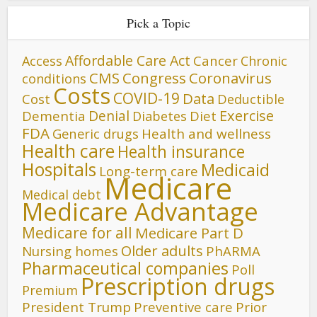
Pick a Topic
Affordable Care Act
Cancer
Access
Chronic
CMS
Congress
Coronavirus
conditions
Costs
COVID-19
Data
Cost
Deductible
Denial
Exercise
Dementia
Diet
Diabetes
FDA
Generic drugs
Health and wellness
Health care
Health insurance
Hospitals
Medicaid
Long-term care
Medicare
Medical debt
Medicare Advantage
Medicare for all
Medicare Part D
Older adults
Nursing homes
PhARMA
Pharmaceutical companies
Poll
Prescription drugs
Premium
President Trump
Preventive care
Prior