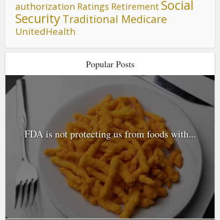
Social
authorization
Ratings
Retirement
Security
Traditional Medicare
UnitedHealth
Popular Posts
FDA is not protecting us from foods with...