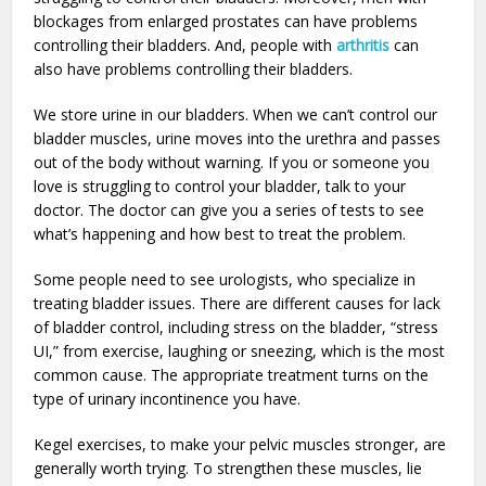
blockages from enlarged prostates can have problems
controlling their bladders. And, people with
arthritis
can
also have problems controlling their bladders.
We store urine in our bladders. When we can’t control our
bladder muscles, urine moves into the urethra and passes
out of the body without warning. If you or someone you
love is struggling to control your bladder, talk to your
doctor. The doctor can give you a series of tests to see
what’s happening and how best to treat the problem.
Some people need to see urologists, who specialize in
treating bladder issues. There are different causes for lack
of bladder control, including stress on the bladder, “stress
UI,” from exercise, laughing or sneezing, which is the most
common cause. The appropriate treatment turns on the
type of urinary incontinence you have.
Kegel exercises, to make your pelvic muscles stronger, are
generally worth trying. To strengthen these muscles, lie