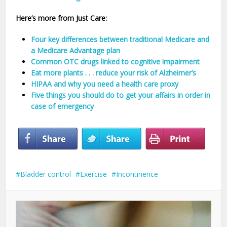
Here’s more from Just Care:
Four key differences between traditional Medicare and
a Medicare Advantage plan
Common OTC drugs linked to cognitive impairment
Eat more plants . . . reduce your risk of Alzheimer’s
HIPAA and why you need a health care proxy
Five things you should do to get your affairs in order in
case of emergency
Bladder control
Exercise
Incontinence