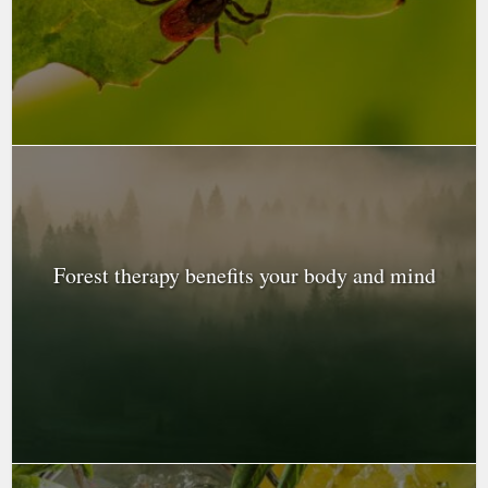
Forest therapy benefits your body and mind