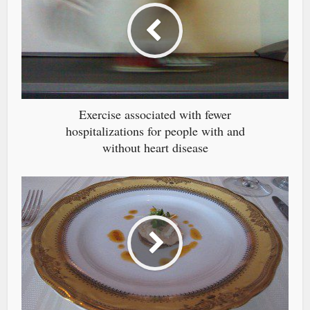
Exercise associated with fewer
hospitalizations for people with and
without heart disease