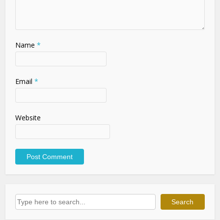
Name
*
Email
*
Website
Search
Search