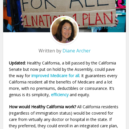
Michael Fleshman
Written by
Diane Archer
Updated:
Healthy California, a bill passed by the California
Senate but now put on hold by the Assembly, could pave
the way for
improved Medicare for all
. It guarantees every
California resident all the benefits of Medicare and a lot
more, with no premiums, deductibles or coinsurance. It’s
genius is its simplicity,
efficiency
and equity.
How would Healthy California work?
All California residents
(regardless of immigration status) would be covered for
care from virtually any doctor or hospital in the state. If
they preferred, they could enroll in an integrated care plan,