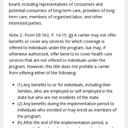
board, including representatives of consumers and
potential consumers of long-term care, providers of long-
term care, members of organized labor, and other
interested parties.
Note 2.: From SB 562, P. 14-15: (g) A carrier may not offer
benefits or cover any services for which coverage is
offered to individuals under the program, but may, if
otherwise authorized, offer bene ts to cover health care
services that are not offered to individuals under the
program. However, this title does not prohibit a carrier
from offering either of the following:
(1) Any benefits to or for individuals, including their
families, who are employed or self-employed in the
state but who are not residents of the state.
(2) Any benefits during the implementation period to
individuals who enrolled or may enroll as members of
the program.
(h) After the end of the implementation period, a