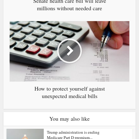
Senate health care bill will leave
millions without needed care
How to protect yourself against
unexpected medical bills
You may also like
Trump administration is ending
Medicare Part D premium...