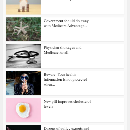
Government should do away
with Medicare Advantage...
Physician shortages and
Medicare for all
Beware: Your health
information is not protected
when...
New pill improves cholesterol
levels
Dozens of policy experts and