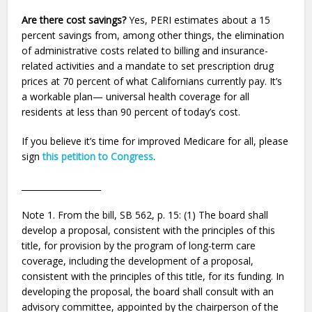
Are there cost savings?
Yes, PERI estimates about a 15
percent savings from, among other things, the elimination
of administrative costs related to billing and insurance-
related activities and a mandate to set prescription drug
prices at 70 percent of what Californians currently pay. It’s
a workable plan— universal health coverage for all
residents at less than 90 percent of today’s cost.
If you believe it’s time for improved Medicare for all, please
sign
this petition to Congress
.
___________________
Note 1. From the bill, SB 562, p. 15: (1) The board shall
develop a proposal, consistent with the principles of this
title, for provision by the program of long-term care
coverage, including the development of a proposal,
consistent with the principles of this title, for its funding. In
developing the proposal, the board shall consult with an
advisory committee, appointed by the chairperson of the