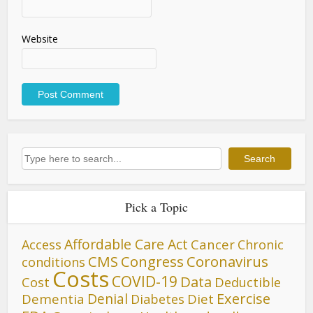
Website
Search
Search
Pick a Topic
Affordable Care Act
Cancer
Access
Chronic
CMS
Congress
Coronavirus
conditions
Costs
COVID-19
Data
Cost
Deductible
Denial
Exercise
Dementia
Diet
Diabetes