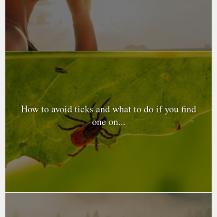
How to avoid ticks and what to do if you find
one on...