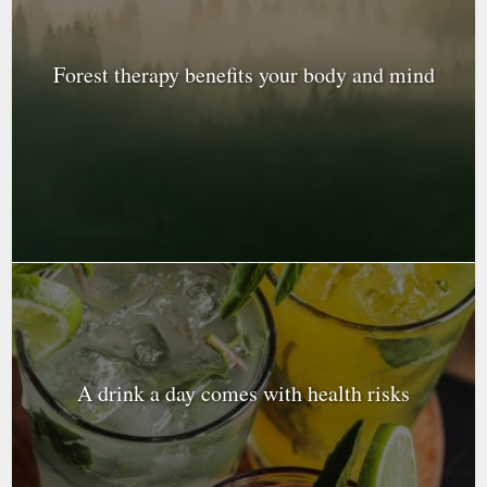
Forest therapy benefits your body and mind
A drink a day comes with health risks