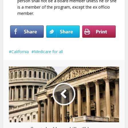
person shall not be a board member unless he or she
is a member of the program, except the ex officio
member.
California
Medicare for all