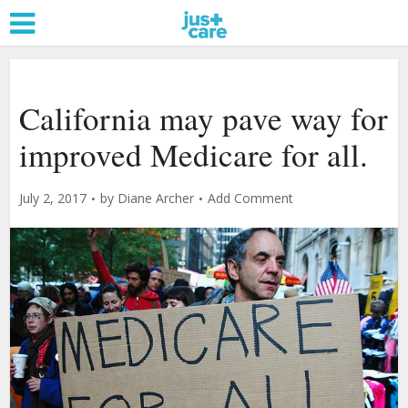
California may pave way for
improved Medicare for all.
July 2, 2017
by
Diane Archer
Add Comment