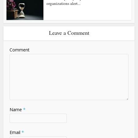
organizations alert...
Leave a Comment
Comment
Name
*
Email
*