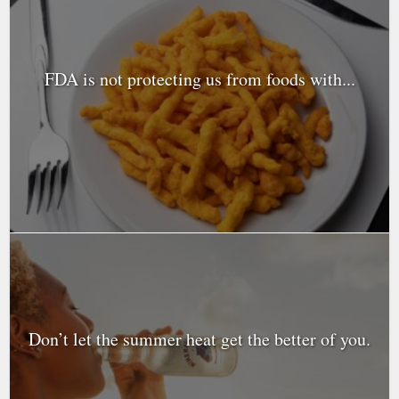
FDA is not protecting us from foods with...
Don’t let the summer heat get the better of you.