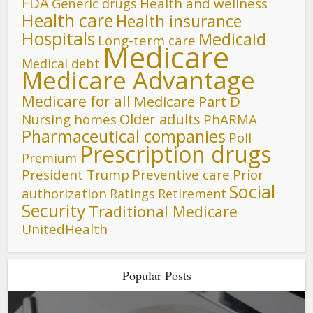
FDA
Generic drugs
Health and wellness
Health care
Health insurance
Hospitals
Medicaid
Long-term care
Medicare
Medical debt
Medicare Advantage
Medicare for all
Medicare Part D
Older adults
Nursing homes
PhARMA
Pharmaceutical companies
Poll
Prescription drugs
Premium
President Trump
Preventive care
Prior
Social
authorization
Ratings
Retirement
Security
Traditional Medicare
UnitedHealth
Popular Posts