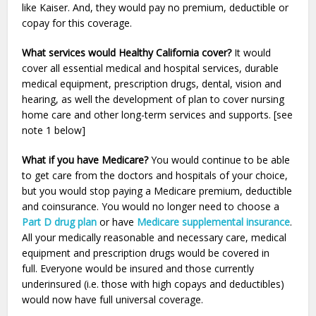
like Kaiser. And, they would pay no premium, deductible or
copay for this coverage.
What services would Healthy California cover?
It would
cover all essential medical and hospital services, durable
medical equipment, prescription drugs, dental, vision and
hearing, as well the development of plan to cover nursing
home care and other long-term services and supports. [see
note 1 below]
What if you have Medicare?
You would continue to be able
to get care from the doctors and hospitals of your choice,
but you would stop paying a Medicare premium, deductible
and coinsurance. You would no longer need to choose a
Part D drug plan
or have
Medicare supplemental insurance
.
All your medically reasonable and necessary care, medical
equipment and prescription drugs would be covered in
full. Everyone would be insured and those currently
underinsured (i.e. those with high copays and deductibles)
would now have full universal coverage.