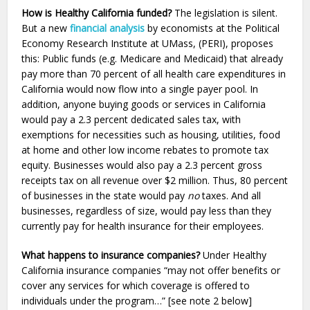
How is Healthy California funded?
The legislation is silent.
But a new
financial analysis
by economists at the Political
Economy Research Institute at UMass, (PERI), proposes
this: Public funds (e.g. Medicare and Medicaid) that already
pay more than 70 percent of all health care expenditures in
California would now flow into a single payer pool. In
addition, anyone buying goods or services in California
would pay a 2.3 percent dedicated sales tax, with
exemptions for necessities such as housing, utilities, food
at home and other low income rebates to promote tax
equity. Businesses would also pay a 2.3 percent gross
receipts tax on all revenue over $2 million. Thus, 80 percent
of businesses in the state would pay
no
taxes. And all
businesses, regardless of size, would pay less than they
currently pay for health insurance for their employees.
What happens to insurance companies?
Under Healthy
California insurance companies “may not offer benefits or
cover any services for which coverage is offered to
individuals under the program…” [see note 2 below]