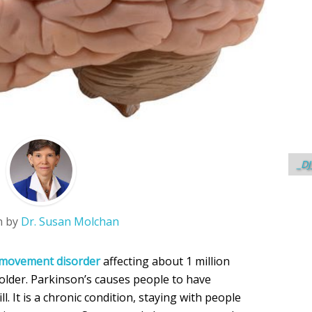
_DJ
n by
Dr. Susan Molchan
f movement disorder
affecting about 1 million
 older. Parkinson’s causes people to have
ill. It is a chronic condition, staying with people