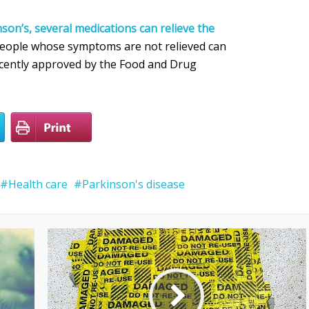
son’s, several medications can relieve the
People whose symptoms are not relieved can
ecently approved by the Food and Drug
Health care
Parkinson's disease