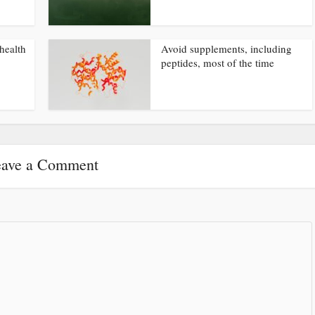
health
Avoid supplements, including
peptides, most of the time
ave a Comment