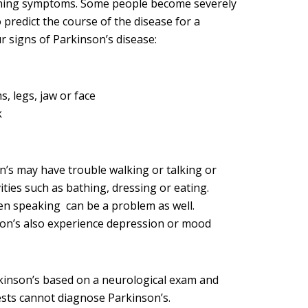
ening symptoms. Some people become severely
to predict the course of the disease for a
r signs of Parkinson’s disease:
, legs, jaw or face
k
n’s may have trouble walking or talking or
ities such as bathing, dressing or eating.
n speaking can be a problem as well.
on’s also experience depression or mood
kinson’s based on a neurological exam and
ests cannot diagnose Parkinson’s.