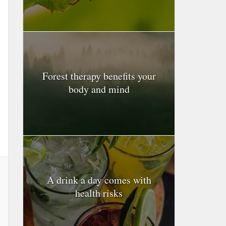
Forest therapy benefits your
body and mind
A drink a day comes with
health risks