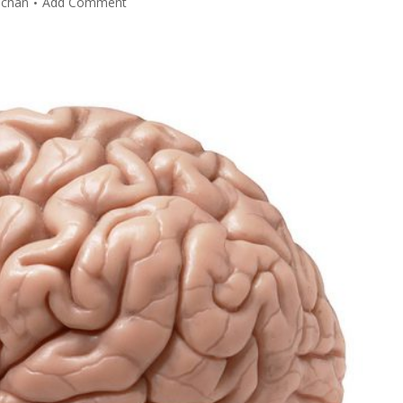
lchan
Add Comment