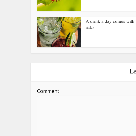
A drink a day comes with 
risks
Le
Comment