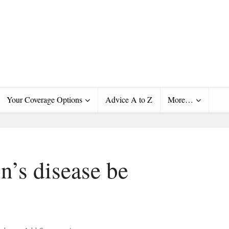
Your Coverage Options
Advice A to Z
More…
n’s disease be