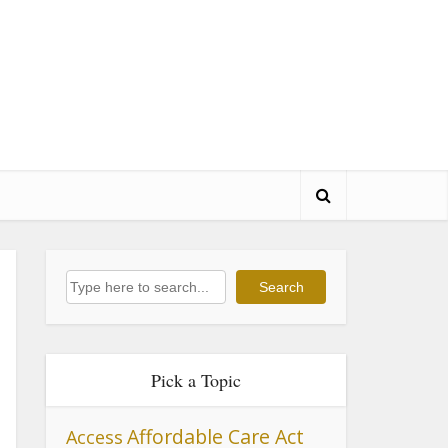
Search
Search
Pick a Topic
Affordable Care Act
Access