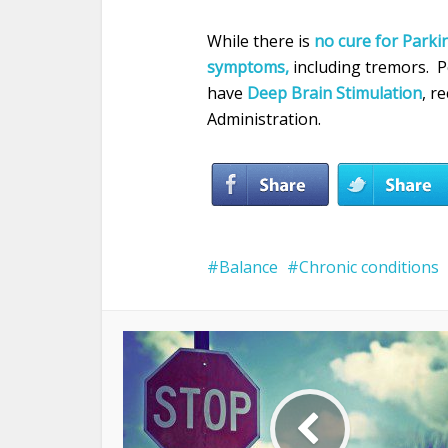
While there is
no cure for Parkin
symptoms,
including tremors. 
have
Deep Brain Stimulation
, r
Administration.
Balance
Chronic conditions