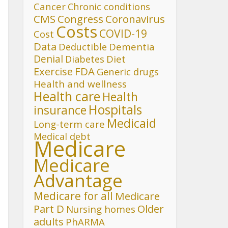
Cancer
Chronic conditions
CMS
Congress
Coronavirus
Costs
COVID-19
Cost
Data
Deductible
Dementia
Denial
Diet
Diabetes
FDA
Exercise
Generic drugs
Health and wellness
Health care
Health
Hospitals
insurance
Medicaid
Long-term care
Medical debt
Medicare
Medicare
Advantage
Medicare for all
Medicare
Part D
Older
Nursing homes
adults
PhARMA