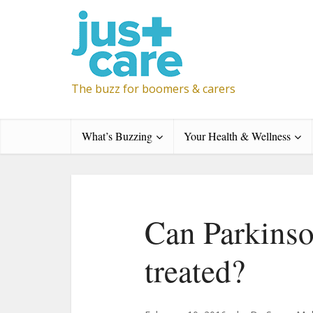
The buzz for boomers & carers
What’s Buzzing
Your Health & Wellness
Can Parkinso
treated?