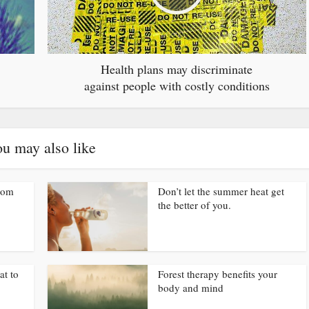
Health plans may discriminate
against people with costly conditions
u may also like
from
Don’t let the summer heat get
the better of you.
at to
Forest therapy benefits your
body and mind