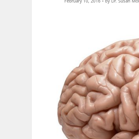
February 10, 2016
by
Dr. Susan Mo