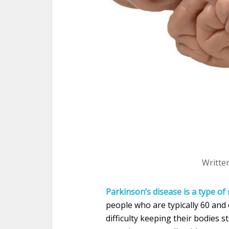
Writte
Parkinson’s disease is a type o
people who are typically 60 and
difficulty keeping their bodies st