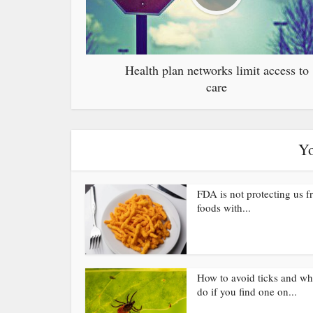
Health plan networks limit access to
care
Yo
FDA is not protecting us 
foods with...
How to avoid ticks and wh
do if you find one on...