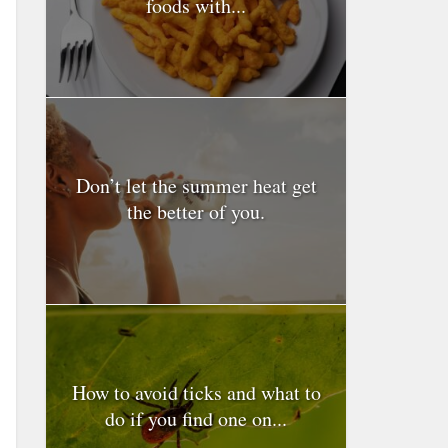
foods with...
Don’t let the summer heat get
the better of you.
How to avoid ticks and what to
do if you find one on...