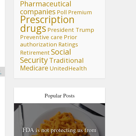
Pharmaceutical
companies
Poll
Premium
Prescription
drugs
President Trump
Preventive care
Prior
authorization
Ratings
Social
Retirement
Security
Traditional
Medicare
UnitedHealth
_
Popular Posts
FDA is not protecting us from