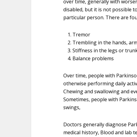
over time, generally with wors
disabled, but it is not possible 
particular person. There are fou
Tremor
Trembling in the hands, arms
Stiffness in the legs or trun
Balance problems
Over time, people with Parkinso
otherwise performing daily activ
Chewing and swallowing and eve
Sometimes, people with Parkins
swings,
Doctors generally diagnose Par
medical history, Blood and lab t