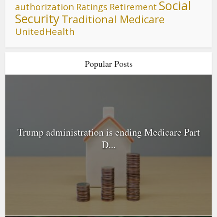
Social
authorization
Ratings
Retirement
Security
Traditional Medicare
UnitedHealth
Popular Posts
Trump administration is ending Medicare Part
D...