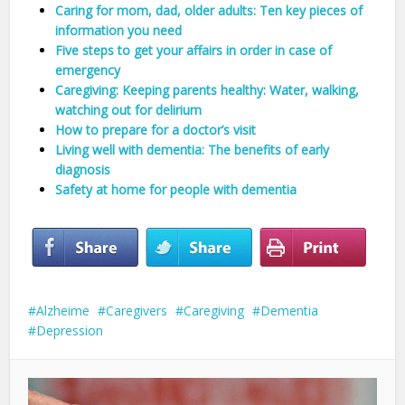
Caring for mom, dad, older adults: Ten key pieces of
information you need
Five steps to get your affairs in order in case of
emergency
Caregiving: Keeping parents healthy: Water, walking,
watching out for delirium
How to prepare for a doctor’s visit
Living well with dementia: The benefits of early
diagnosis
Safety at home for people with dementia
Alzheime
Caregivers
Caregiving
Dementia
Depression