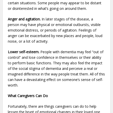
certain situations. Some people may appear to be distant
or disinterested in what’s going on around them.
Anger and agitation.
In later stages of the disease, a
person may have physical or emotional outbursts, visible
emotional distress, or periods of agitation. Feelings of
anger can be exacerbated by new places and people, loud
noise, or a lot of activity.
Lower self-esteem.
People with dementia may feel “out of
control” and lose confidence in themselves or their ability
to perform basic functions. They may also feel the impact
of the social stigma of dementia and perceive a real or
imagined difference in the way people treat them. All of this
can have a devastating effect on someone’s sense of self-
worth.
What Caregivers Can Do
Fortunately, there are things caregivers can do to help
lessen the brunt of emotional changes in their loved one