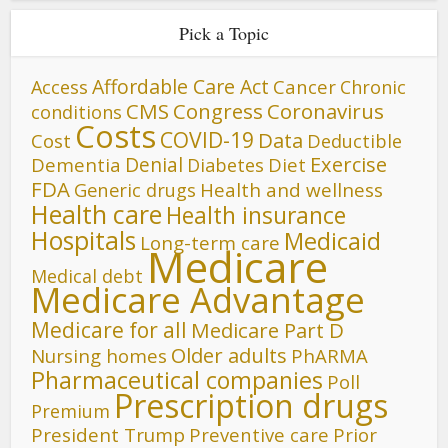
Pick a Topic
Affordable Care Act
Cancer
Access
Chronic
CMS
Congress
Coronavirus
conditions
Costs
COVID-19
Data
Cost
Deductible
Denial
Exercise
Dementia
Diet
Diabetes
FDA
Generic drugs
Health and wellness
Health care
Health insurance
Hospitals
Medicaid
Long-term care
Medicare
Medical debt
Medicare Advantage
Medicare for all
Medicare Part D
Older adults
Nursing homes
PhARMA
Pharmaceutical companies
Poll
Prescription drugs
Premium
President Trump
Preventive care
Prior