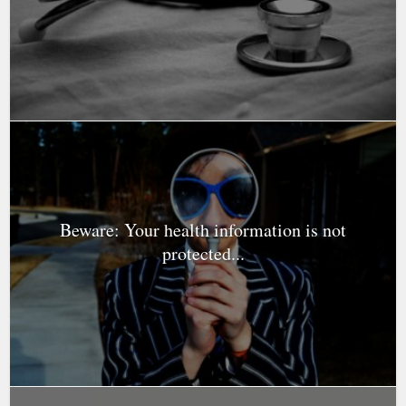
Beware: Your health information is not
protected...