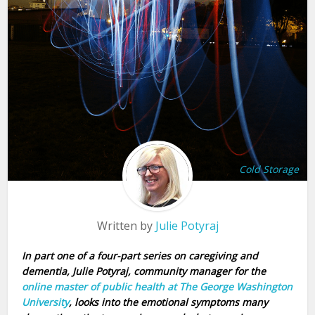
Cold Storage
Written by
Julie Potyraj
In part one of a four-part series on caregiving and
dementia, Julie Potyraj, community manager for the
online master of public health at The George Washington
University
, looks into the emotional symptoms many