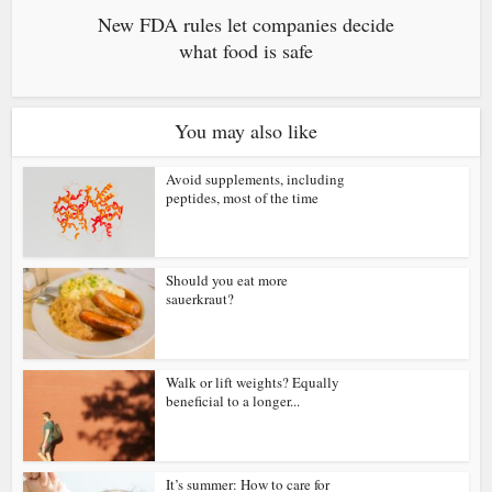
New FDA rules let companies decide
what food is safe
You may also like
Avoid supplements, including
peptides, most of the time
Should you eat more
sauerkraut?
Walk or lift weights? Equally
beneficial to a longer...
It’s summer: How to care for