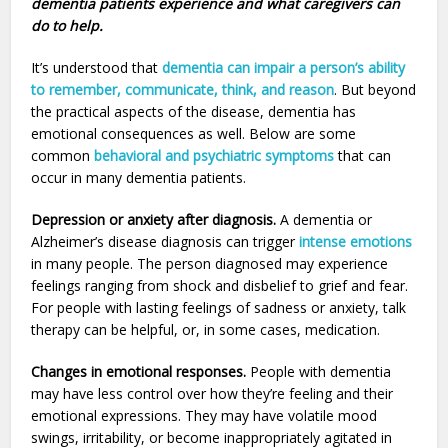
dementia patients experience and what caregivers can
do to help.
It’s understood that
dementia can impair a person’s ability
to remember, communicate, think, and reason
. But beyond
the practical aspects of the disease, dementia has
emotional consequences as well. Below are some
common
behavioral and psychiatric symptoms
that can
occur in many dementia patients.
Depression or anxiety after diagnosis.
A dementia or
Alzheimer’s disease diagnosis can trigger
intense emotions
in many people. The person diagnosed may experience
feelings ranging from shock and disbelief to grief and fear.
For people with lasting feelings of sadness or anxiety, talk
therapy can be helpful, or, in some cases, medication.
Changes in emotional responses.
People with dementia
may have less control over how they’re feeling and their
emotional expressions. They may have volatile mood
swings, irritability, or become inappropriately agitated in