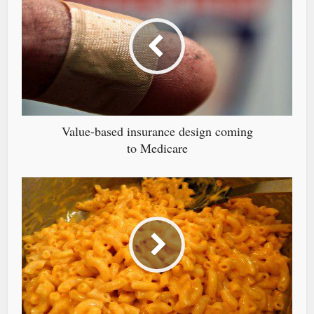
Value-based insurance design coming
to Medicare