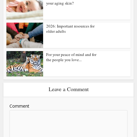
your aging skin?
2026: Important resources for
older adults
For your peace of mind and for
the people you love...
Leave a Comment
Comment