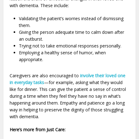
with dementia. These include:
Validating the patient’s worries instead of dismissing
them.
Giving the person adequate time to calm down after
an outburst.
Trying not to take emotional responses personally.
Employing a healthy sense of humor, when
appropriate.
Caregivers are also encouraged to
involve their loved one
in everyday tasks
—for example, asking what they would
like for dinner. This can give the patient a sense of control
during a time when they feel they have no say in what’s
happening around them. Empathy and patience go a long
way in helping to preserve the dignity of those struggling
with dementia.
Here’s more from Just Care: