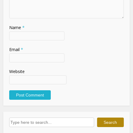
Name
*
Email
*
Website
Search
Search