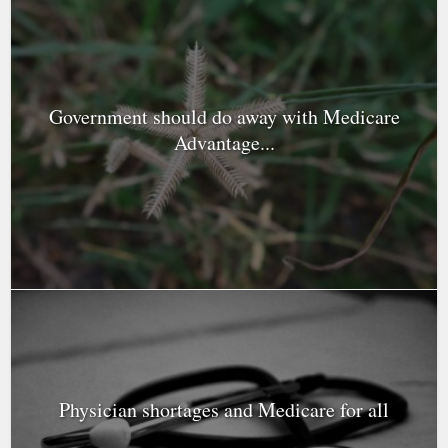
Government should do away with Medicare
Advantage...
Physician shortages and Medicare for all