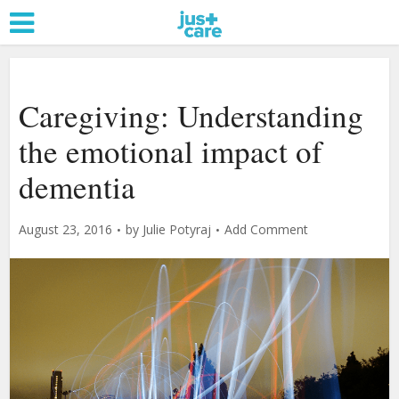
Caregiving: Understanding
the emotional impact of
dementia
August 23, 2016
by
Julie Potyraj
Add Comment