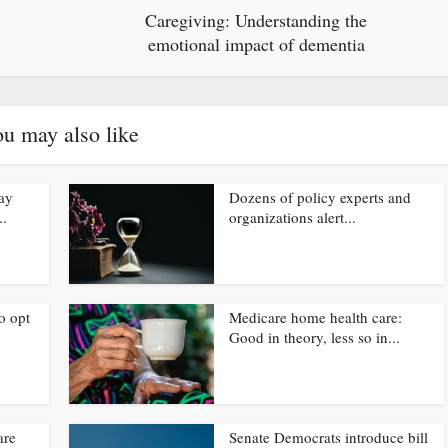
Caregiving: Understanding the
emotional impact of dementia
u may also like
ay
Dozens of policy experts and
..
organizations alert...
o opt
Medicare home health care:
Good in theory, less so in...
are
Senate Democrats introduce bill