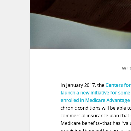
Wri
In January 2017, the
Centers for
launch a new initiative for some 
enrolled in Medicare Advantage
chronic conditions will be able 
commercial insurance plan that 
Medicare benefits–that has “val
providing them better care at low