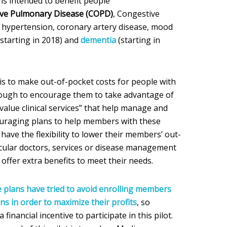
is intended to benefit people
ive Pulmonary Disease (COPD)
, Congestive
e, hypertension, coronary artery disease, mood
(starting in 2018) and
dementia
(starting in
s to make out-of-pocket costs for people with
nough to encourage them to take advantage of
alue clinical services” that help manage and
ouraging plans to help members with these
have the flexibility to lower their members’ out-
ticular doctors, services or disease management
offer extra benefits to meet their needs.
plans have tried to avoid enrolling members
ns in order to maximize their profits
, so
inancial incentive to participate in this pilot.