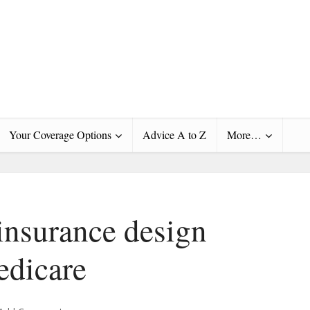
Your Coverage Options
Advice A to Z
More…
insurance design
edicare