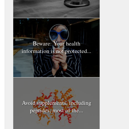
Beware: Your health
information is not protected...
Avoid supplements, including
peptides, most of the...