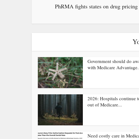
PhRMA fights states on drug pricing
Yo
Government should do aw
with Medicare Advantage.
2026: Hospitals continue t
out of Medicare...
Need costly care in Medic