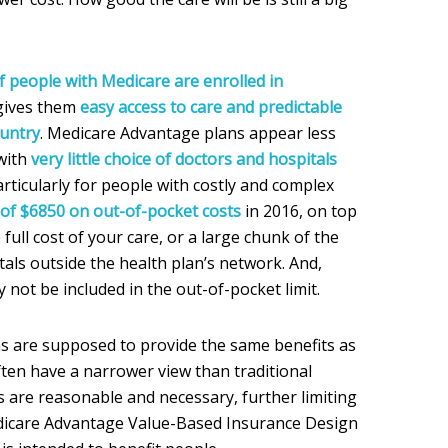
f people with Medicare are enrolled in
gives them
easy access to care and predictable
ountry
. Medicare Advantage plans appear less
 with
very little choice of doctors and hospitals
articularly for people with costly and complex
t of $6850 on out-of-pocket costs
in 2016, on top
full cost of your care, or a large chunk of the
itals outside the health plan’s network. And,
not be included in the out-of-pocket limit.
s are supposed to provide the same benefits as
ften have a narrower view than traditional
 are reasonable and necessary, further limiting
edicare Advantage Value-Based Insurance Design