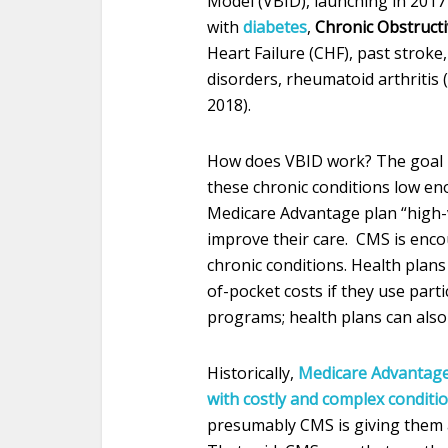
Model (VBID), launching in 2017 
with
diabetes
,
Chronic Obstruct
Heart Failure (CHF), past strok
disorders, rheumatoid arthritis 
2018).
How does VBID work? The goal i
these chronic conditions low e
Medicare Advantage plan “high-v
improve their care. CMS is enc
chronic conditions. Health plans 
of-pocket costs if they use par
programs; health plans can also 
Historically,
Medicare Advantage 
with costly and complex conditio
presumably CMS is giving them a f