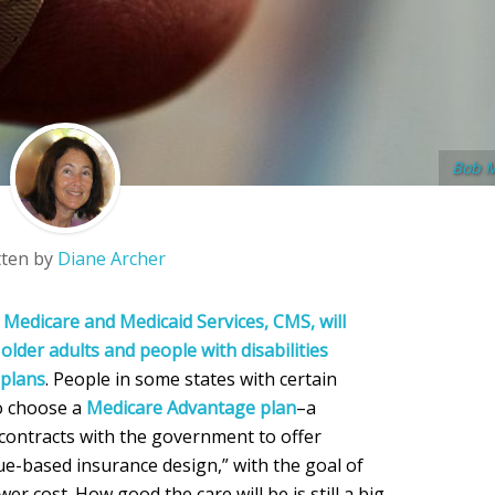
Bob 
tten by
Diane Archer
 Medicare and Medicaid Services, CMS, will
older adults and people with disabilities
 plans
. People in some states with certain
to choose a
Medicare Advantage plan
–a
contracts with the government to offer
ue-based insurance design,” with the goal of
er cost. How good the care will be is still a big