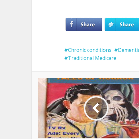
Chronic conditions
Dementi
Traditional Medicare