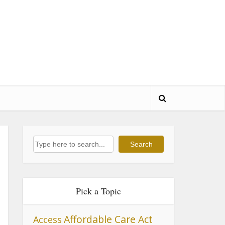
Search
Search
Pick a Topic
Affordable Care Act
Access