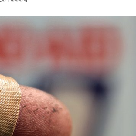
Add Comment