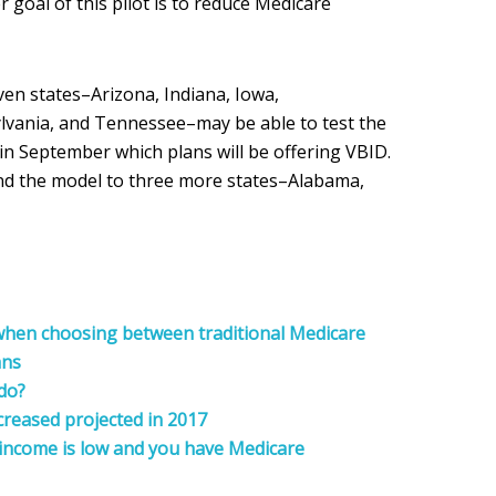
 goal of this pilot is to reduce Medicare
en states–Arizona, Indiana, Iowa,
vania, and Tennessee–may be able to test the
n September which plans will be offering VBID.
and the model to three more states–Alabama,
 when choosing between traditional Medicare
ans
 do?
reased projected in 2017
 income is low and you have Medicare