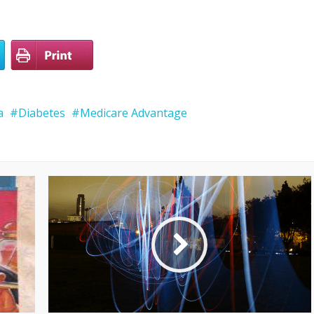
a
Diabetes
Medicare Advantage