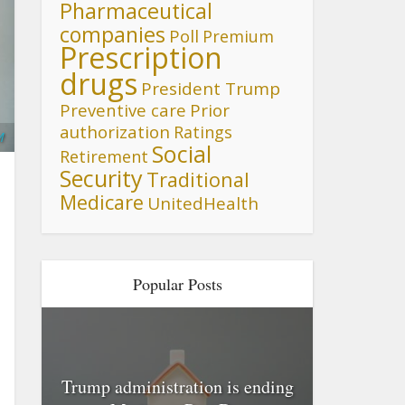
Pharmaceutical
companies
Poll
Premium
Prescription
drugs
President Trump
Preventive care
Prior
authorization
Ratings
M
Social
Retirement
Security
Traditional
Medicare
UnitedHealth
Popular Posts
Trump administration is ending