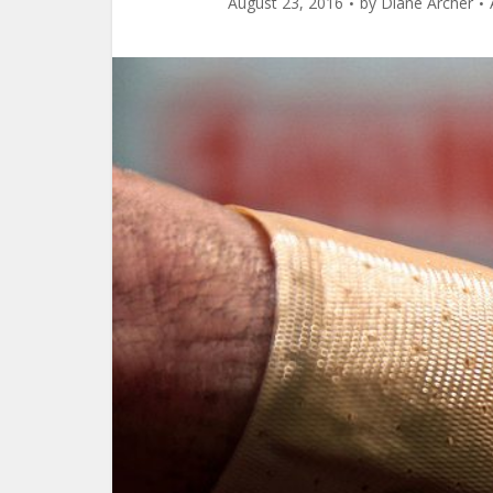
August 23, 2016
by
Diane Archer