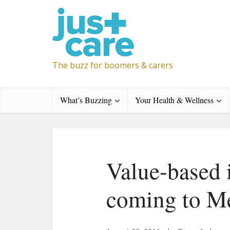
The buzz for boomers & carers
What’s Buzzing
Your Health & Wellness
Value-based 
coming to M