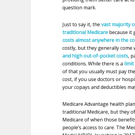
question mark.
Just to say it, the
vast majority o
traditional Medicare
because it 
costs almost anywhere in the c
costly, but they generally come
and high out-of-pocket costs
, p
conditions. While there is a
limi
of that you usually must pay the 
cost, if you use doctors or hosp
your copays and deductibles may 
Medicare Advantage health plan
traditional Medicare, but they o
Medicare of when those benefits
people’s access to care. The M