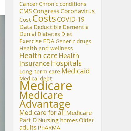
Cancer
Chronic conditions
CMS
Congress
Coronavirus
Costs
COVID-19
Cost
Data
Deductible
Dementia
Denial
Diet
Diabetes
FDA
Exercise
Generic drugs
Health and wellness
Health care
Health
Hospitals
insurance
Medicaid
Long-term care
Medical debt
Medicare
Medicare
Advantage
Medicare for all
Medicare
Part D
Older
Nursing homes
adults
PhARMA