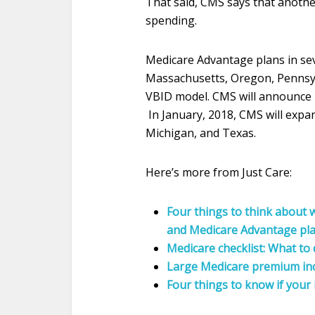
That said, CMS says that another
spending.
Medicare Advantage plans in sev
Massachusetts, Oregon, Pennsyl
VBID model. CMS will announce i
In
January, 2018
, CMS will exp
Michigan, and Texas.
Here’s more from Just Care:
Four things to think about
and Medicare Advantage pl
Medicare checklist: What to
Large Medicare premium inc
Four things to know if your