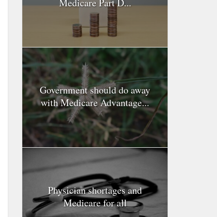
Medicare Part D...
Government should do away
with Medicare Advantage...
Physician shortages and
Medicare for all