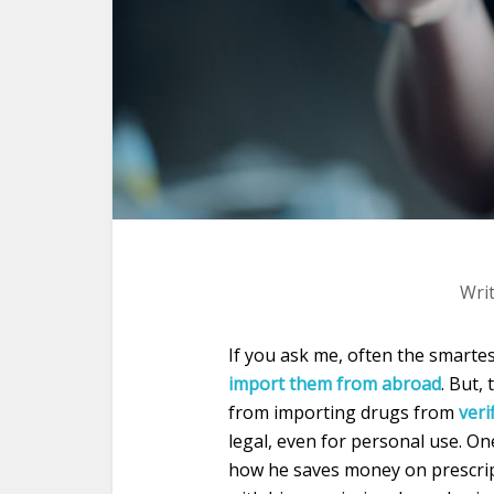
Wri
If you ask me, often the smarte
import them from abroad
. But,
from importing drugs from
veri
legal, even for personal use. On
how he saves money on prescrip