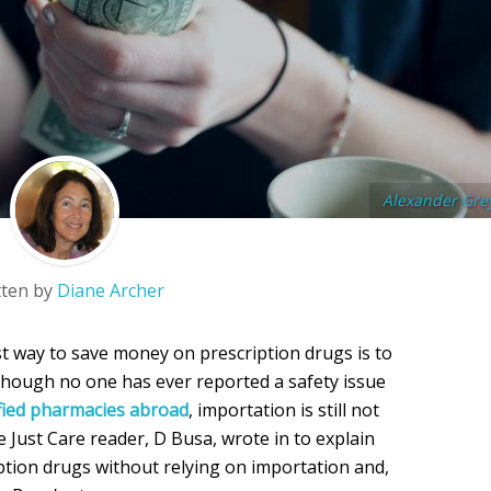
Alexander Gre
tten by
Diane Archer
st way to save money on prescription drugs is to
 though no one has ever reported a safety issue
fied pharmacies abroad
, importation is still not
e Just Care reader, D Busa, wrote in to explain
tion drugs without relying on importation and,