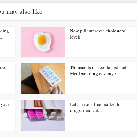
u may also like
nding
New pill improves cholesterol
..
levels
are
Thousands of people lost their
al
Medicare drug coverage...
 your
Let’s have a free market for
drugs, medical...