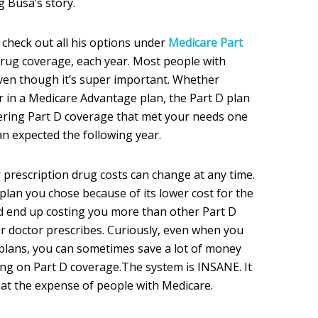
g Busa’s story.
 check out all his options under
Medicare Part
drug coverage, each year. Most people with
even though it’s super important. Whether
r in a Medicare Advantage plan, the Part D plan
ering Part D coverage that met your needs one
an expected the following year.
 prescription drug costs can change at any time.
plan you chose because of its lower cost for the
d end up costing you more than other Part D
r doctor prescribes. Curiously, even when you
 plans, you can sometimes save a lot of money
ing on Part D coverage.The system is INSANE. It
 at the expense of people with Medicare.