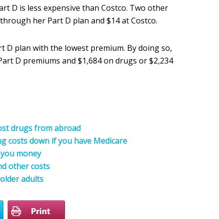
rt D is less expensive than Costco. Two other
 through her Part D plan and $14 at Costco.
art D plan with the lowest premium. By doing so,
n Part D premiums and $1,684 on drugs or $2,234
cost drugs from abroad
rug costs down if you have Medicare
e you money
d other costs
 older adults