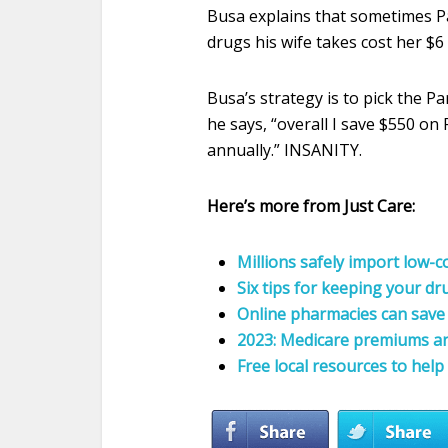
Busa explains that sometimes Pa
drugs his wife takes cost her $6
Busa’s strategy is to pick the P
he says, “overall I save $550 o
annually.” INSANITY.
Here’s more from Just Care:
Millions safely import low-
Six tips for keeping your d
Online pharmacies can sav
2023: Medicare premiums an
Free local resources to help