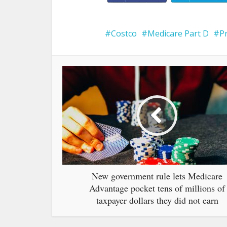
Costco
Medicare Part D
P
New government rule lets Medicare
Advantage pocket tens of millions of
taxpayer dollars they did not earn