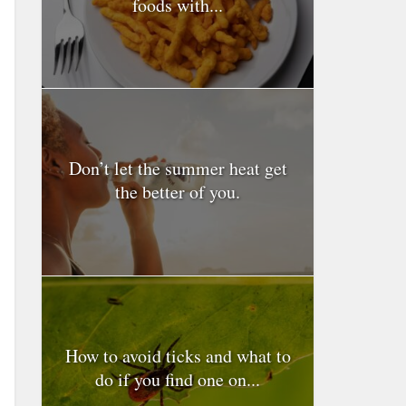
foods with...
Don’t let the summer heat get
the better of you.
How to avoid ticks and what to
do if you find one on...