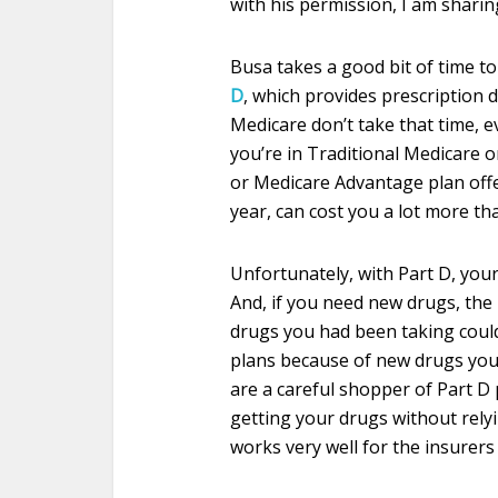
with his permission, I am sharin
Busa takes a good bit of time to
D
, which provides prescription 
Medicare don’t take that time, 
you’re in Traditional Medicare o
or Medicare Advantage plan off
year, can cost you a lot more th
Unfortunately, with Part D, your
And, if you need new drugs, the 
drugs you had been taking coul
plans because of new drugs you
are a careful shopper of Part D
getting your drugs without rely
works very well for the insurers