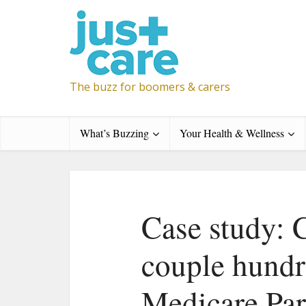
The buzz for boomers & carers
What’s Buzzing
Your Health & Wellness
Case study: 
couple hundre
Medicare Par