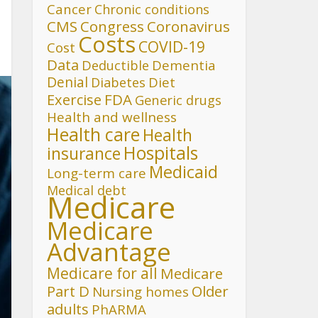
Cancer
Chronic conditions
CMS
Congress
Coronavirus
Costs
COVID-19
Cost
Data
Deductible
Dementia
Denial
Diet
Diabetes
FDA
Exercise
Generic drugs
Health and wellness
Health care
Health
Hospitals
insurance
Medicaid
Long-term care
Medical debt
Medicare
Medicare
Advantage
Medicare for all
Medicare
Part D
Older
Nursing homes
adults
PhARMA