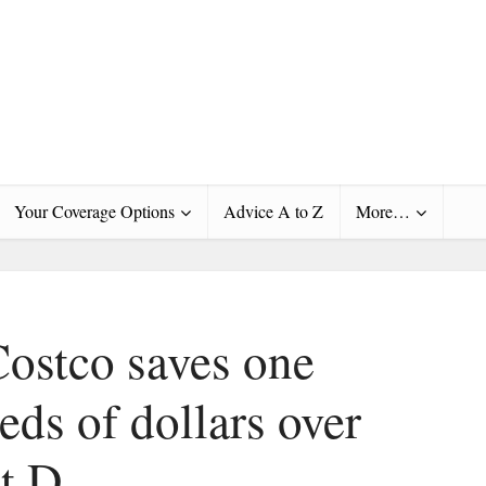
Your Coverage Options
Advice A to Z
More…
Costco saves one
ds of dollars over
t D