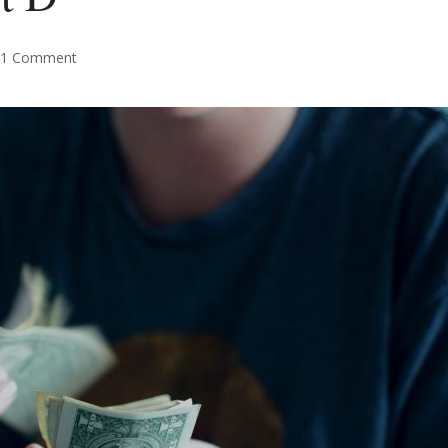
1 Comment