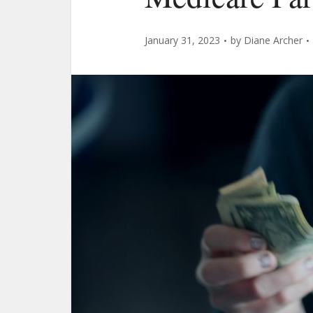
January 31, 2023
by
Diane Archer