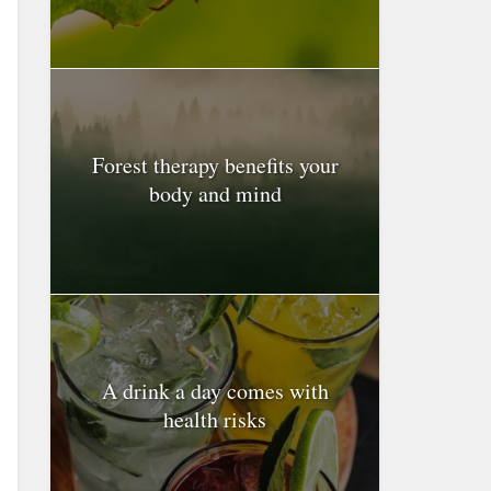
Forest therapy benefits your
body and mind
A drink a day comes with
health risks