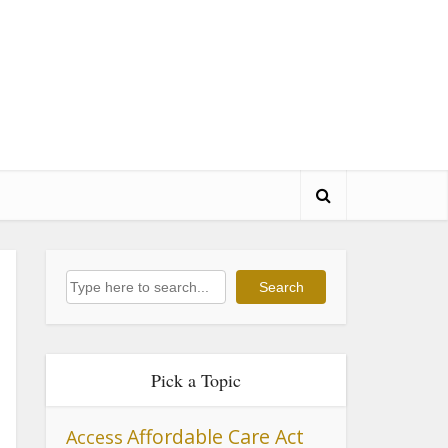
Search
Search
Pick a Topic
Affordable Care Act
Access