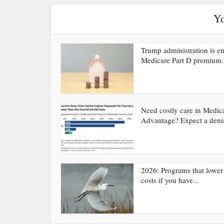
Yo
Trump administration is e
Medicare Part D premium.
Need costly care in Medic
Advantage? Expect a deni
2026: Programs that lower
costs if you have...