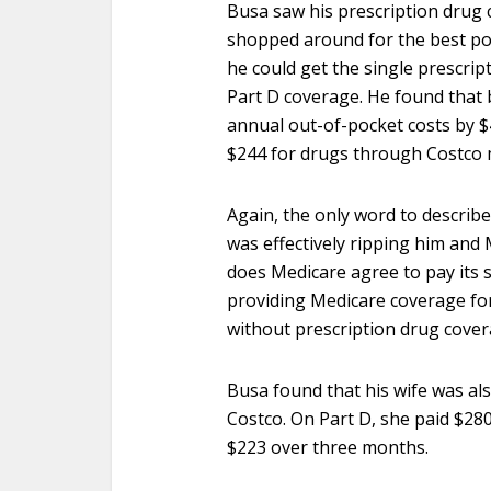
Busa saw his prescription drug 
shopped around for the best pos
he could get the single prescrip
Part D coverage. He found that 
annual out-of-pocket costs by 
$244 for drugs through Costco 
Again, the only word to describe
was effectively ripping him and
does Medicare agree to pay its sh
providing Medicare coverage for
without prescription drug cove
Busa found that his wife was al
Costco. On Part D, she paid $280
$223 over three months.