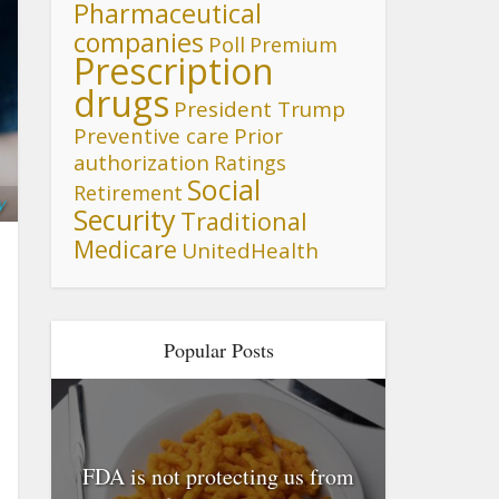
Pharmaceutical
companies
Poll
Premium
Prescription
drugs
President Trump
Preventive care
Prior
authorization
Ratings
Social
Retirement
y
Security
Traditional
Medicare
UnitedHealth
Popular Posts
FDA is not protecting us from