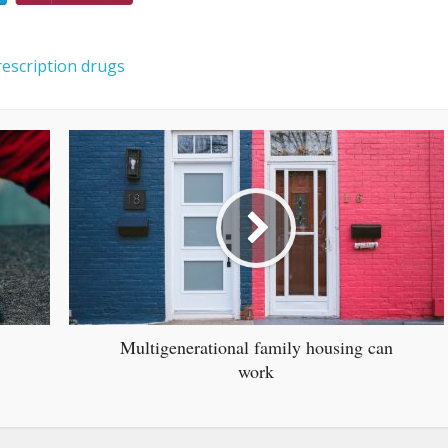
rescription drugs
Multigenerational family housing can
work