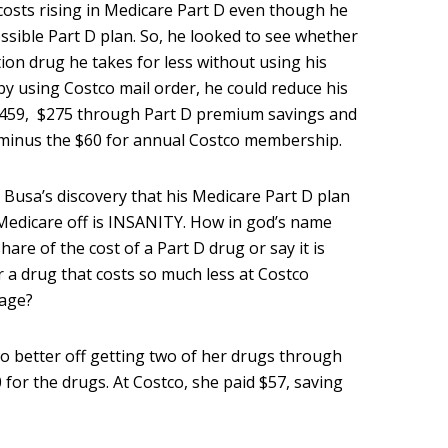
costs rising in Medicare Part D even though he
sible Part D plan. So, he looked to see whether
tion drug he takes for less without using his
by using Costco mail order, he could reduce his
$459, $275 through Part D premium savings and
minus the $60 for annual Costco membership.
 Busa’s discovery that his Medicare Part D plan
 Medicare off is INSANITY. How in god’s name
are of the cost of a Part D drug or say it is
 a drug that costs so much less at Costco
rage?
so better off getting two of her drugs through
 for the drugs. At Costco, she paid $57, saving