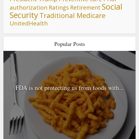
Social
authorization
Ratings
Retirement
Security
Traditional Medicare
UnitedHealth
Popular Posts
FDA is not protecting us from foods with...