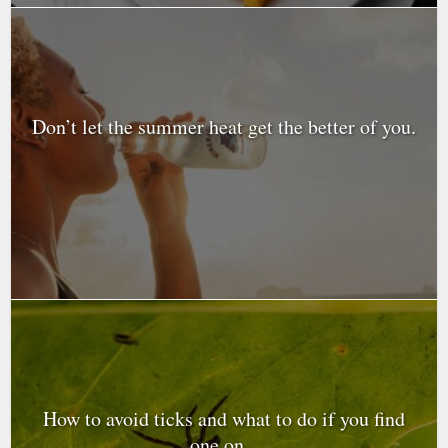
Don’t let the summer heat get the better of you.
How to avoid ticks and what to do if you find
one on...