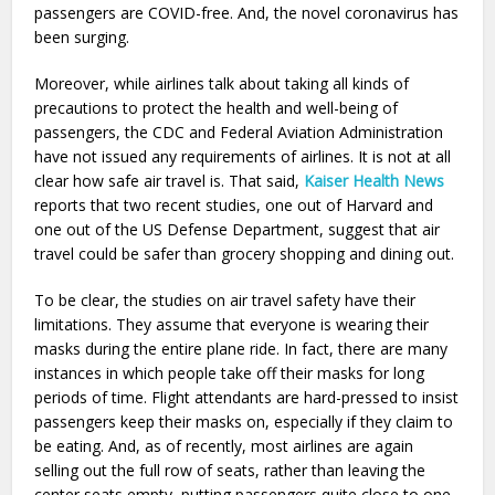
passengers are COVID-free. And, the novel coronavirus has
been surging.
Moreover, while airlines talk about taking all kinds of
precautions to protect the health and well-being of
passengers, the CDC and Federal Aviation Administration
have not issued any requirements of airlines. It is not at all
clear how safe air travel is. That said,
Kaiser Health News
reports that two recent studies, one out of Harvard and
one out of the US Defense Department, suggest that air
travel could be safer than grocery shopping and dining out.
To be clear, the studies on air travel safety have their
limitations. They assume that everyone is wearing their
masks during the entire plane ride. In fact, there are many
instances in which people take off their masks for long
periods of time. Flight attendants are hard-pressed to insist
passengers keep their masks on, especially if they claim to
be eating. And, as of recently, most airlines are again
selling out the full row of seats, rather than leaving the
center seats empty, putting passengers quite close to one