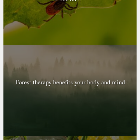
Forest therapy benefits your body and mind