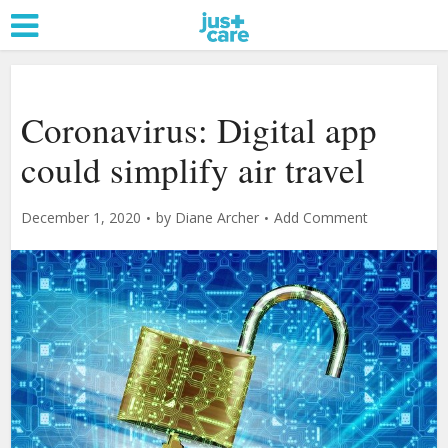
Coronavirus: Digital app
could simplify air travel
December 1, 2020
by
Diane Archer
Add Comment