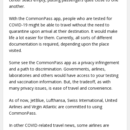
another.
With the CommonPass app, people who are tested for
COVID-19 might be able to travel without the need to
quarantine upon arrival at their destination. It would make
life a lot easier for them. Currently, all sorts of different
documentation is required, depending upon the place
visited.
Some see the CommonPass app as a privacy infringement
and a path to discrimination. Governments, airlines,
laboratories and others would have access to your testing
and vaccination information. But, the tradeoff, as with
many privacy issues, is ease of travel and convenience.
As of now, JetBlue, Lufthansa, Swiss International, United
Airlines and Virgin Atlantic are committed to using
CommonPass.
In other COVID-related travel news, some airlines are