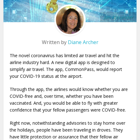
Jan Alexander
Written by
Diane Archer
The novel coronavirus has limited air travel and hit the
airline industry hard. A new digital app is designed to
simplify air travel. The app, CommonPass, would report
your COVID-19 status at the airport.
Through the app, the airlines would know whether you are
COVID-free and, over time, whether you have been
vaccinated. And, you would be able to fly with greater
confidence that your fellow passengers were COVID-free.
Right now, notwithstanding advisories to stay home over
the holidays, people have been traveling in droves. They
have little protection or assurance that their fellow air