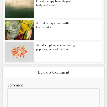
Forest therapy benefits your
body and mind
A drink a day comes with
health risks
Avoid supplements, including
peptides, most of the time
Leave a Comment
Comment