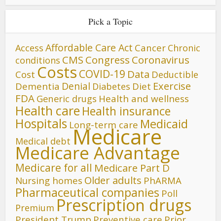
Pick a Topic
Affordable Care Act
Cancer
Access
Chronic
CMS
Congress
Coronavirus
conditions
Costs
COVID-19
Data
Cost
Deductible
Denial
Exercise
Dementia
Diet
Diabetes
FDA
Generic drugs
Health and wellness
Health care
Health insurance
Hospitals
Medicaid
Long-term care
Medicare
Medical debt
Medicare Advantage
Medicare for all
Medicare Part D
Older adults
Nursing homes
PhARMA
Pharmaceutical companies
Poll
Prescription drugs
Premium
President Trump
Preventive care
Prior