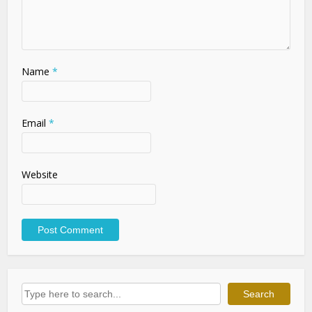
Name
*
Email
*
Website
Search
Search