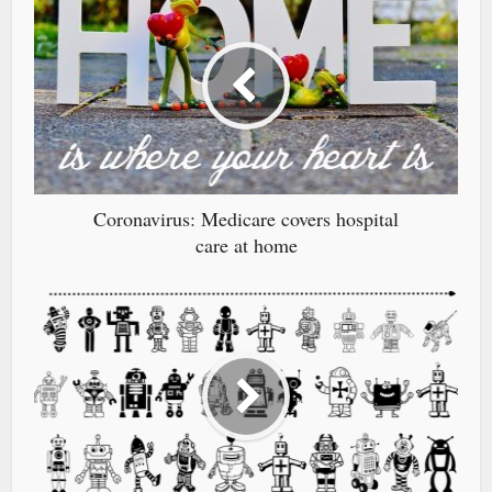
Coronavirus: Medicare covers hospital
care at home