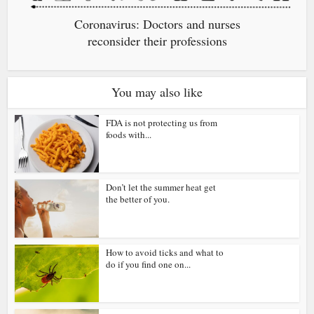
Coronavirus: Doctors and nurses
reconsider their professions
You may also like
FDA is not protecting us from
foods with...
Don’t let the summer heat get
the better of you.
How to avoid ticks and what to
do if you find one on...