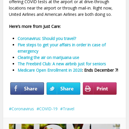
offering COVID tests at the airport or at drive-through
locations near the airport or through mail-in. Right now,
United Airlines and American Airlines are both doing so.
Here’s more from Just Care:
Coronavirus: Should you travel?
Five steps to get your affairs in order in case of
emergency
Clearing the air on marijuana use
The Freebird Club: A new airbnb just for seniors
Medicare Open Enrollment in 2020
: Ends December 7!
Coronavirus
COVID-19
Travel