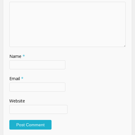
Name
*
Email
*
Website