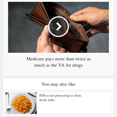
Medicare pays more than twice as
much as the VA for drugs
You may also like
FDA is not protecting us from
foods with...