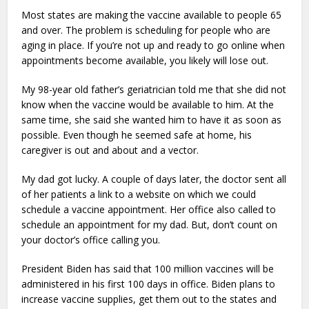
Most states are making the vaccine available to people 65
and over. The problem is scheduling for people who are
aging in place. If you’re not up and ready to go online when
appointments become available, you likely will lose out.
My 98-year old father’s geriatrician told me that she did not
know when the vaccine would be available to him. At the
same time, she said she wanted him to have it as soon as
possible. Even though he seemed safe at home, his
caregiver is out and about and a vector.
My dad got lucky. A couple of days later, the doctor sent all
of her patients a link to a website on which we could
schedule a vaccine appointment. Her office also called to
schedule an appointment for my dad. But, don’t count on
your doctor’s office calling you.
President Biden has said that 100 million vaccines will be
administered in his first 100 days in office. Biden plans to
increase vaccine supplies, get them out to the states and