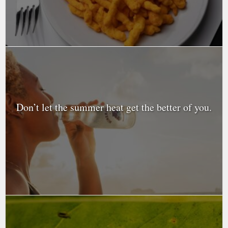
Don’t let the summer heat get the better of you.