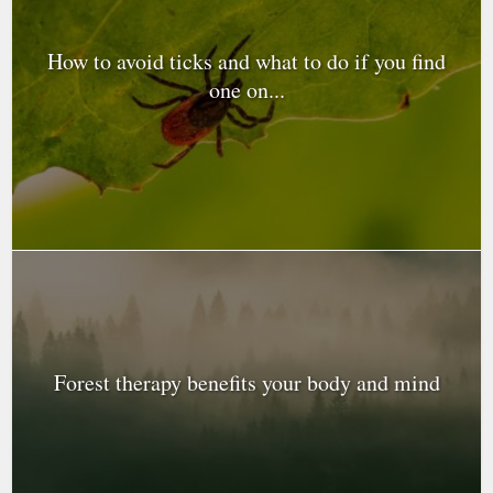
How to avoid ticks and what to do if you find
one on...
Forest therapy benefits your body and mind