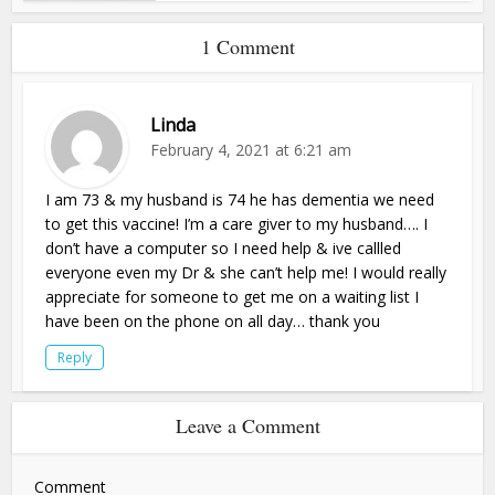
1 Comment
Linda
February 4, 2021 at 6:21 am
I am 73 & my husband is 74 he has dementia we need
to get this vaccine! I’m a care giver to my husband…. I
don’t have a computer so I need help & ive callled
everyone even my Dr & she can’t help me! I would really
appreciate for someone to get me on a waiting list I
have been on the phone on all day… thank you
Reply
Leave a Comment
Comment