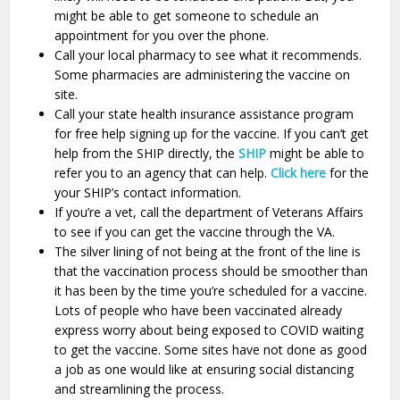
might be able to get someone to schedule an
appointment for you over the phone.
Call your local pharmacy to see what it recommends.
Some pharmacies are administering the vaccine on
site.
Call your state health insurance assistance program
for free help signing up for the vaccine. If you can’t get
help from the SHIP directly, the
SHIP
might be able to
refer you to an agency that can help.
Click here
for the
your SHIP’s contact information.
If you’re a vet, call the department of Veterans Affairs
to see if you can get the vaccine through the VA.
The silver lining of not being at the front of the line is
that the vaccination process should be smoother than
it has been by the time you’re scheduled for a vaccine.
Lots of people who have been vaccinated already
express worry about being exposed to COVID waiting
to get the vaccine. Some sites have not done as good
a job as one would like at ensuring social distancing
and streamlining the process.