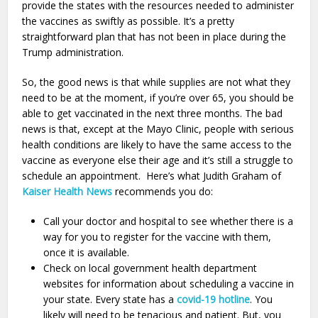
provide the states with the resources needed to administer
the vaccines as swiftly as possible. It’s a pretty
straightforward plan that has not been in place during the
Trump administration.
So, the good news is that while supplies are not what they
need to be at the moment, if you’re over 65, you should be
able to get vaccinated in the next three months. The bad
news is that, except at the Mayo Clinic, people with serious
health conditions are likely to have the same access to the
vaccine as everyone else their age and it’s still a struggle to
schedule an appointment. Here’s what Judith Graham of
Kaiser Health News
recommends you do:
Call your doctor and hospital to see whether there is a
way for you to register for the vaccine with them,
once it is available.
Check on local government health department
websites for information about scheduling a vaccine in
your state. Every state has a
covid-19 hotline
. You
likely will need to be tenacious and patient. But, you