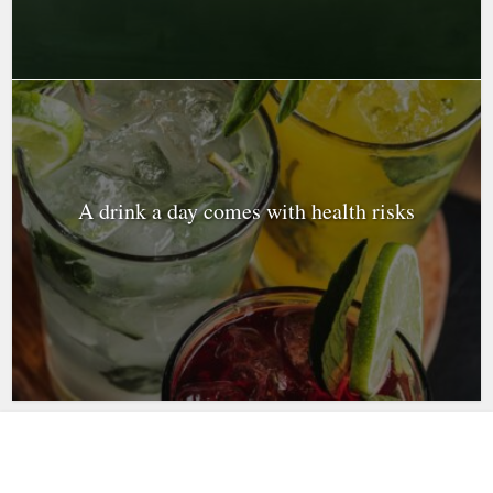
A drink a day comes with health risks