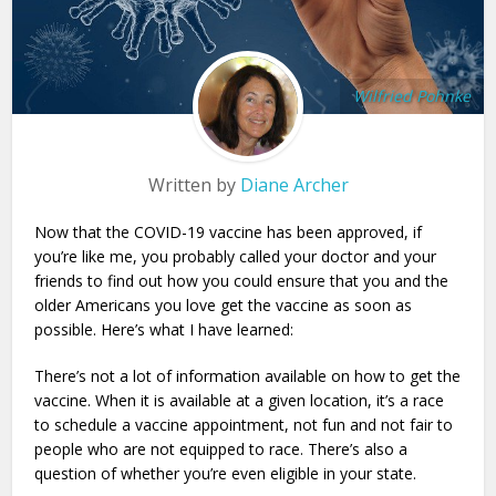
Wilfried Pohnke
Written by
Diane Archer
Now that the COVID-19 vaccine has been approved, if
you’re like me, you probably called your doctor and your
friends to find out how you could ensure that you and the
older Americans you love get the vaccine as soon as
possible. Here’s what I have learned:
There’s not a lot of information available on how to get the
vaccine. When it is available at a given location, it’s a race
to schedule a vaccine appointment, not fun and not fair to
people who are not equipped to race. There’s also a
question of whether you’re even eligible in your state.