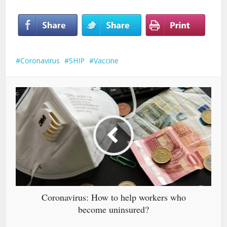
Coronavirus
SHIP
Vaccine
Coronavirus: How to help workers who
become uninsured?