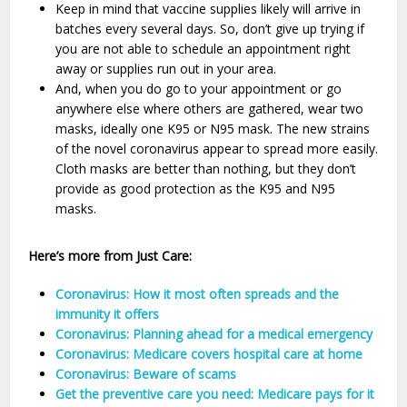
Keep in mind that vaccine supplies likely will arrive in
batches every several days. So, don’t give up trying if
you are not able to schedule an appointment right
away or supplies run out in your area.
And, when you do go to your appointment or go
anywhere else where others are gathered, wear two
masks, ideally one K95 or N95 mask. The new strains
of the novel coronavirus appear to spread more easily.
Cloth masks are better than nothing, but they don’t
provide as good protection as the K95 and N95
masks.
Here’s more from Just Care:
Coronavirus: How it most often spreads and the
immunity it offers
Coronavirus: Planning ahead for a medical emergency
Coronavirus: Medicare covers hospital care at home
Coronavirus: Beware of scams
Get the preventive care you need: Medicare pays for it