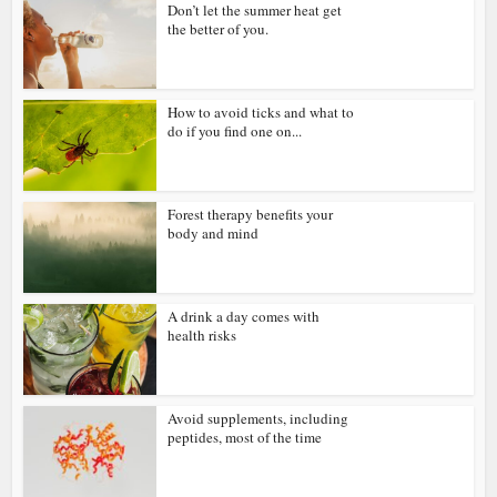
Don’t let the summer heat get
the better of you.
How to avoid ticks and what to
do if you find one on...
Forest therapy benefits your
body and mind
A drink a day comes with
health risks
Avoid supplements, including
peptides, most of the time