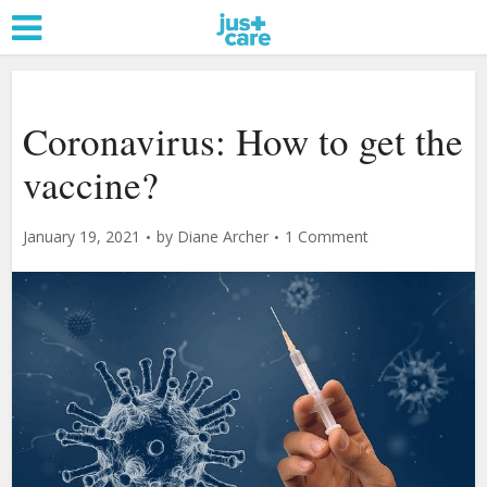
Coronavirus: How to get the
vaccine?
January 19, 2021
by
Diane Archer
1 Comment