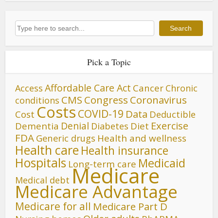
Search
Search
Pick a Topic
Affordable Care Act
Cancer
Access
Chronic
CMS
Congress
Coronavirus
conditions
Costs
COVID-19
Data
Cost
Deductible
Denial
Exercise
Dementia
Diet
Diabetes
FDA
Generic drugs
Health and wellness
Health care
Health insurance
Hospitals
Medicaid
Long-term care
Medicare
Medical debt
Medicare Advantage
Medicare for all
Medicare Part D