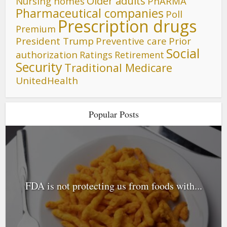
Older adults
Nursing homes
PhARMA
Pharmaceutical companies
Poll
Prescription drugs
Premium
President Trump
Preventive care
Prior
Social
authorization
Ratings
Retirement
Security
Traditional Medicare
UnitedHealth
Popular Posts
FDA is not protecting us from foods with...