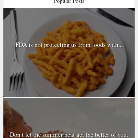
Popular Posts
FDA is not protecting us from foods with...
Don’t let the summer heat get the better of you.