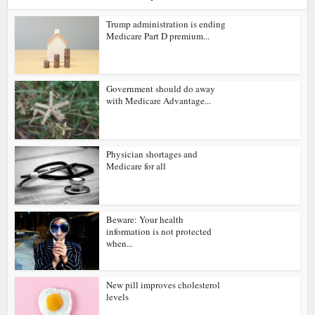
Trump administration is ending
Medicare Part D premium...
Government should do away
with Medicare Advantage...
Physician shortages and
Medicare for all
Beware: Your health
information is not protected
when...
New pill improves cholesterol
levels