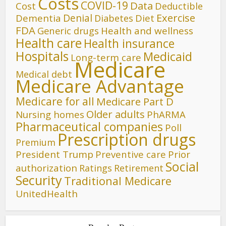
Costs
COVID-19
Data
Cost
Deductible
Denial
Exercise
Dementia
Diet
Diabetes
FDA
Generic drugs
Health and wellness
Health care
Health insurance
Hospitals
Medicaid
Long-term care
Medicare
Medical debt
Medicare Advantage
Medicare for all
Medicare Part D
Older adults
Nursing homes
PhARMA
Pharmaceutical companies
Poll
Prescription drugs
Premium
President Trump
Preventive care
Prior
Social
authorization
Ratings
Retirement
Security
Traditional Medicare
UnitedHealth