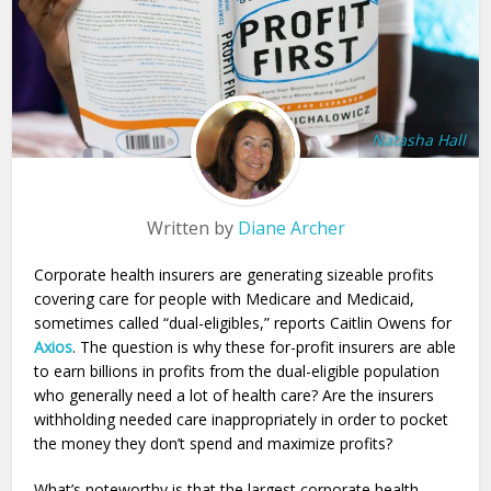
Natasha Hall
Written by
Diane Archer
Corporate health insurers are generating sizeable profits
covering care for people with Medicare and Medicaid,
sometimes called “dual-eligibles,” reports Caitlin Owens for
Axios
. The question is why these for-profit insurers are able
to earn billions in profits from the dual-eligible population
who generally need a lot of health care? Are the insurers
withholding needed care inappropriately in order to pocket
the money they don’t spend and maximize profits?
What’s noteworthy is that the largest corporate health