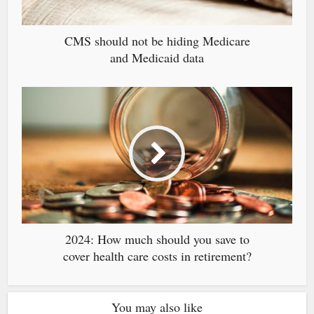
CMS should not be hiding Medicare
and Medicaid data
2024: How much should you save to
cover health care costs in retirement?
You may also like