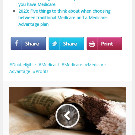
you have Medicare
2023: Five things to think about when choosing
between traditional Medicare and a Medicare
Advantage plan
Dual-eligible
Medicaid
Medicare
Medicare
Advantage
Profits