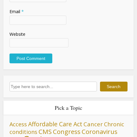
Email
*
Website
Search
Search
Pick a Topic
Affordable Care Act
Cancer
Access
Chronic
CMS
Congress
Coronavirus
conditions