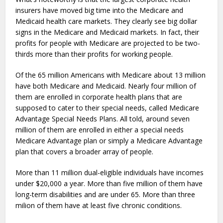
insurers have moved big time into the Medicare and
Medicaid health care markets. They clearly see big dollar
signs in the Medicare and Medicaid markets. In fact, their
profits for people with Medicare are projected to be two-
thirds more than their profits for working people.
Of the 65 million Americans with Medicare about 13 million
have both Medicare and Medicaid. Nearly four million of
them are enrolled in corporate health plans that are
supposed to cater to their special needs, called Medicare
Advantage Special Needs Plans. All told, around seven
million of them are enrolled in either a special needs
Medicare Advantage plan or simply a Medicare Advantage
plan that covers a broader array of people.
More than 11 million dual-eligible individuals have incomes
under $20,000 a year. More than five million of them have
long-term disabilities and are under 65. More than three
milion of them have at least five chronic conditions.