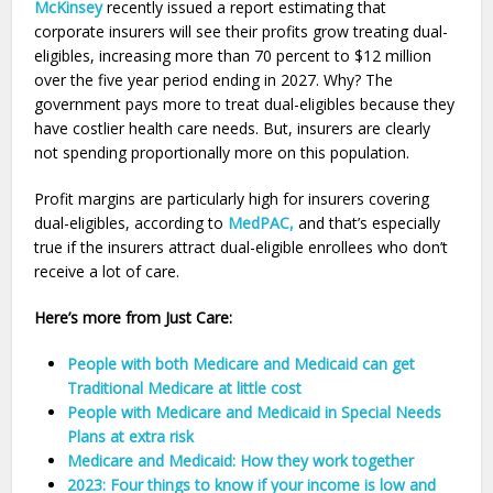
McKinsey
recently issued a report estimating that
corporate insurers will see their profits grow treating dual-
eligibles, increasing more than 70 percent to $12 million
over the five year period ending in 2027. Why? The
government pays more to treat dual-eligibles because they
have costlier health care needs. But, insurers are clearly
not spending proportionally more on this population.
Profit margins are particularly high for insurers covering
dual-eligibles, according to
MedPAC,
and that’s especially
true if the insurers attract dual-eligible enrollees who don’t
receive a lot of care.
Here’s more from Just Care:
People with both Medicare and Medicaid can get
Traditional Medicare at little cost
People with Medicare and Medicaid in Special Needs
Plans at extra risk
Medicare and Medicaid: How they work together
2023: Four things to know if your income is low and