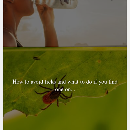
How to avoid ticks and what to do if you find
one on...