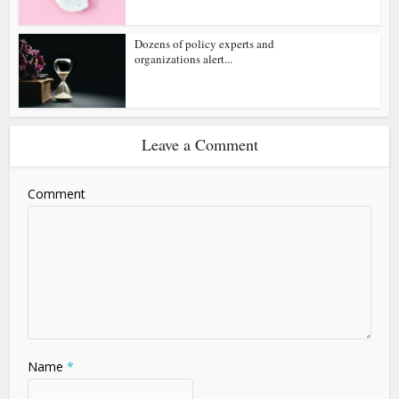
Dozens of policy experts and
organizations alert...
Leave a Comment
Comment
Name
*