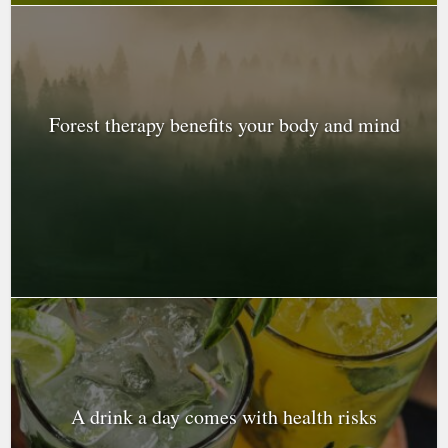
Forest therapy benefits your body and mind
A drink a day comes with health risks