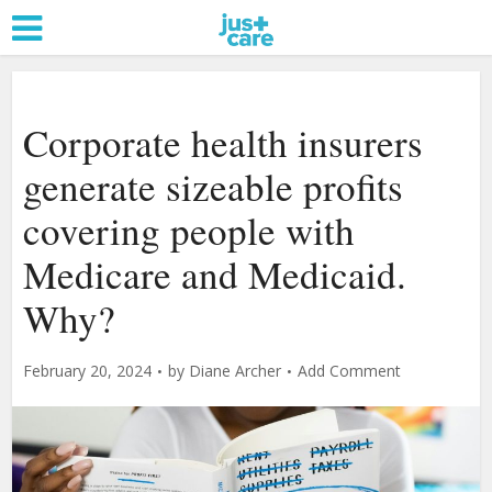
Corporate health insurers
generate sizeable profits
covering people with
Medicare and Medicaid.
Why?
February 20, 2024
by
Diane Archer
Add Comment