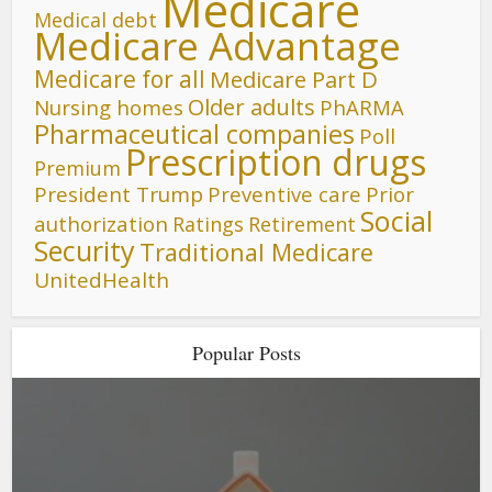
Medicare
Medical debt
Medicare Advantage
Medicare for all
Medicare Part D
Older adults
Nursing homes
PhARMA
Pharmaceutical companies
Poll
Prescription drugs
Premium
President Trump
Preventive care
Prior
Social
authorization
Ratings
Retirement
Security
Traditional Medicare
UnitedHealth
Popular Posts