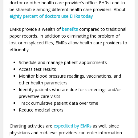
doctor or other health care provider’s office. EHRs tend to
be shareable among different health care providers. About
eighty percent of doctors use EHRs today
.
EMRs provide a wealth of
benefits
compared to traditional
paper records. In addition to eliminating the problem of
lost or misplaced files, EMRs allow health care providers to
efficiently:
Schedule and manage patient appointments
Access test results
Monitor blood pressure readings, vaccinations, and
other health parameters
Identify patients who are due for screenings and/or
preventive care visits
Track cumulative patient data over time
Reduce medical errors
Charting activities are
expedited by EMRs
as well, since
physicians and mid-level providers can enter information