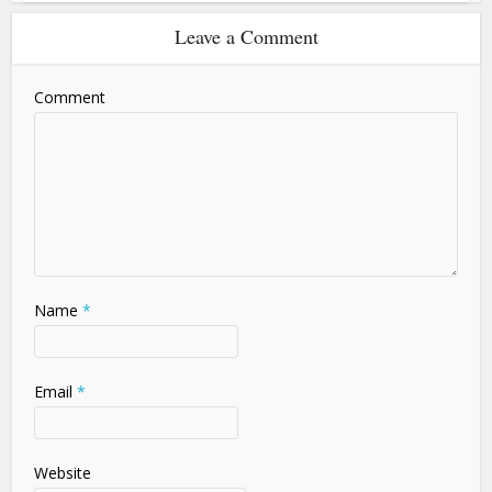
Leave a Comment
Comment
Name
*
Email
*
Website