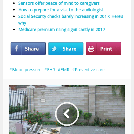
Sensors offer peace of mind to caregivers
How to prepare for a visit to the audiologist
Social Security checks barely increasing in 2017: Here’s
why
Medicare premium rising significantly in 2017
Blood pressure
EHR
EMR
Preventive care