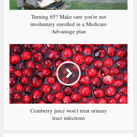
Turning 65? Make sure you’re not
involuntary enrolled in a Medicare
Advantage plan
Cranberry juice won’t treat urinary
tract infections