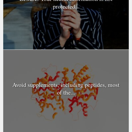
protected...
Avoid supplements, including peptides, most
of the...