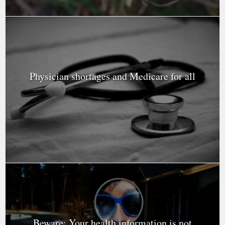
Physician shortages and Medicare for all
Beware: Your health information is not