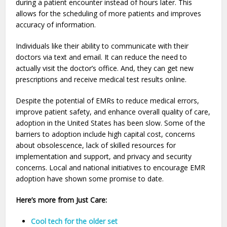
during a patient encounter instead of hours later. This
allows for the scheduling of more patients and improves
accuracy of information.
Individuals like their ability to communicate with their
doctors via text and email. It can reduce the need to
actually visit the doctor’s office. And, they can get new
prescriptions and receive medical test results online.
Despite the potential of EMRs to reduce medical errors,
improve patient safety, and enhance overall quality of care,
adoption in the United States has been slow. Some of the
barriers to adoption include high capital cost, concerns
about obsolescence, lack of skilled resources for
implementation and support, and privacy and security
concerns. Local and national initiatives to encourage EMR
adoption have shown some promise to date.
Here’s more from Just Care:
Cool tech for the older set