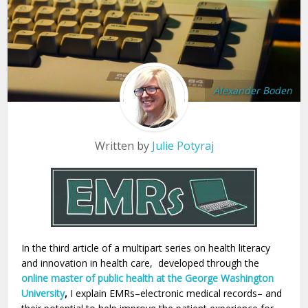
Alexander Boden
Written by
Julie Potyraj
In the third article of a multipart series on health literacy
and innovation in health care, developed through the
online master of public health at the George Washington
University
,
I explain EMRs–electronic medical records– and