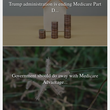
Trump administration is ending Medicare Part
D...
Government should do away with Medicare
Advantage...