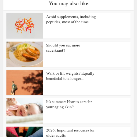
You may also like
Avoid supplements, including
peptides, most of the time
Should you eat more
sauerkraut?
Walk or lift weights? Equally
beneficial to a longer...
It’s summer: How to care for
your aging skin?
2026: Important resources for
older adults