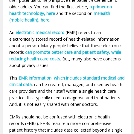
their potential to help improve the patient experience for
older adults. You can find the first article,
a primer on
health technology, here
and the second on
mHealth
(mobile health), here
.
An
electronic medical record
(EMR) refers to an
electronically stored record of health-related information
about a person. Many people believe that these electronic
records
can promote better care and patient safety, while
reducing health care costs
. But, many also have concerns
about privacy issues.
This
EMR information, which includes standard medical and
clinical data
, can be created, managed, and used by health
care providers and their staff within a single health care
practice. It is typically used to diagnose and treat patients.
And, it is not easily shared with other doctors.
EMRs should not be confused with electronic health
records (EHRs). EHRs feature a more comprehensive
patient history that includes data collected beyond a single