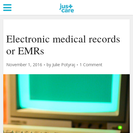
Electronic medical records
or EMRs
November 1, 2016
by
Julie Potyraj
1 Comment