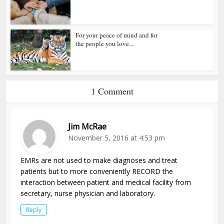
For your peace of mind and for
the people you love...
1 Comment
Jim McRae
November 5, 2016 at 4:53 pm
EMRs are not used to make diagnoses and treat
patients but to more conveniently RECORD the
interaction between patient and medical facility from
secretary, nurse physician and laboratory.
Reply