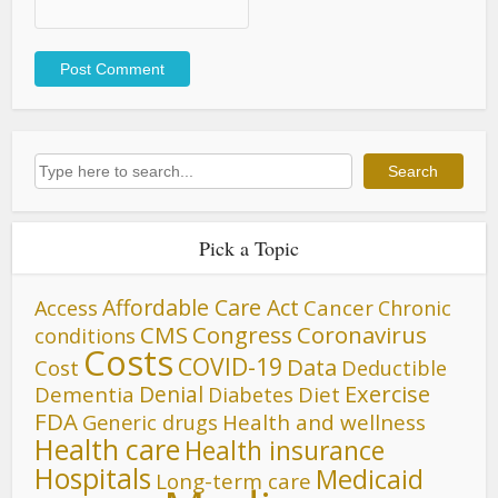
Search
Search
Pick a Topic
Affordable Care Act
Cancer
Access
Chronic
CMS
Congress
Coronavirus
conditions
Costs
COVID-19
Data
Cost
Deductible
Denial
Exercise
Dementia
Diet
Diabetes
FDA
Generic drugs
Health and wellness
Health care
Health insurance
Hospitals
Medicaid
Long-term care