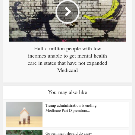
Half a million people with low
incomes unable to get mental health
care in states that have not expanded
Medicaid
You may also like
Trump administration is ending
Medicare Part D premium...
Government should do away