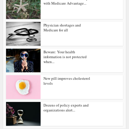
with Medicare Advantage...
Physician shortages and
Medicare for all
Beware: Your health
information is not protected
when...
New pill improves cholesterol
levels
Dozens of policy experts and
organizations alert...