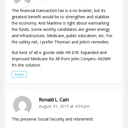
The financial transaction tax is a no-brainer, but its
greatest benefit would be to strengthen and stabilize
the economy. And Marlene is right about earmarking
the funds. Some worthy candidates are green energy
and infrastructure, Medicare, public education, etc. For
the safety net, I prefer Thomas’ and John’s remedies.
But best of all is goode olde HR 676: Expanded and
Improved Medicare for All from John Conyers–NOW!!!
It’s the solution.
Reply
Ronald L. Cain
August 31, 2015 at 4:04 pm
This preserve Social Security and retirement: