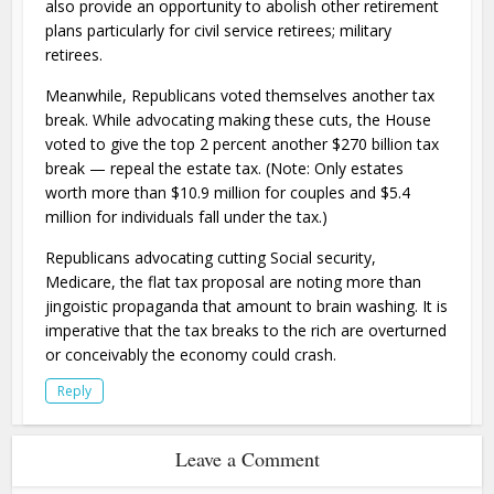
also provide an opportunity to abolish other retirement
plans particularly for civil service retirees; military
retirees.
Meanwhile, Republicans voted themselves another tax
break. While advocating making these cuts, the House
voted to give the top 2 percent another $270 billion tax
break — repeal the estate tax. (Note: Only estates
worth more than $10.9 million for couples and $5.4
million for individuals fall under the tax.)
Republicans advocating cutting Social security,
Medicare, the flat tax proposal are noting more than
jingoistic propaganda that amount to brain washing. It is
imperative that the tax breaks to the rich are overturned
or conceivably the economy could crash.
Reply
Leave a Comment