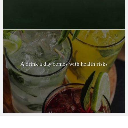
A drink a day comes with health risks