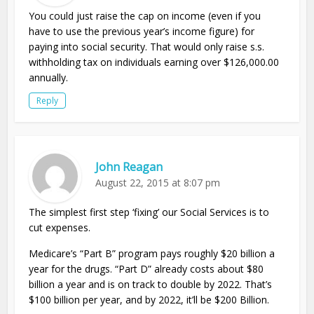
You could just raise the cap on income (even if you
have to use the previous year’s income figure) for
paying into social security. That would only raise s.s.
withholding tax on individuals earning over $126,000.00
annually.
Reply
John Reagan
August 22, 2015 at 8:07 pm
The simplest first step ‘fixing’ our Social Services is to
cut expenses.
Medicare’s “Part B” program pays roughly $20 billion a
year for the drugs. “Part D” already costs about $80
billion a year and is on track to double by 2022. That’s
$100 billion per year, and by 2022, it’ll be $200 Billion.