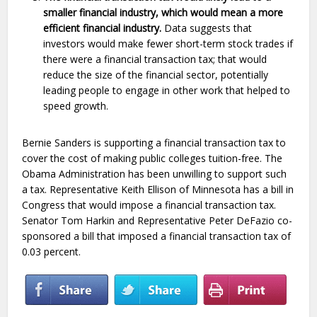
smaller financial industry, which would mean a more
efficient financial industry.
Data suggests that
investors would make fewer short-term stock trades if
there were a financial transaction tax; that would
reduce the size of the financial sector, potentially
leading people to engage in other work that helped to
speed growth.
Bernie Sanders is supporting a financial transaction tax to
cover the cost of making public colleges tuition-free. The
Obama Administration has been unwilling to support such
a tax. Representative Keith Ellison of Minnesota has a bill in
Congress that would impose a financial transaction tax.
Senator Tom Harkin and Representative Peter DeFazio co-
sponsored a bill that imposed a financial transaction tax of
0.03 percent.