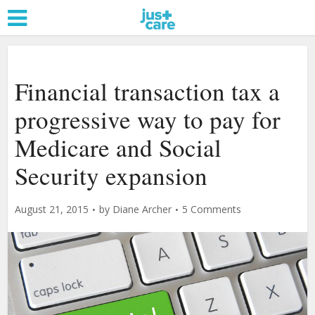
Financial transaction tax a
progressive way to pay for
Medicare and Social
Security expansion
August 21, 2015
by
Diane Archer
5 Comments