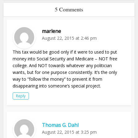
5 Comments
marlene
August 22, 2015 at 2:46 pm
This tax would be good only if it were to used to put
money into Social Security and Medicare – NOT free
college. And NOT towards whatever any politician
wants, but for one purpose consistently. It’s the only
way to “follow the money” to prevent it from
disappearing into someone’s special project.
Reply
Thomas G. Dahl
August 22, 2015 at 3:25 pm