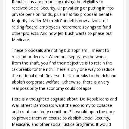
Republicans are proposing raising the eligibility to
received Social Security. Or privatizing or putting in into
private pension funds, plus a flat tax proposal. Senate
Majority Leader Mitch McConnell is now advocated
raiding federal employee’s retirement savings to fund
other projects. And now Jeb Bush wants to phase out
Medicare.
These proposals are noting but sophism – meant to
mislead or deceive. When one separates the wheat
from the shaft, you find their objective is to retain the
tax breaks for the rich. There is only one way to reduce
the national debt: Reverse the tax breaks to the rich and
abolish corporate welfare. Otherwise, there is a very
real possibility the economy could collapse.
Here is a thought to cogitate about: Do Republicans and
Wall Street Democrats want the economy to collapse
and create austerity conditions? It would open the door
to provide them an excuse to abolish Social Security,
Medicare, and other social justice programs. It would