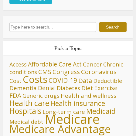
Search
Search
Pick a Topic
Affordable Care Act
Cancer
Access
Chronic
CMS
Congress
Coronavirus
conditions
Costs
COVID-19
Data
Cost
Deductible
Denial
Exercise
Dementia
Diet
Diabetes
FDA
Generic drugs
Health and wellness
Health care
Health insurance
Hospitals
Medicaid
Long-term care
Medicare
Medical debt
Medicare Advantage