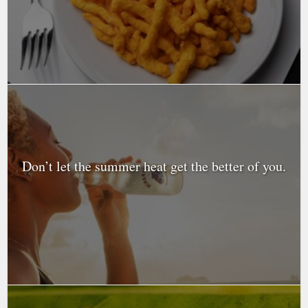
Don’t let the summer heat get the better of you.