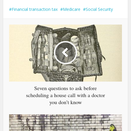
Financial transaction tax
Medicare
Social Security
Seven questions to ask before
scheduling a house call with a doctor
you don’t know