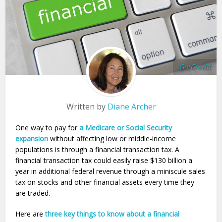
GotCredit
Written by
Diane Archer
One way to pay for
a Medicare or Social Security
expansion
without affecting low or middle-income
populations is through a financial transaction tax. A
financial transaction tax could easily raise $130 billion a
year in additional federal revenue through a miniscule sales
tax on stocks and other financial assets every time they
are traded.
Here are
three key things to know about a financial