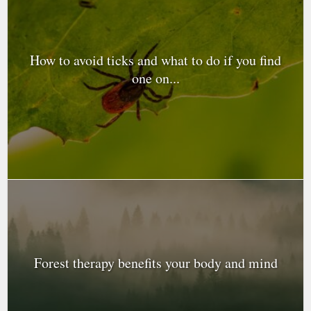
How to avoid ticks and what to do if you find
one on...
Forest therapy benefits your body and mind