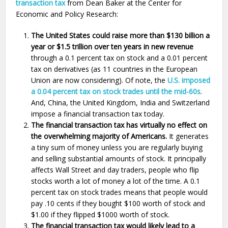
transaction tax
from Dean Baker at the Center for
Economic and Policy Research:
The United States could raise more than $130 billion a
year or $1.5 trillion over ten years in new revenue
through a 0.1 percent tax on stock and a 0.01 percent
tax on derivatives (as 11 countries in the European
Union are now considering). Of note, the
U.S. imposed
a 0.04 percent tax on stock trades until the mid-60s
.
And, China, the United Kingdom, India and Switzerland
impose a financial transaction tax today.
The financial transaction tax has virtually no effect on
the overwhelming majority of Americans.
It generates
a tiny sum of money unless you are regularly buying
and selling substantial amounts of stock. It principally
affects Wall Street and day traders, people who flip
stocks worth a lot of money a lot of the time. A 0.1
percent tax on stock trades means that people would
pay .10 cents if they bought $100 worth of stock and
$1.00 if they flipped $1000 worth of stock.
The financial transaction tax would likely lead to a