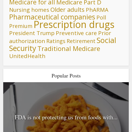
Medicare for all
Medicare Part D
Older adults
Nursing homes
PhARMA
Pharmaceutical companies
Poll
Prescription drugs
Premium
President Trump
Preventive care
Prior
Social
authorization
Ratings
Retirement
Security
Traditional Medicare
UnitedHealth
Popular Posts
FDA is not protecting us from foods with...