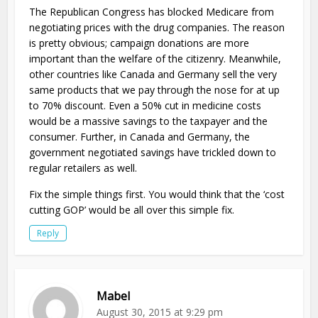
The Republican Congress has blocked Medicare from
negotiating prices with the drug companies. The reason
is pretty obvious; campaign donations are more
important than the welfare of the citizenry. Meanwhile,
other countries like Canada and Germany sell the very
same products that we pay through the nose for at up
to 70% discount. Even a 50% cut in medicine costs
would be a massive savings to the taxpayer and the
consumer. Further, in Canada and Germany, the
government negotiated savings have trickled down to
regular retailers as well.
Fix the simple things first. You would think that the ‘cost
cutting GOP’ would be all over this simple fix.
Reply
Mabel
August 30, 2015 at 9:29 pm