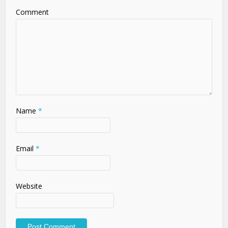
Comment
Name
*
Email
*
Website