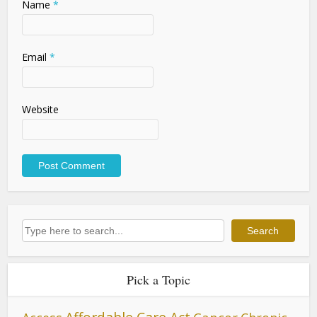
Name
*
Email
*
Website
Search
Search
Pick a Topic