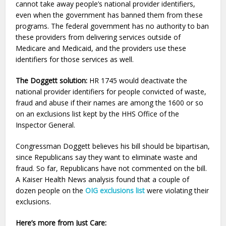
cannot take away people’s national provider identifiers,
even when the government has banned them from these
programs. The federal government has no authority to ban
these providers from delivering services outside of
Medicare and Medicaid, and the providers use these
identifiers for those services as well.
The Doggett solution:
HR 1745 would deactivate the
national provider identifiers for people convicted of waste,
fraud and abuse if their names are among the 1600 or so
on an exclusions list kept by the HHS Office of the
Inspector General.
Congressman Doggett believes his bill should be bipartisan,
since Republicans say they want to eliminate waste and
fraud. So far, Republicans have not commented on the bill.
A Kaiser Health News analysis found that a couple of
dozen people on the
OIG exclusions list
were violating their
exclusions.
Here’s more from Just Care: