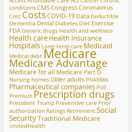
Affordable Care Act
Cancer
Access
Chronic
CMS
Congress
Coronavirus
conditions
Costs
COVID-19
Data
Cost
Deductible
Denial
Exercise
Dementia
Diet
Diabetes
FDA
Generic drugs
Health and wellness
Health care
Health insurance
Hospitals
Medicaid
Long-term care
Medicare
Medical debt
Medicare Advantage
Medicare for all
Medicare Part D
Older adults
Nursing homes
PhARMA
Pharmaceutical companies
Poll
Prescription drugs
Premium
President Trump
Preventive care
Prior
Social
authorization
Ratings
Retirement
Security
Traditional Medicare
UnitedHealth