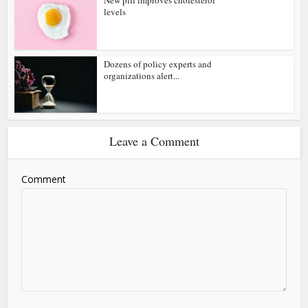
levels
Dozens of policy experts and
organizations alert...
Leave a Comment
Comment