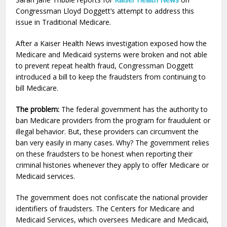
Congressman Lloyd Doggett’s attempt to address this
issue in Traditional Medicare.
After a Kaiser Health News investigation exposed how the
Medicare and Medicaid systems were broken and not able
to prevent repeat health fraud, Congressman Doggett
introduced a bill to keep the fraudsters from continuing to
bill Medicare.
The problem:
The federal government has the authority to
ban Medicare providers from the program for fraudulent or
illegal behavior. But, these providers can circumvent the
ban very easily in many cases. Why? The government relies
on these fraudsters to be honest when reporting their
criminal histories whenever they apply to offer Medicare or
Medicaid services.
The government does not confiscate the national provider
identifiers of fraudsters. The Centers for Medicare and
Medicaid Services, which oversees Medicare and Medicaid,