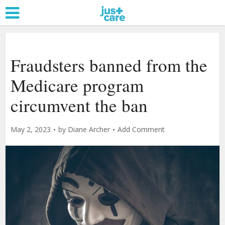
Fraudsters banned from the
Medicare program
circumvent the ban
May 2, 2023
by
Diane Archer
Add Comment