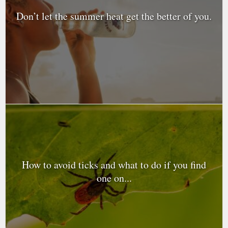
Don’t let the summer heat get the better of you.
How to avoid ticks and what to do if you find
one on...