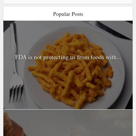
Popular Posts
FDA is not protecting us from foods with...