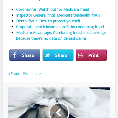
Coronavirus: Watch out for Medicare fraud
Inspector General finds Medicare telehealth fraud
Dental fraud: How to protect yourself
Corporate health insurers profit by condoning fraud
Medicare Advantage: Combating fraud is a challenge
because there’s no data on denied claims
Fraud
Medicare