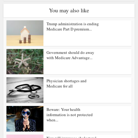
You may also like
Trump administration is ending
Medicare Part D premium...
Government should do away
with Medicare Advantage...
Physician shortages and
Medicare for all
Beware: Your health
information is not protected
when...
New pill improves cholesterol