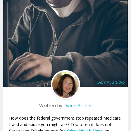
Bermix studio
Written by
Diane Archer
How does the federal government stop repeated Medicare
fraud and abuse you might ask? Too often it does not.
Sarah Jane Tribble reports for
Kaiser Health News
on