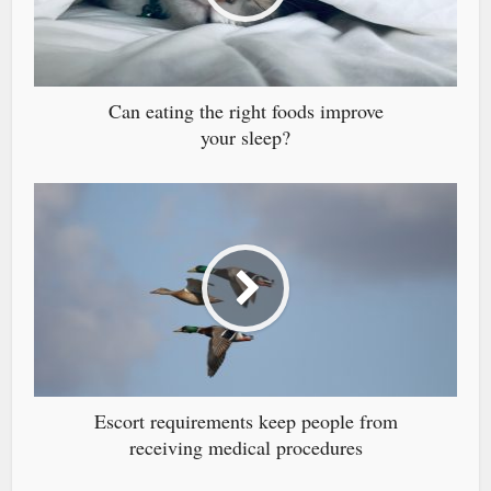
Can eating the right foods improve
your sleep?
Escort requirements keep people from
receiving medical procedures