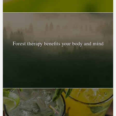
Forest therapy benefits your body and mind