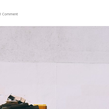
1 Comment