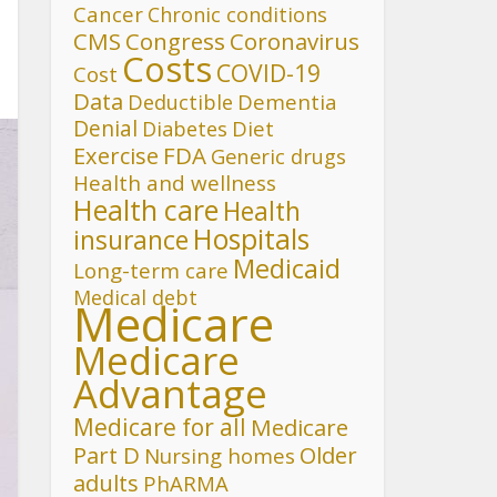
Cancer
Chronic conditions
CMS
Congress
Coronavirus
Costs
COVID-19
Cost
Data
Deductible
Dementia
Denial
Diet
Diabetes
FDA
Exercise
Generic drugs
Health and wellness
Health care
Health
Hospitals
insurance
Medicaid
Long-term care
Medical debt
Medicare
Medicare
Advantage
Medicare for all
Medicare
Part D
Older
Nursing homes
adults
PhARMA