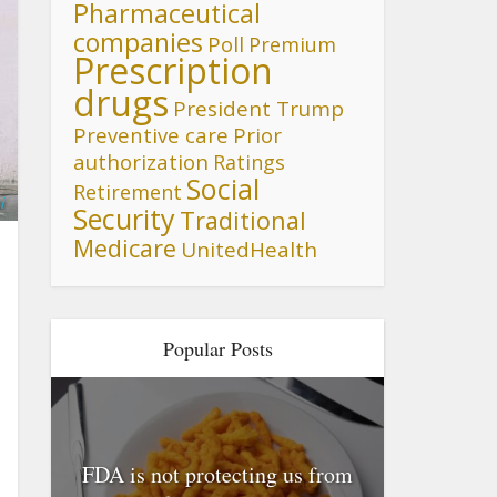
Pharmaceutical
companies
Poll
Premium
Prescription
drugs
President Trump
Preventive care
Prior
authorization
Ratings
Social
Retirement
i
Security
Traditional
Medicare
UnitedHealth
Popular Posts
FDA is not protecting us from