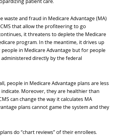
opardizing patient care.
he waste and fraud in Medicare Advantage (MA)
 CMS that allow the profiteering to go
continues, it threatens to deplete the Medicare
icare program. In the meantime, it drives up
 people in Medicare Advantage but for people
 administered directly by the federal
all, people in Medicare Advantage plans are less
s indicate. Moreover, they are healthier than
 CMS can change the way it calculates MA
vantage plans cannot game the system and they
lans do “chart reviews” of their enrollees.