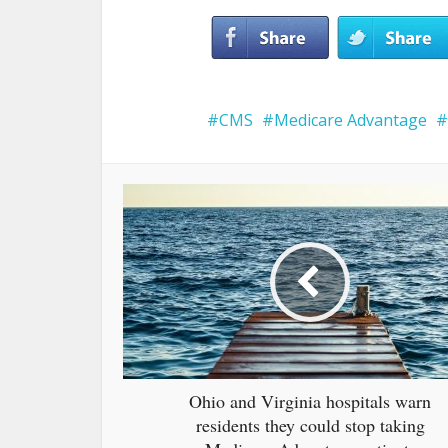
CMS
Medicare Advantage
Ohio and Virginia hospitals warn
residents they could stop taking