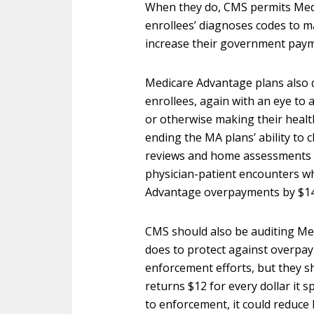
When they do, CMS permits Medi
enrollees’ diagnoses codes to m
increase their government paym
Medicare Advantage plans also 
enrollees, again with an eye to 
or otherwise making their heal
ending the MA plans’ ability to
reviews and home assessments a
physician-patient encounters w
Advantage overpayments by $14.1
CMS should also be auditing Med
does to protect against overpay
enforcement efforts, but they s
returns $12 for every dollar it
to enforcement, it could reduc