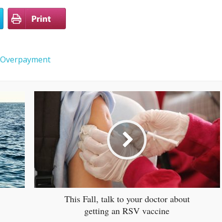
Overpayment
This Fall, talk to your doctor about
getting an RSV vaccine