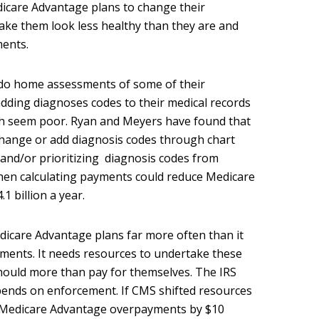
care Advantage plans to change their
ake them look less healthy than they are and
ents.
do home assessments of some of their
adding diagnoses codes to their medical records
th seem poor. Ryan and Meyers have found that
 change or add diagnosis codes through chart
nd/or prioritizing diagnosis codes from
hen calculating payments could reduce Medicare
 billion a year.
icare Advantage plans far more often than it
ments. It needs resources to undertake these
hould more than pay for themselves. The IRS
 spends on enforcement. If CMS shifted resources
e Medicare Advantage overpayments by $10