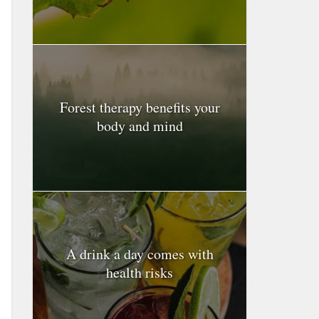
Forest therapy benefits your
body and mind
A drink a day comes with
health risks