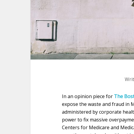
Wri
In an opinion piece for
The Bos
expose the waste and fraud in 
administered by corporate health
power to fix massive overpaymen
Centers for Medicare and Medicai