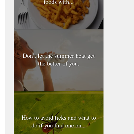
foods with...
Don’t let the summer heat get
the better of you.
How to avoid ticks and what to
do if you find one on...