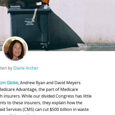
Jibert Ebrahim
tten by
Diane Archer
ton Globe
, Andrew Ryan and David Meyers
Medicare Advantage, the part of Medicare
 insurers. While our divided Congress has little
ts to these insurers, they explain how the
d Services (CMS) can cut $500 billion in waste