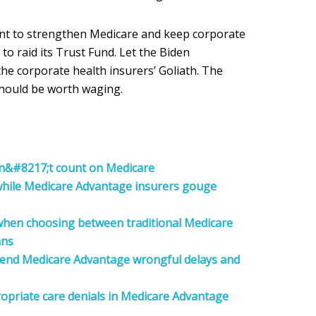
want to strengthen Medicare and keep corporate
to raid its Trust Fund. Let the Biden
the corporate health insurers’ Goliath. The
should be worth waging.
n&#8217;t count on Medicare
 while Medicare Advantage insurers gouge
 when choosing between traditional Medicare
ans
o end Medicare Advantage wrongful delays and
opriate care denials in Medicare Advantage