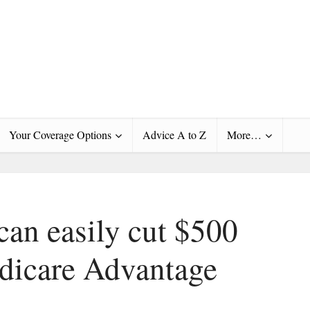
Your Coverage Options
Advice A to Z
More…
an easily cut $500
edicare Advantage