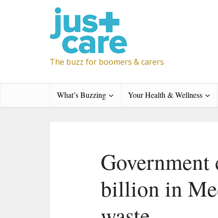
The buzz for boomers & carers
What’s Buzzing
Your Health & Wellness
Government c
billion in M
waste