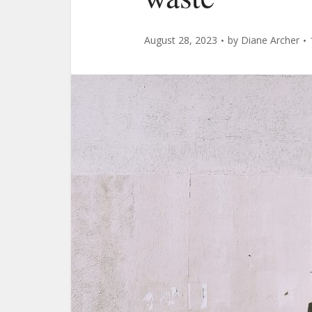
August 28, 2023
by
Diane Archer