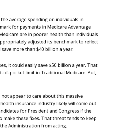
 the average spending on individuals in
hmark for payments in Medicare Advantage
 Medicare are in poorer health than individuals
ppropriately adjusted its benchmark to reflect
d save more than $40 billion a year.
s, it could easily save $50 billion a year. That
of-pocket limit in Traditional Medicare. But,
 not appear to care about this massive
ealth insurance industry likely will come out
ndidates for President and Congress if the
o make these fixes. That threat tends to keep
the Administration from acting.