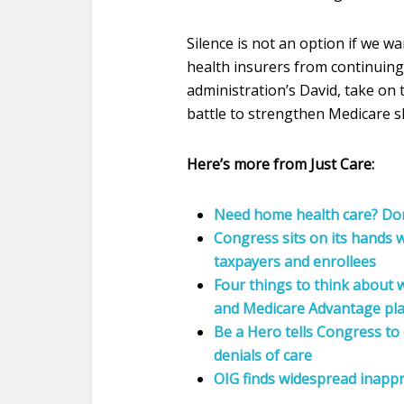
Silence is not an option if we 
health insurers from continuing 
administration’s David, take on 
battle to strengthen Medicare 
Here’s more from Just Care:
Need home health care? Do
Congress sits on its hands
taxpayers and enrollees
Four things to think about
and Medicare Advantage pl
Be a Hero tells Congress t
denials of care
OIG finds widespread inappr