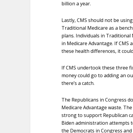
billion a year.
Lastly, CMS should not be using
Traditional Medicare as a benc
plans. Individuals in Traditional
in Medicare Advantage. If CMS a
these health differences, it coul
If CMS undertook these three fixe
money could go to adding an out-
there’s a catch.
The Republicans in Congress do
Medicare Advantage waste. The h
strong to support Republican ca
Biden administration attempts t
the Democrats in Congress and 