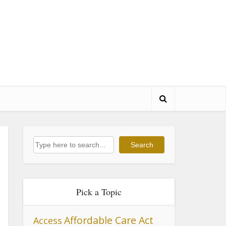
Search
Search
Pick a Topic
Affordable Care Act
Access