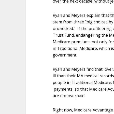
over the next decade, without je
Ryan and Meyers explain that t
stem from three “big choices by
unchecked.” If the profiteering 
Trust Fund, endangering the Med
Medicare premiums not only for
in Traditional Medicare, which is
government.
Ryan and Meyers find that, over
ill than their MA medical record
people in Traditional Medicare.
payments, so that Medicare Ad
are not overpaid.
Right now, Medicare Advantage p