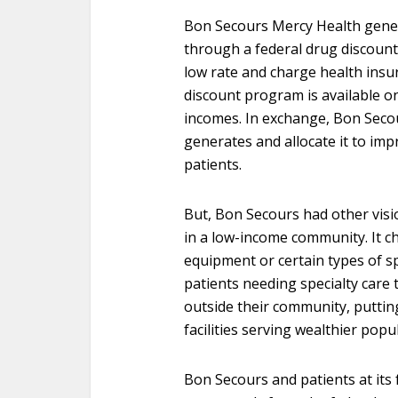
Bon Secours Mercy Health generat
through a federal drug discount 
low rate and charge health insu
discount program is available on
incomes. In exchange, Bon Secou
generates and allocate it to impr
patients.
But, Bon Secours had other visio
in a low-income community. It ch
equipment or certain types of spe
patients needing specialty care
outside their community, putting t
facilities serving wealthier popu
Bon Secours and patients at its f