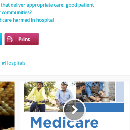
that deliver appropriate care, good patient
r communities?
icare harmed in hospital
Hospitals