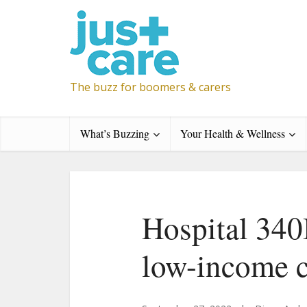
The buzz for boomers & carers
What’s Buzzing
Your Health & Wellness
Hospital 340
low-income 