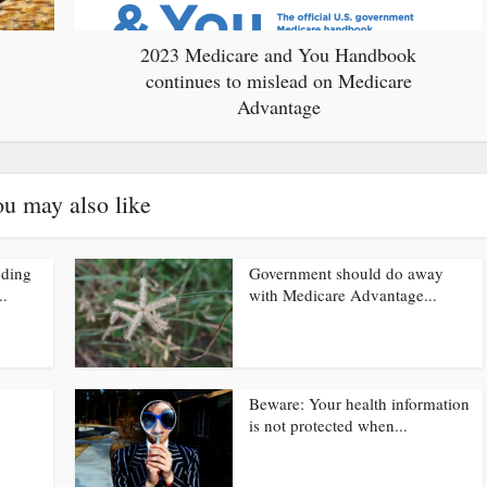
2023 Medicare and You Handbook
continues to mislead on Medicare
Advantage
u may also like
nding
Government should do away
..
with Medicare Advantage...
Beware: Your health information
is not protected when...