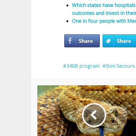
Which states have hospitals 
outcomes and invest in thei
One in four people with Med
340B program
Bon Secours