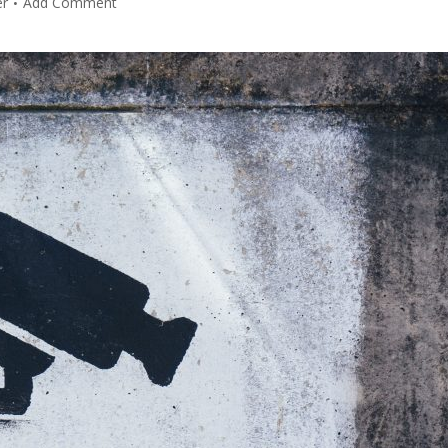
er
Add Comment