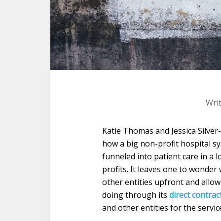
Wri
Katie Thomas and Jessica Silve
how a big non-profit hospital 
funneled into patient care in a 
profits. It leaves one to wonde
other entities upfront and allow
doing through its
direct contra
and other entities for the servic