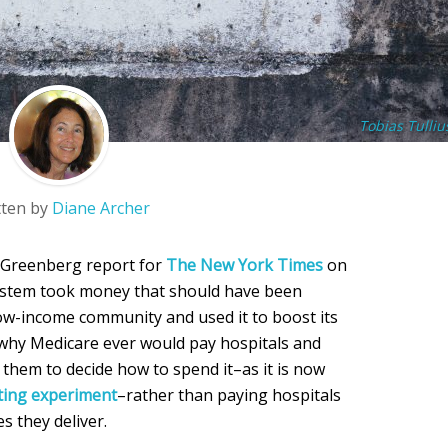
Tobias Tulliu
tten by
Diane Archer
r-Greenberg report for
The New York Times
on
system took money that should have been
low-income community and used it to boost its
r why Medicare ever would pay hospitals and
 them to decide how to spend it–as it is now
cting experiment
–rather than paying hospitals
es they deliver.