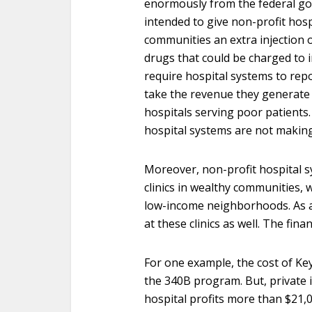
enormously from the federal g
intended to give non-profit hos
communities an extra injection 
drugs that could be charged to i
require hospital systems to repo
take the revenue they generate 
hospitals serving poor patients
hospital systems are not makin
Moreover, non-profit hospital s
clinics in wealthy communities, wh
low-income neighborhoods. As a
at these clinics as well. The fin
For one example, the cost of Ke
the 340B program. But, private i
hospital profits more than $21,0