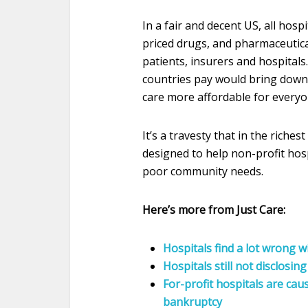
In a fair and decent US, all hosp
priced drugs, and pharmaceutic
patients, insurers and hospitals
countries pay would bring down 
care more affordable for everyo
It’s a travesty that in the riche
designed to help non-profit hos
poor community needs.
Here’s more from Just Care:
Hospitals find a lot wrong 
Hospitals still not disclosing
For-profit hospitals are cau
bankruptcy