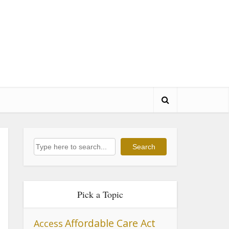
Search
Search
Pick a Topic
Affordable Care Act
Access