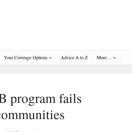
Your Coverage Options
Advice A to Z
More…
B program fails
communities