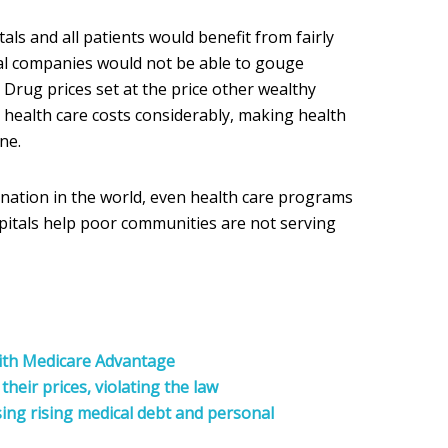
itals and all patients would benefit from fairly
al companies would not be able to gouge
. Drug prices set at the price other wealthy
health care costs considerably, making health
ne.
st nation in the world, even health care programs
pitals help poor communities are not serving
with Medicare Advantage
 their prices, violating the law
sing rising medical debt and personal