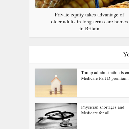
Private equity takes advantage of
older adults in long-term care homes
in Britain
Yo
Trump administration is e
Medicare Part D premium.
Physician shortages and
Medicare for all