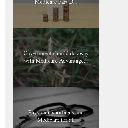
Medicare Part D...
Government should do away
with Medicare Advantage...
Physician shortages and
Medicare for all