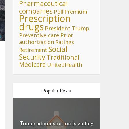
Pharmaceutical
companies
Poll
Premium
Prescription
drugs
President Trump
Preventive care
Prior
s
authorization
Ratings
Social
Retirement
Security
Traditional
Medicare
UnitedHealth
Popular Posts
Trump administration is ending