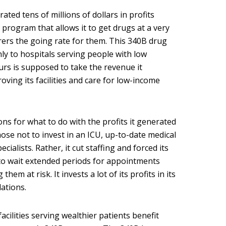
ed tens of millions of dollars in profits
program that allows it to get drugs at a very
rers the going rate for them. This 340B drug
ly to hospitals serving people with low
rs is supposed to take the revenue it
oving its facilities and care for low-income
ns for what to do with the profits it generated
ose not to invest in an ICU, up-to-date medical
cialists. Rather, it cut staffing and forced its
 to wait extended periods for appointments
hem at risk. It invests a lot of its profits in its
lations.
acilities serving wealthier patients benefit