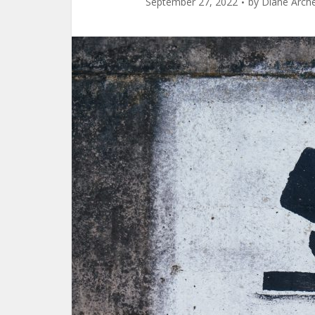
September 27, 2022
by
Diane Arch