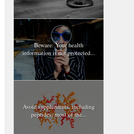
Beware: Your health
information is not protected...
Avoid supplements, including
peptides, most of the...