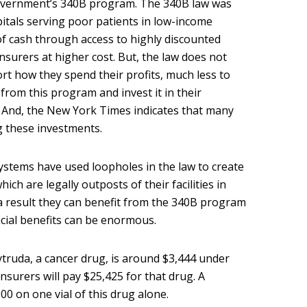
overnment’s 340B program. The 340B law was
pitals serving poor patients in low-income
of cash through access to highly discounted
nsurers at higher cost. But, the law does not
rt how they spend their profits, much less to
from this program and invest it in their
. And, the New York Times indicates that many
g these investments.
ystems have used loopholes in the law to create
ich are legally outposts of their facilities in
 result they can benefit from the 340B program
ancial benefits can be enormous.
ytruda, a cancer drug, is around $3,444 under
nsurers will pay $25,425 for that drug. A
00 on one vial of this drug alone.