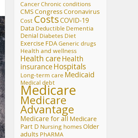
Cancer
Chronic conditions
CMS
Congress
Coronavirus
Costs
COVID-19
Cost
Data
Deductible
Dementia
Denial
Diet
Diabetes
FDA
Exercise
Generic drugs
Health and wellness
Health care
Health
Hospitals
insurance
Medicaid
Long-term care
Medical debt
Medicare
Medicare
Advantage
Medicare for all
Medicare
Part D
Older
Nursing homes
adults
PhARMA