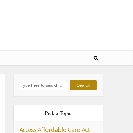
Search
Search
Pick a Topic
Affordable Care Act
Access