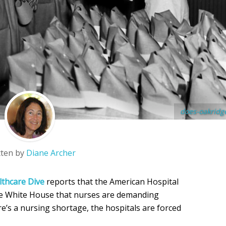
does-oakridg
tten by
Diane Archer
lthcare Dive
reports that the American Hospital
the White House that nurses are demanding
e’s a nursing shortage, the hospitals are forced