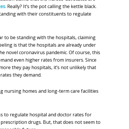
es.
Really? It’s the pot calling the kettle black.
nding with their constituents to regulate
 to be standing with the hospitals, claiming
feeling is that the hospitals are already under
e novel coronavirus pandemic. Of course, this
demand even higher rates from insurers. Since
ore they pay hospitals, it’s not unlikely that
r rates they demand.
ng nursing homes and long-term care facilities
s to regulate hospital and doctor rates for
f prescription drugs. But, that does not seem to