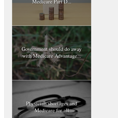
Medicare Part D...
Government should do away
with Medicare Advantage...
Physician shortages and
Medicare for all