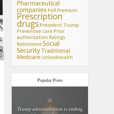
Pharmaceutical
companies
Poll
Premium
Prescription
drugs
President Trump
Preventive care
Prior
authorization
Ratings
Social
Retirement
Security
Traditional
Medicare
e
UnitedHealth
Popular Posts
Trump administration is ending