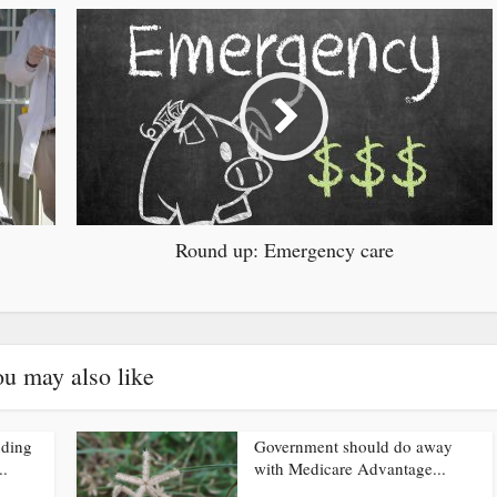
Round up: Emergency care
u may also like
nding
Government should do away
..
with Medicare Advantage...