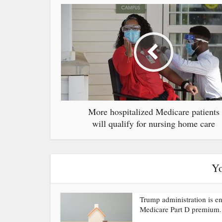
More hospitalized Medicare patients
will qualify for nursing home care
Yo
Trump administration is e
Medicare Part D premium.