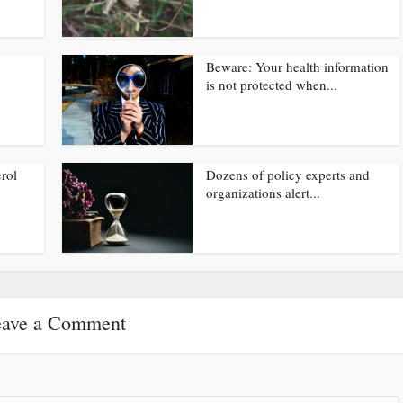
Beware: Your health information
is not protected when...
rol
Dozens of policy experts and
organizations alert...
ave a Comment