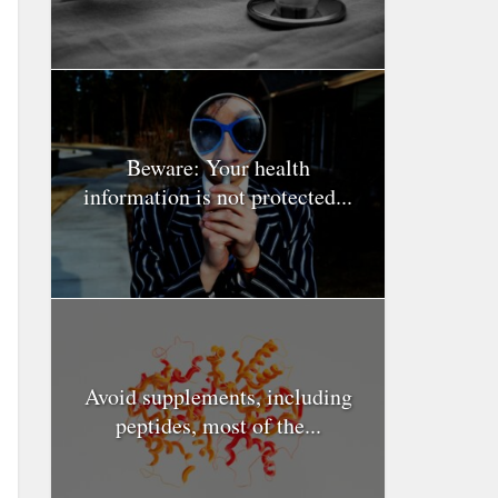
Beware: Your health
information is not protected...
Avoid supplements, including
peptides, most of the...