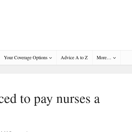
Your Coverage Options
Advice A to Z
More…
ced to pay nurses a