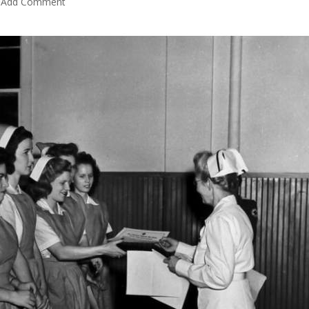
Add Comment