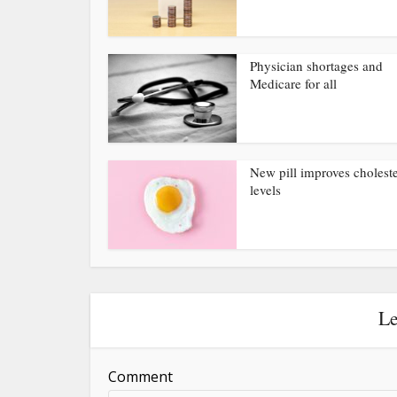
Physician shortages and
Medicare for all
New pill improves choleste
levels
Le
Comment