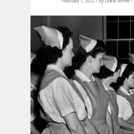
February 1, 2022
by
Diane Archer