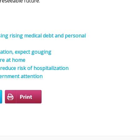
reseeable future.
sing rising medical debt and personal
lation, expect gouging
are at home
reduce risk of hospitalization
ernment attention