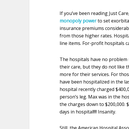
If you’ve been reading Just Care
monopoly power
to set exorbita
insurance premiums considerably.
from those higher rates. Hospi
line items. For-profit hospitals 
The hospitals have no problem r
their care, but they do not like
more for their services. For th
have been hospitalized in the la
hospital recently charged $400,
person’s leg. Max was in the hos
the charges down to $200,000. 
days in hospital!!!! Insanity.
Still, the American Hospital Ass