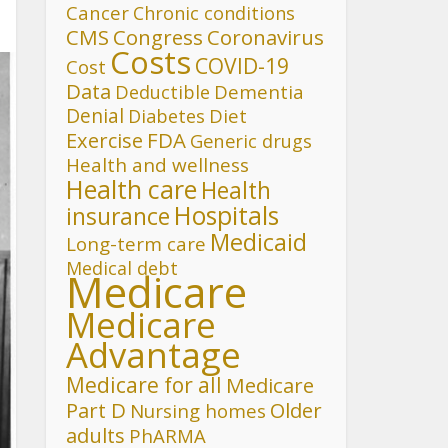
Cancer
Chronic conditions
CMS
Congress
Coronavirus
Costs
COVID-19
Cost
Data
Deductible
Dementia
Denial
Diet
Diabetes
FDA
Exercise
Generic drugs
Health and wellness
Health care
Health
Hospitals
insurance
Medicaid
Long-term care
Medical debt
Medicare
Medicare
Advantage
Medicare for all
Medicare
Part D
Older
Nursing homes
adults
PhARMA