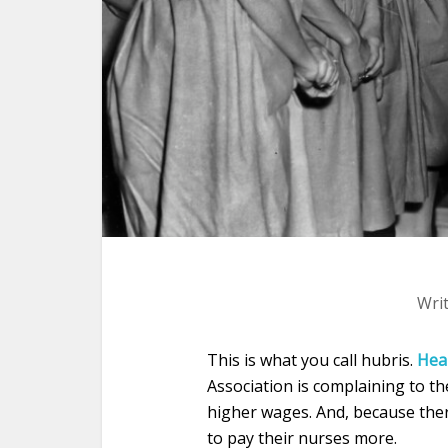
Wri
This is what you call hubris.
Hea
Association is complaining to 
higher wages. And, because ther
to pay their nurses more.