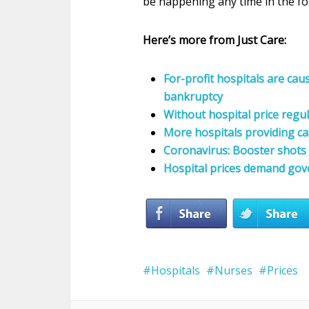
be happening any time in the fo
Here’s more from Just Care:
For-profit hospitals are cau
bankruptcy
Without hospital price regu
More hospitals providing c
Coronavirus: Booster shots 
Hospital prices demand gov
Hospitals
Nurses
Prices