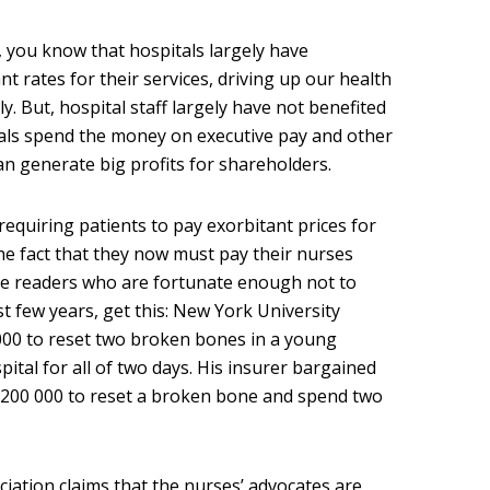
, you know that hospitals largely have
nt rates for their services, driving up our health
 But, hospital staff largely have not benefited
tals spend the money on executive pay and other
can generate big profits for shareholders.
equiring patients to pay exorbitant prices for
 the fact that they now must pay their nurses
ose readers who are fortunate enough not to
st few years, get this: New York University
000 to reset two broken bones in a young
pital for all of two days. His insurer bargained
$200 000 to reset a broken bone and spend two
ociation claims that the nurses’ advocates are