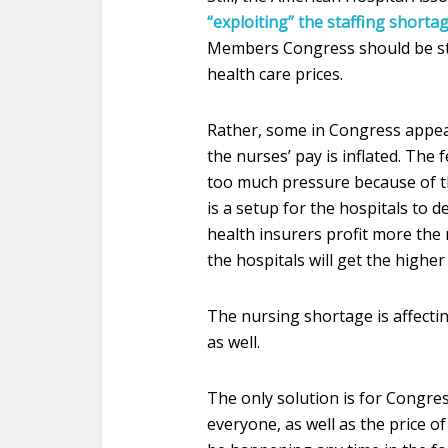
“exploiting” the staffing shortag
Members Congress should be sta
health care prices.
Rather, some in Congress appear
the nurses’ pay is inflated. The 
too much pressure because of th
is a setup for the hospitals to 
health insurers profit more the m
the hospitals will get the highe
The nursing shortage is affecti
as well.
The only solution is for Congres
everyone, as well as the price o