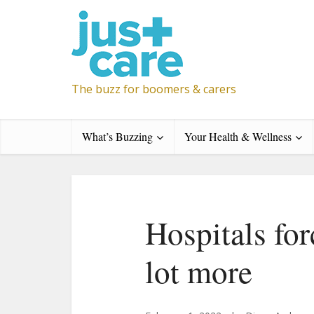
The buzz for boomers & carers
What’s Buzzing
Your Health & Wellness
Hospitals for
lot more