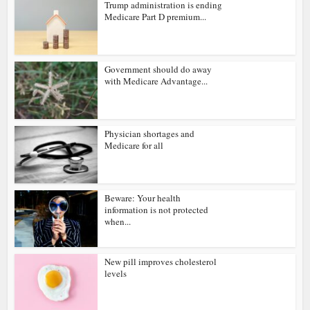
Trump administration is ending
Medicare Part D premium...
Government should do away
with Medicare Advantage...
Physician shortages and
Medicare for all
Beware: Your health
information is not protected
when...
New pill improves cholesterol
levels