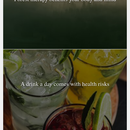
A drink a day comes with health risks