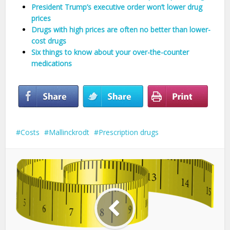
President Trump’s executive order won’t lower drug
prices
Drugs with high prices are often no better than lower-
cost drugs
Six things to know about your over-the-counter
medications
Costs
Mallinckrodt
Prescription drugs