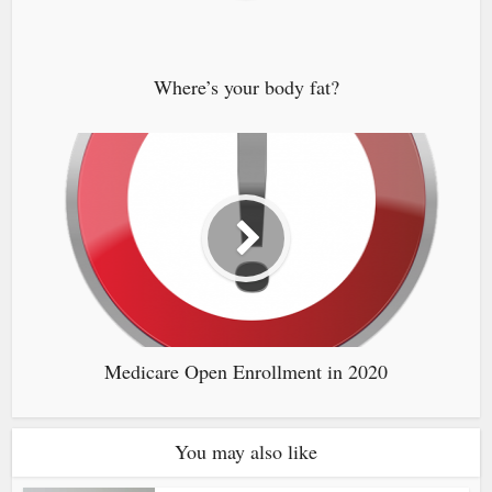
Where’s your body fat?
Medicare Open Enrollment in 2020
You may also like