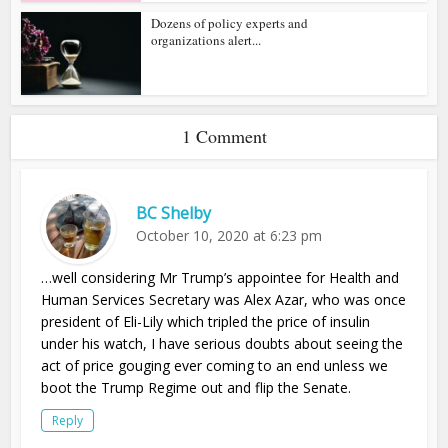
Dozens of policy experts and
organizations alert...
1 Comment
BC Shelby
October 10, 2020 at 6:23 pm
…well considering Mr Trump’s appointee for Health and
Human Services Secretary was Alex Azar, who was once
president of Eli-Lily which tripled the price of insulin
under his watch, I have serious doubts about seeing the
act of price gouging ever coming to an end unless we
boot the Trump Regime out and flip the Senate.
Reply