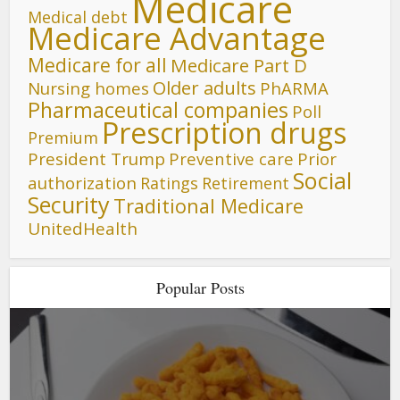
Medicare
Medical debt
Medicare Advantage
Medicare for all
Medicare Part D
Older adults
Nursing homes
PhARMA
Pharmaceutical companies
Poll
Prescription drugs
Premium
President Trump
Preventive care
Prior
Social
authorization
Ratings
Retirement
Security
Traditional Medicare
UnitedHealth
Popular Posts