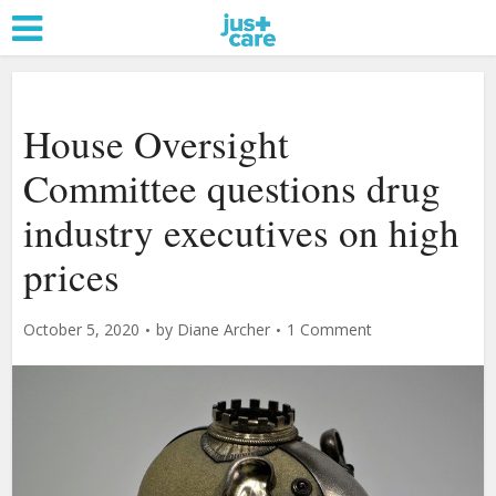
House Oversight
Committee questions drug
industry executives on high
prices
October 5, 2020
by
Diane Archer
1 Comment