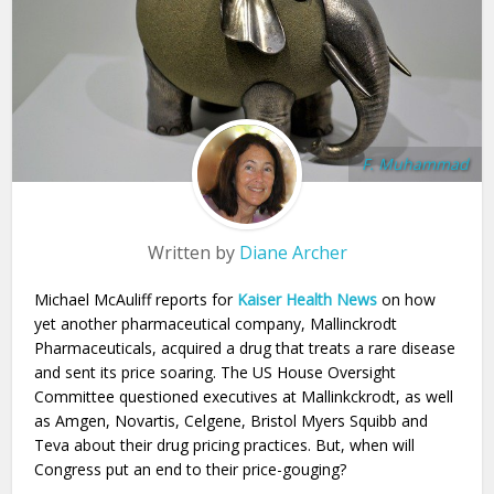
F. Muhammad
Written by
Diane Archer
Michael McAuliff reports for
Kaiser Health News
on how
yet another pharmaceutical company, Mallinckrodt
Pharmaceuticals, acquired a drug that treats a rare disease
and sent its price soaring. The US House Oversight
Committee questioned executives at Mallinkckrodt, as well
as Amgen, Novartis, Celgene, Bristol Myers Squibb and
Teva about their drug pricing practices. But, when will
Congress put an end to their price-gouging?