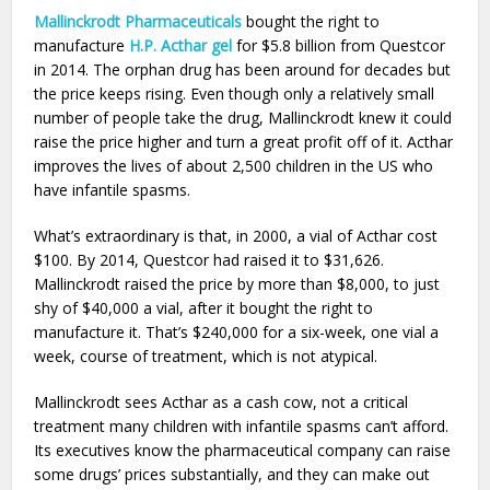
Mallinckrodt Pharmaceuticals
bought the right to
manufacture
H.P. Acthar gel
for $5.8 billion from Questcor
in 2014. The orphan drug has been around for decades but
the price keeps rising. Even though only a relatively small
number of people take the drug, Mallinckrodt knew it could
raise the price higher and turn a great profit off of it. Acthar
improves the lives of about 2,500 children in the US who
have infantile spasms.
What’s extraordinary is that, in 2000, a vial of Acthar cost
$100. By 2014, Questcor had raised it to $31,626.
Mallinckrodt raised the price by more than $8,000, to just
shy of $40,000 a vial, after it bought the right to
manufacture it. That’s $240,000 for a six-week, one vial a
week, course of treatment, which is not atypical.
Mallinckrodt sees Acthar as a cash cow, not a critical
treatment many children with infantile spasms can’t afford.
Its executives know the pharmaceutical company can raise
some drugs’ prices substantially, and they can make out