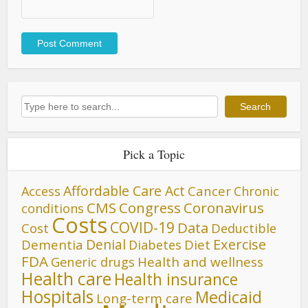
Search
Search
Pick a Topic
Affordable Care Act
Cancer
Access
Chronic
CMS
Congress
Coronavirus
conditions
Costs
COVID-19
Data
Cost
Deductible
Denial
Exercise
Dementia
Diet
Diabetes
FDA
Generic drugs
Health and wellness
Health care
Health insurance
Hospitals
Medicaid
Long-term care