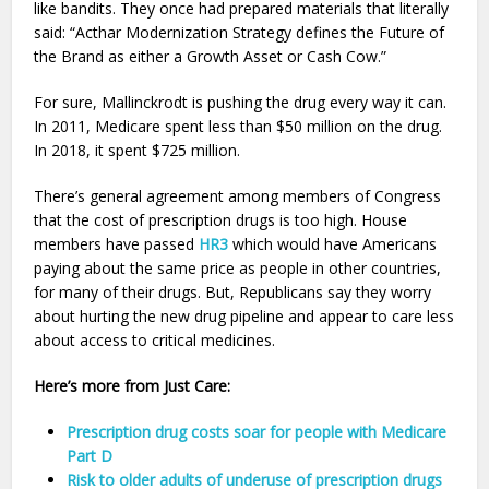
like bandits. They once had prepared materials that literally
said: “Acthar Modernization Strategy defines the Future of
the Brand as either a Growth Asset or Cash Cow.”
For sure, Mallinckrodt is pushing the drug every way it can.
In 2011, Medicare spent less than $50 million on the drug.
In 2018, it spent $725 million.
There’s general agreement among members of Congress
that the cost of prescription drugs is too high. House
members have passed
HR3
which would have Americans
paying about the same price as people in other countries,
for many of their drugs. But, Republicans say they worry
about hurting the new drug pipeline and appear to care less
about access to critical medicines.
Here’s more from Just Care:
Prescription drug costs soar for people with Medicare
Part D
Risk to older adults of underuse of prescription drugs