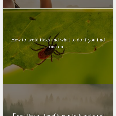
How to avoid ticks and what to do if you find
one on...
Forest therapy benefits your body and mind