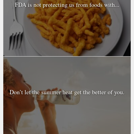
FDA is not protecting us from foods with...
Don’t let the summer heat get the better of you.