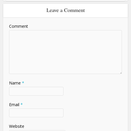
Leave a Comment
Comment
Name
*
Email
*
Website