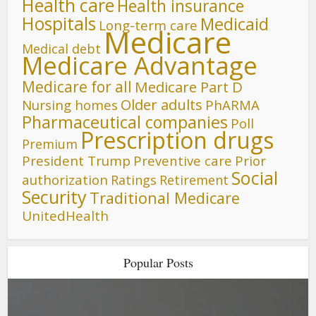
Health care
Health insurance
Hospitals
Medicaid
Long-term care
Medicare
Medical debt
Medicare Advantage
Medicare for all
Medicare Part D
Older adults
Nursing homes
PhARMA
Pharmaceutical companies
Poll
Prescription drugs
Premium
President Trump
Preventive care
Prior
Social
authorization
Ratings
Retirement
Security
Traditional Medicare
UnitedHealth
Popular Posts