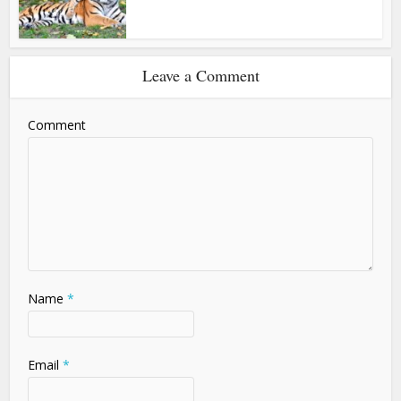
Leave a Comment
Comment
Name
*
Email
*