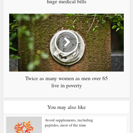
huge medical bills
Twice as many women as men over 65
live in poverty
You may also like
Avoid supplements, including
peptides, most of the time