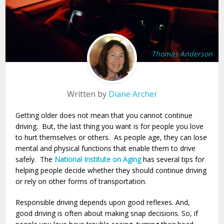
Thomas Anderson
Written by
Diane Archer
Getting older does not mean that you cannot continue
driving. But, the last thing you want is for people you love
to hurt themselves or others. As people age, they can lose
mental and physical functions that enable them to drive
safely. The
National Institute on Aging
has several tips for
helping people decide whether they should continue driving
or rely on other forms of transportation.
Responsible driving depends upon good reflexes. And,
good driving is often about making snap decisions. So, if