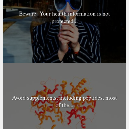
Beware: Your health information is not
protected...
Avoid supplements, including peptides, most
of the...