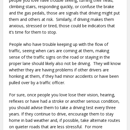
people you love have trouble seeing, turning their head,
climbing stairs, responding quickly, or confuse the brake
and the gas pedals, those are signals that driving might put
them and others at risk. Similarly, if driving makes them
anxious, stressed or tired, those could be indicators that
it’s time for them to stop.
People who have trouble keeping up with the flow of
traffic, seeing when cars are coming at them, making
sense of the traffic signs on the road or staying in the
proper lane should likely also not be driving. They will know
whether they are having problems if other drivers are
honking at them, if they had minor accidents or have been
pulled over by a traffic officer.
For sure, once people you love lose their vision, hearing,
reflexes or have had a stroke or another serious condition,
you should advise them to take a driving test every three
years. If they continue to drive, encourage them to stay
home in bad weather and, if possible, take alternate routes
on quieter roads that are less stressful. For more