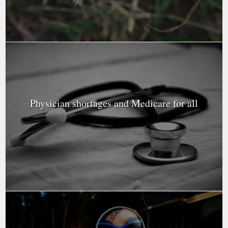
Physician shortages and Medicare for all