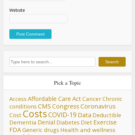
Website
Search
Search
Pick a Topic
Affordable Care Act
Cancer
Access
Chronic
CMS
Congress
Coronavirus
conditions
Costs
COVID-19
Data
Cost
Deductible
Denial
Exercise
Dementia
Diet
Diabetes
FDA
Generic drugs
Health and wellness