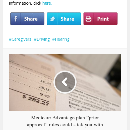
information, click
here.
Caregivers
Driving
Hearing
Medicare Advantage plan “prior
approval” rules could stick you with