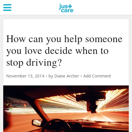
How can you help someone
you love decide when to
stop driving?
November 13, 2014
by
Diane Archer
Add Comment