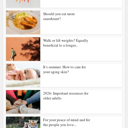
Should you eat more
sauerkraut?
Walk or lift weights? Equally
beneficial to a longer...
It’s summer: How to care for
your aging skin?
2026: Important resources for
older adults
For your peace of mind and for
the people you love...