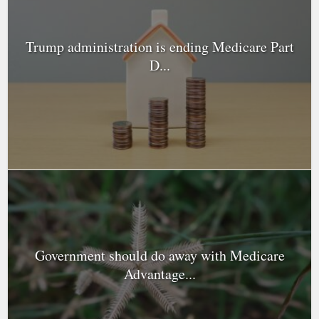
Trump administration is ending Medicare Part
D...
Government should do away with Medicare
Advantage...