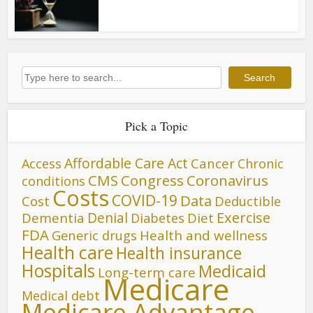
Search
Search
Pick a Topic
Affordable Care Act
Cancer
Access
Chronic
CMS
Congress
Coronavirus
conditions
Costs
COVID-19
Data
Cost
Deductible
Denial
Exercise
Dementia
Diet
Diabetes
FDA
Generic drugs
Health and wellness
Health care
Health insurance
Hospitals
Medicaid
Long-term care
Medicare
Medical debt
Medicare Advantage