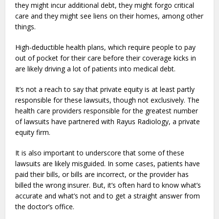
they might incur additional debt, they might forgo critical
care and they might see liens on their homes, among other
things.
High-deductible health plans, which require people to pay
out of pocket for their care before their coverage kicks in
are likely driving a lot of patients into medical debt.
It’s not a reach to say that private equity is at least partly
responsible for these lawsuits, though not exclusively. The
health care providers responsible for the greatest number
of lawsuits have partnered with Rayus Radiology, a private
equity firm.
It is also important to underscore that some of these
lawsuits are likely misguided. In some cases, patients have
paid their bills, or bills are incorrect, or the provider has
billed the wrong insurer. But, it’s often hard to know what’s
accurate and what’s not and to get a straight answer from
the doctor’s office.