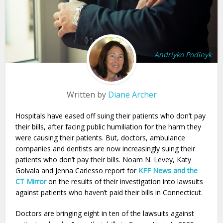
Andriyko Podinyk
Written by
Diane Archer
Hospitals have eased off suing their patients who don’t pay
their bills, after facing public humiliation for the harm they
were causing their patients. But, doctors, ambulance
companies and dentists are now increasingly suing their
patients who don’t pay their bills. Noam N. Levey, Katy
Golvala and Jenna Carlesso
report for
KFF News and the
CT Mirror
on the results of their investigation into lawsuits
against patients who haven’t paid their bills in Connecticut.
Doctors are bringing eight in ten of the lawsuits against