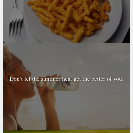
Don’t let the summer heat get the better of you.