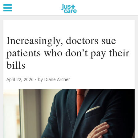
Increasingly, doctors sue
patients who don’t pay their
bills
April 22, 2026
by
Diane Archer