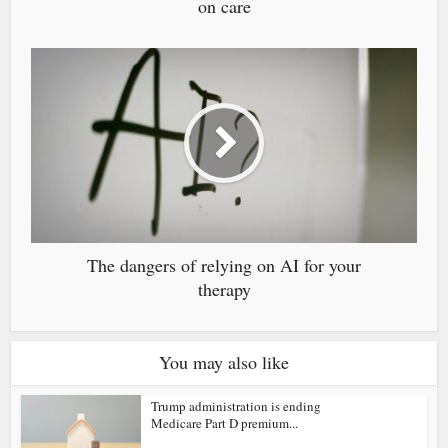
on care
The dangers of relying on AI for your
therapy
You may also like
Trump administration is ending
Medicare Part D premium...