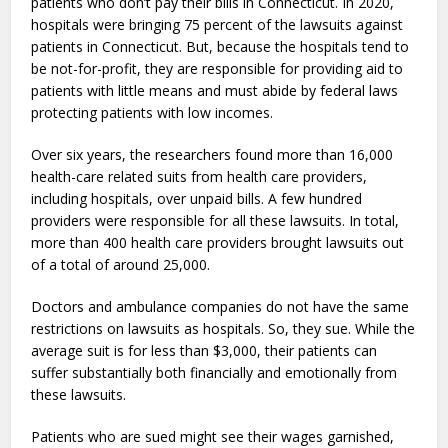
patients who don’t pay their bills in Connecticut. In 2020,
hospitals were bringing 75 percent of the lawsuits against
patients in Connecticut. But, because the hospitals tend to
be not-for-profit, they are responsible for providing aid to
patients with little means and must abide by federal laws
protecting patients with low incomes.
Over six years, the researchers found more than 16,000
health-care related suits from health care providers,
including hospitals, over unpaid bills. A few hundred
providers were responsible for all these lawsuits. In total,
more than 400 health care providers brought lawsuits out
of a total of around 25,000.
Doctors and ambulance companies do not have the same
restrictions on lawsuits as hospitals. So, they sue. While the
average suit is for less than $3,000, their patients can
suffer substantially both financially and emotionally from
these lawsuits.
Patients who are sued might see their wages garnished,