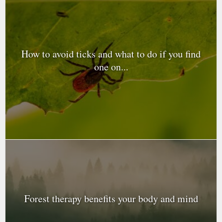
How to avoid ticks and what to do if you find
one on...
Forest therapy benefits your body and mind