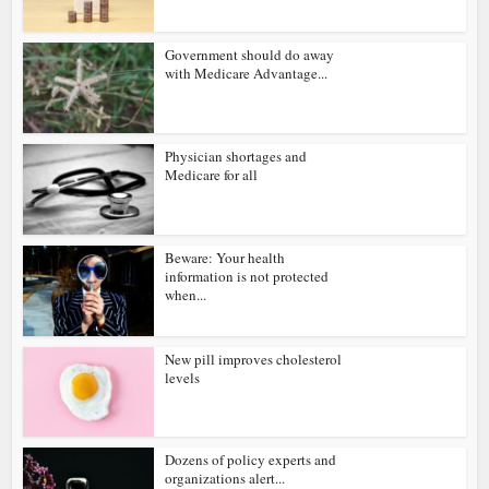
Government should do away
with Medicare Advantage...
Physician shortages and
Medicare for all
Beware: Your health
information is not protected
when...
New pill improves cholesterol
levels
Dozens of policy experts and
organizations alert...