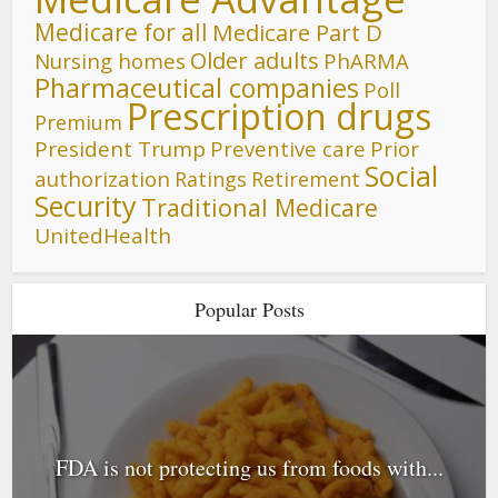
Medicare for all
Medicare Part D
Older adults
Nursing homes
PhARMA
Pharmaceutical companies
Poll
Prescription drugs
Premium
President Trump
Preventive care
Prior
Social
authorization
Ratings
Retirement
Security
Traditional Medicare
UnitedHealth
Popular Posts
FDA is not protecting us from foods with...