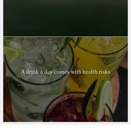
A drink a day comes with health risks