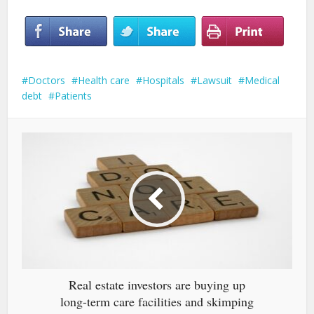
Doctors
Health care
Hospitals
Lawsuit
Medical
debt
Patients
Real estate investors are buying up
long-term care facilities and skimping