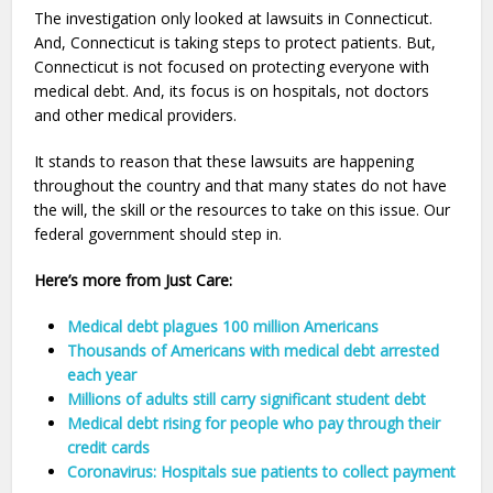
The investigation only looked at lawsuits in Connecticut.
And, Connecticut is taking steps to protect patients. But,
Connecticut is not focused on protecting everyone with
medical debt. And, its focus is on hospitals, not doctors
and other medical providers.
It stands to reason that these lawsuits are happening
throughout the country and that many states do not have
the will, the skill or the resources to take on this issue. Our
federal government should step in.
Here’s more from Just Care:
Medical debt plagues 100 million Americans
Thousands of Americans with medical debt arrested
each year
Millions of adults still carry significant student debt
Medical debt rising for people who pay through their
credit cards
Coronavirus: Hospitals sue patients to collect payment