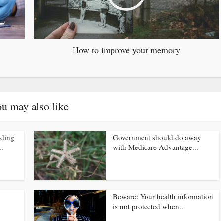
How to improve your memory
u may also like
nding
Government should do away
..
with Medicare Advantage...
Beware: Your health information
is not protected when...