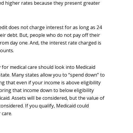
ed higher rates because they present greater
edit does not charge interest for as long as 24
eir debt. But, people who do not pay off their
from day one. And, the interest rate charged is
counts.
 for medical care should look into Medicaid
r state. Many states allow you to “spend down” to
ng that even if your income is above eligibility
 bring that income down to below eligibility
icaid. Assets will be considered, but the value of
considered. If you qualify, Medicaid could
 care.