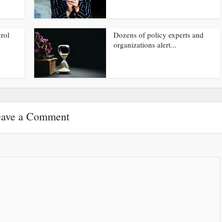
rol
Dozens of policy experts and
organizations alert...
ave a Comment