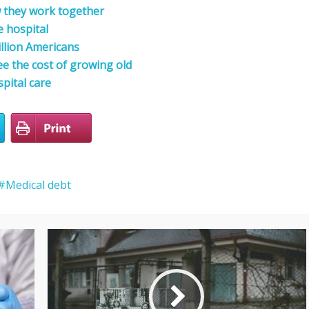
 they work together
e hospital
llion Americans
ee the cost of growing old
pital care
Medical debt