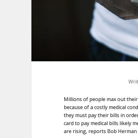
Wri
Millions of people max out thei
because of a costly medical condi
they must pay their bills in order
card to pay medical bills likely
are rising, reports Bob Herman