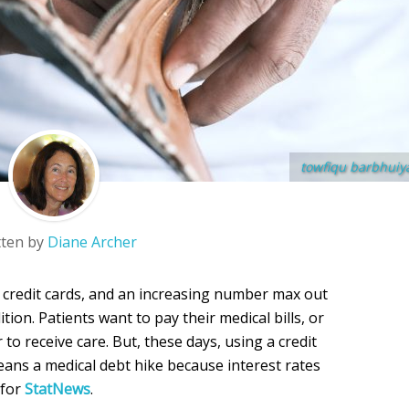
towfiqu barbhuiy
tten by
Diane Archer
r credit cards, and an increasing number max out
tion. Patients want to pay their medical bills, or
 to receive care. But, these days, using a credit
 means a medical debt hike because interest rates
 for
StatNews
.