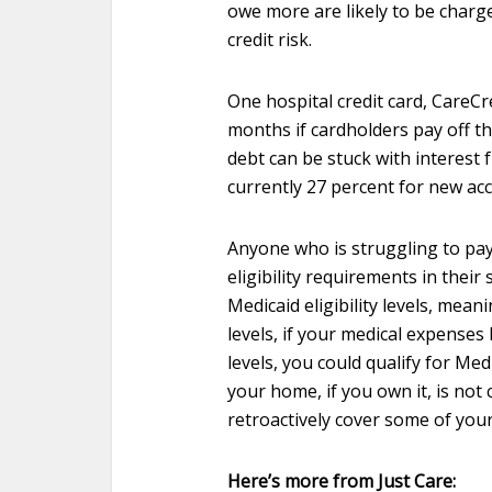
owe more are likely to be charg
credit risk.
One hospital credit card, CareCr
months if cardholders pay off th
debt can be stuck with interest 
currently 27 percent for new ac
Anyone who is struggling to pay
eligibility requirements in thei
Medicaid eligibility levels, meani
levels, if your medical expenses
levels, you could qualify for Med
your home, if you own it, is not 
retroactively cover some of your
Here’s more from Just Care: