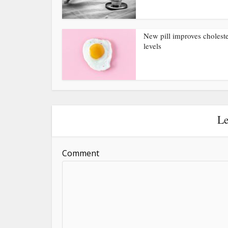
New pill improves choleste
levels
Le
Comment