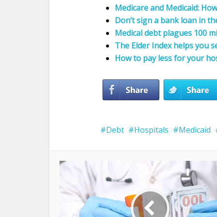
Medicare and Medicaid: How
Don’t sign a bank loan in th
Medical debt plagues 100 mi
The Elder Index helps you s
How to pay less for your hos
Debt
Hospitals
Medicaid