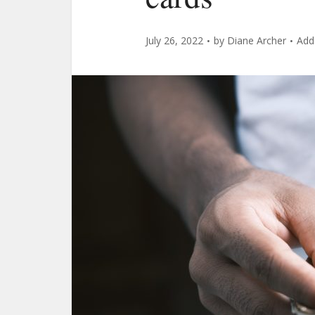
July 26, 2022
by
Diane Archer
Add