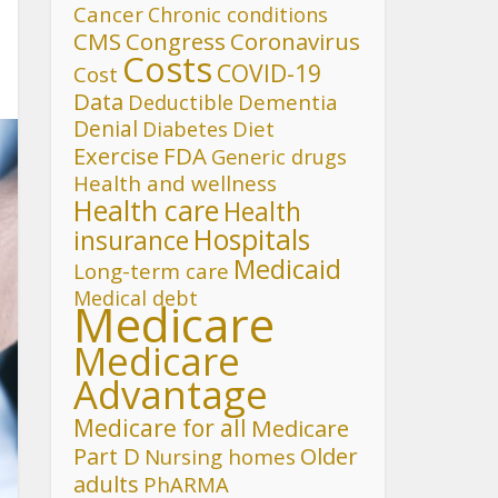
Cancer
Chronic conditions
CMS
Congress
Coronavirus
Costs
COVID-19
Cost
Data
Deductible
Dementia
Denial
Diet
Diabetes
FDA
Exercise
Generic drugs
Health and wellness
Health care
Health
Hospitals
insurance
Medicaid
Long-term care
Medical debt
Medicare
Medicare
Advantage
Medicare for all
Medicare
Part D
Older
Nursing homes
adults
PhARMA