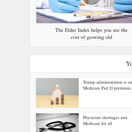
The Elder Index helps you see the
cost of growing old
Yo
Trump administration is e
Medicare Part D premium.
Physician shortages and
Medicare for all