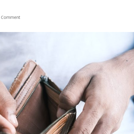
 Comment