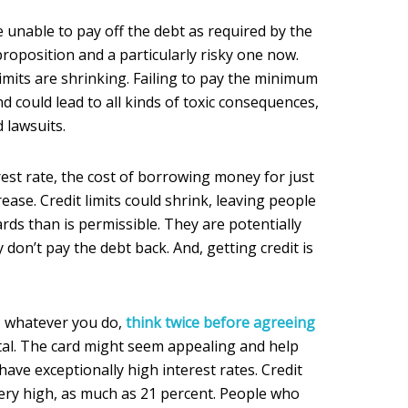
 unable to pay off the debt as required by the
proposition and a particularly risky one now.
 limits are shrinking. Failing to pay the minimum
d could lead to all kinds of toxic consequences,
 lawsuits.
erest rate, the cost of borrowing money for just
rease. Credit limits could shrink, leaving people
ards than is permissible. They are potentially
y don’t pay the debt back. And, getting credit is
l, whatever you do,
think twice before agreeing
al. The card might seem appealing and help
have exceptionally high interest rates. Credit
very high, as much as 21 percent. People who