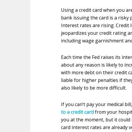
Using a credit card when you are
bank issuing the card is a risky 
Interest rates are rising. Credit
jeopardizes your credit rating an
including wage garnishment and
Each time the Fed raises its int
about any reason is likely to inc
with more debt on their credit c
liable for higher penalties if the
also likely to be more difficult.
If you can’t pay your medical bil
to a credit card
from your hospit
you at the moment, but it could 
card interest rates are already 