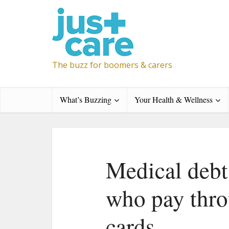
The buzz for boomers & carers
What’s Buzzing
Your Health & Wellness
Medical debt 
who pay throu
cards