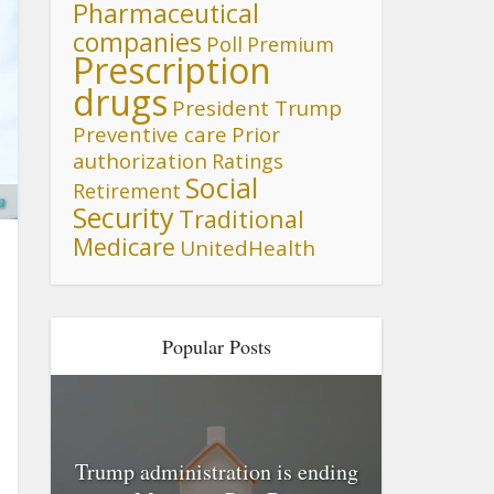
Pharmaceutical
companies
Poll
Premium
Prescription
drugs
President Trump
Preventive care
Prior
authorization
Ratings
Social
Retirement
a
Security
Traditional
Medicare
UnitedHealth
Popular Posts
Trump administration is ending