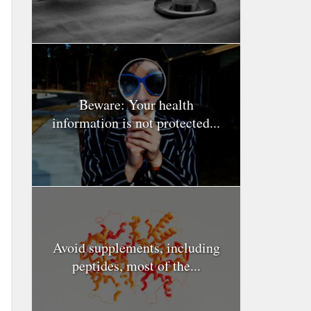
Beware: Your health
information is not protected...
Avoid supplements, including
peptides, most of the...