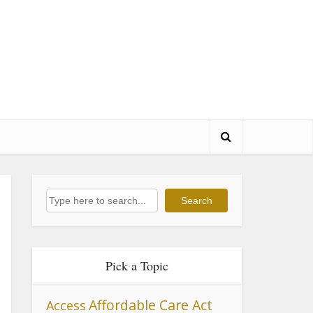
Search
Search
Pick a Topic
Affordable Care Act
Access