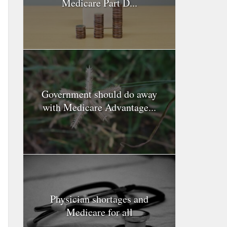
Medicare Part D...
Government should do away
with Medicare Advantage...
Physician shortages and
Medicare for all