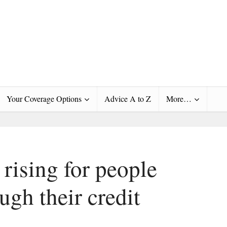
Your Coverage Options
Advice A to Z
More…
rising for people
gh their credit